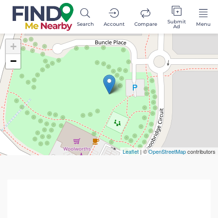
Submit
Search
Account
Compare
Menu
Ad
+
−
Leaflet
| ©
OpenStreetMap
contributors