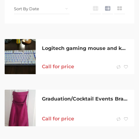
Logitech gaming mouse and keyboard
Call for price
Graduation/Cocktail Events Brand Strapless Fuschia/Pink Dress Size 6-8
Call for price