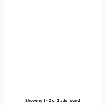
Showing
1
-
2
of
2
ads found