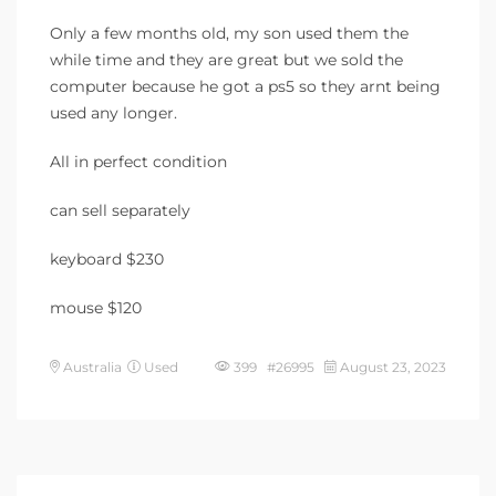
Only a few months old, my son used them the
while time and they are great but we sold the
computer because he got a ps5 so they arnt being
used any longer.
All in perfect condition
can sell separately
keyboard $230
mouse $120
Australia
Used
399 #26995
August 23, 2023