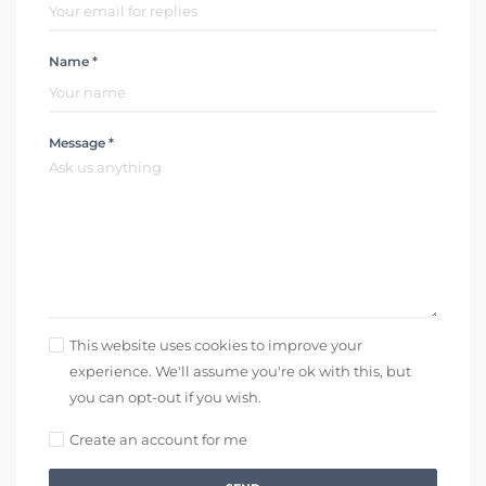
Name *
Message *
This website uses cookies to improve your
experience. We'll assume you're ok with this, but
you can opt-out if you wish.
Create an account for me