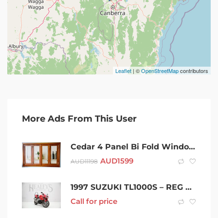
Leaflet
| ©
OpenStreetMap
contributors
More Ads From This User
Cedar 4 Panel Bi Fold Window- 1800x2100h
AUD
1599
AUD
11198
1997 SUZUKI TL1000S – REG & RWC
Call for price