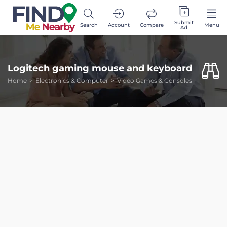
Submit
Search
Account
Compare
Menu
Ad
Logitech gaming mouse and keyboard
Home
Electronics & Computer
Video Games & Consoles