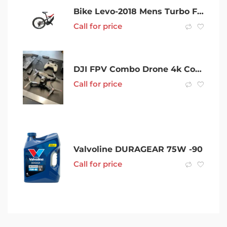
Bike Levo-2018 Mens Turbo FSR Comp Carbon 6Fattie/29
Call for price
DJI FPV Combo Drone 4k Combo
Call for price
Valvoline DURAGEAR 75W -90
Call for price