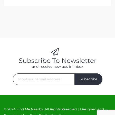
Subscribe To Newsletter
and receive new ads in inbox
Subscribe
© 2024 Find Me Nearby. All Rights Reserved. | Designed and