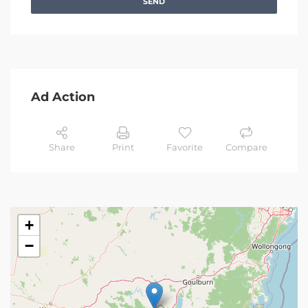
SEND
Ad Action
Share
Print
Favorite
Compare
+
−