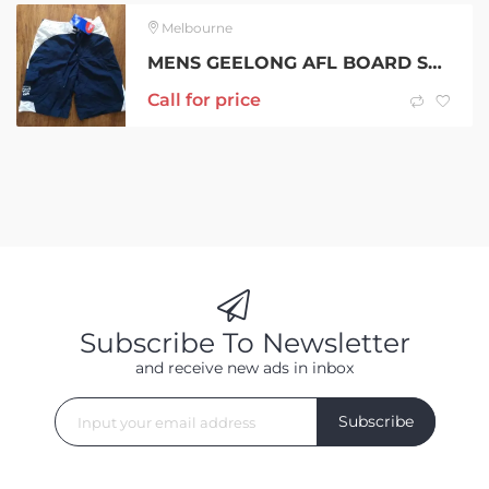
Melbourne
MENS GEELONG AFL BOARD SHORTS – SIZE L – BNWT – $25ea
Call for price
Subscribe To Newsletter
and receive new ads in inbox
Subscribe