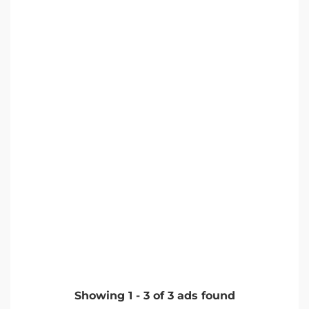
Showing
1
-
3
of
3
ads found