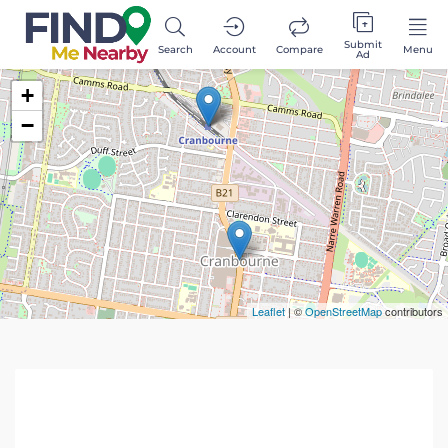
Submit
Search
Account
Compare
Menu
Ad
+
−
Leaflet
| ©
OpenStreetMap
contributors