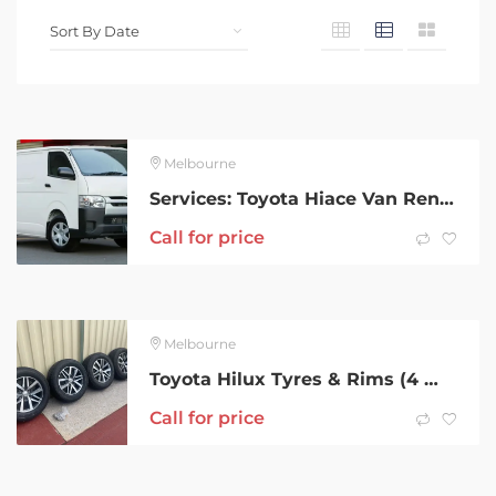
Melbourne
Services: Toyota Hiace Van Rental
Call for price
Melbourne
Toyota Hilux Tyres & Rims (4 Wheels)ONO
Call for price