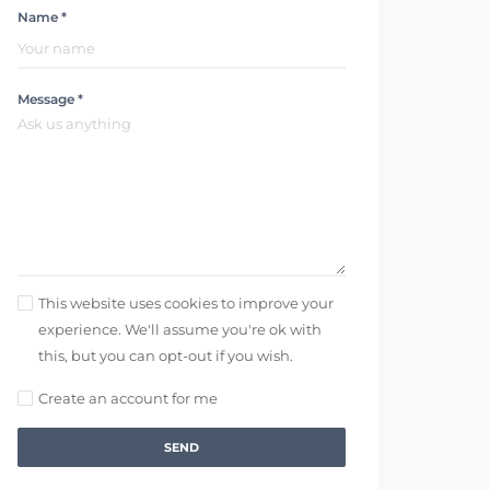
Name *
Message *
This website uses cookies to improve your
experience. We'll assume you're ok with
this, but you can opt-out if you wish.
Create an account for me
SEND