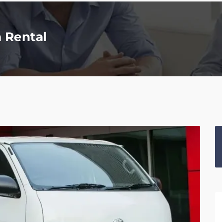
n Rental