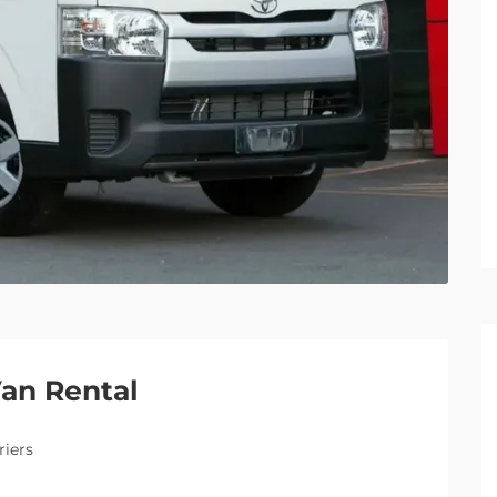
Van Rental
riers