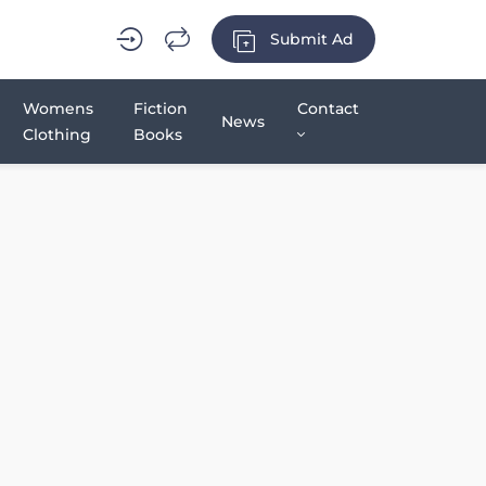
Submit Ad
Womens
Fiction
Contact
News
Clothing
Books