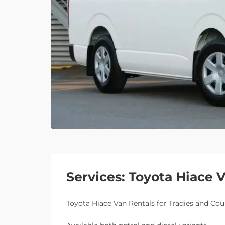
Services: Toyota Hiace 
Toyota Hiace Van Rentals for Tradies and Cou