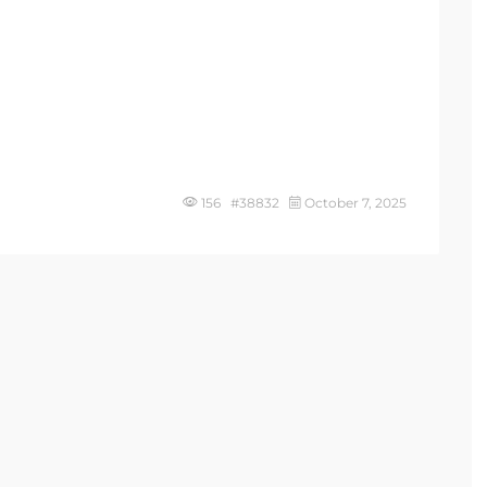
156 #38832
October 7, 2025