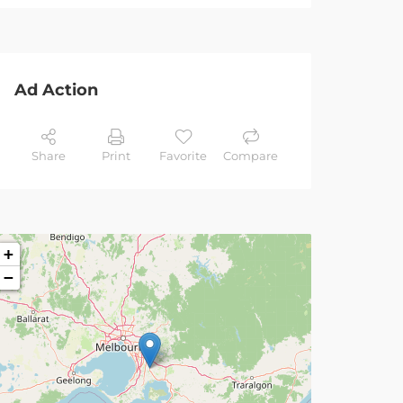
Ad Action
Share
Print
Favorite
Compare
+
−