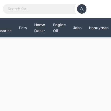
Home
Engine
Pets
Jobs
Handyman
sories
Decor
Oli