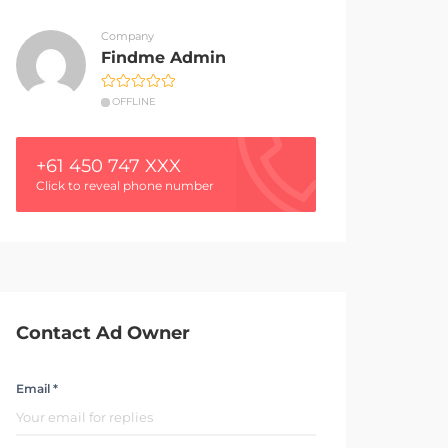
Company
Findme Admin
OFFLINE
+61 450 747 XXX
Click to reveal phone number
Contact Ad Owner
Email *