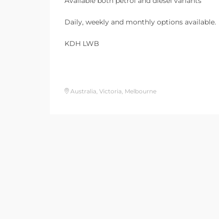
Available both petrol and diesel variants
Daily, weekly and monthly options available.
KDH LWB
Australia, Victoria, Melbourne