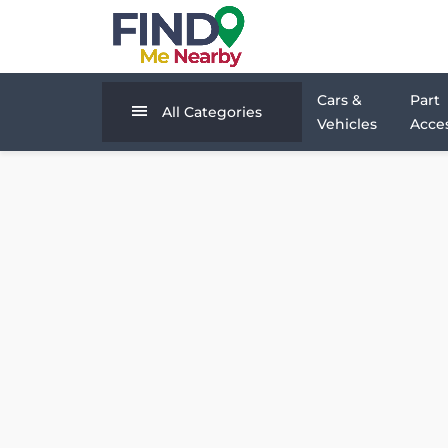
Cars &
Part
All Categories
Vehicles
Acces