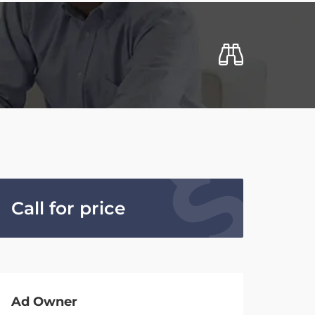
Call for price
Ad Owner