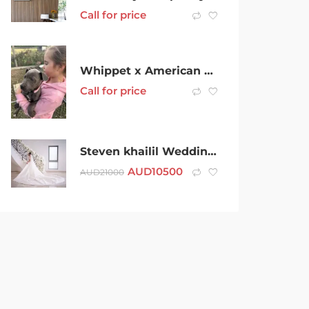
Call for price
Whippet x American Staffordshire
Call for price
Steven khailil Wedding Dress
AUD
10500
AUD
21000