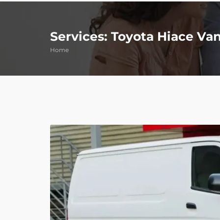
Services: Toyota Hiace Va
Home