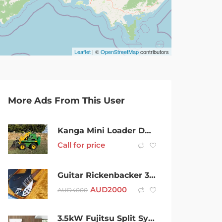
Leaflet
| ©
OpenStreetMap
contributors
More Ads From This User
Kanga Mini Loader DA520 Stand Behind
Call for price
Guitar Rickenbacker 325 USA Short scale John Lennon Electic
AUD
2000
AUD
4000
3.5kW Fujitsu Split System Air Conditioner, Supplied & Installed