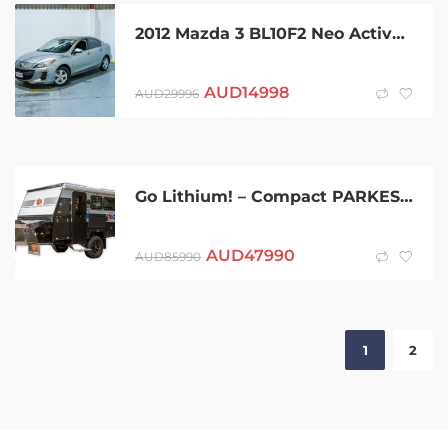
2012 Mazda 3 BL10F2 Neo Activematic Silver 5 Speed Sports Automatic Sedan
AUD
14998
AUD
29996
Go Lithium! – Compact PARKES 11 Hybrid with internal shower/WC PMX Caravans
AUD
47990
AUD
85990
1
2