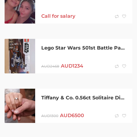
Call for salary
Lego Star Wars 501st Battle Packs and more.
AUD
1234
AUD
2468
Tiffany & Co. 0.56ct Solitaire Diamond Platinum Engagement Ring
AUD
6500
AUD
1300