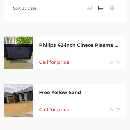
Philips 42-inch Cineos Plasma TV with Ambilight & HDMI
Call for price
Free Yellow Sand
Call for price