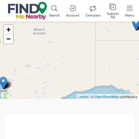
Submit
Search
Account
Compare
Menu
Ad
+
−
Leaflet
| ©
OpenStreetMap
contributors