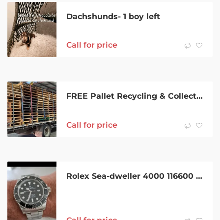
Dachshunds- 1 boy left
Call for price
FREE Pallet Recycling & Collection – WA
Call for price
Rolex Sea-dweller 4000 116600 2014 Full set