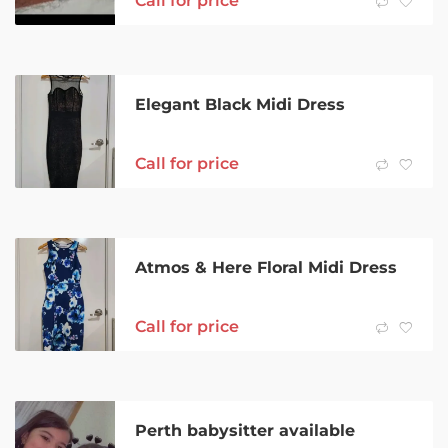
Call for price
Elegant Black Midi Dress
Call for price
Atmos & Here Floral Midi Dress
Call for price
Perth babysitter available