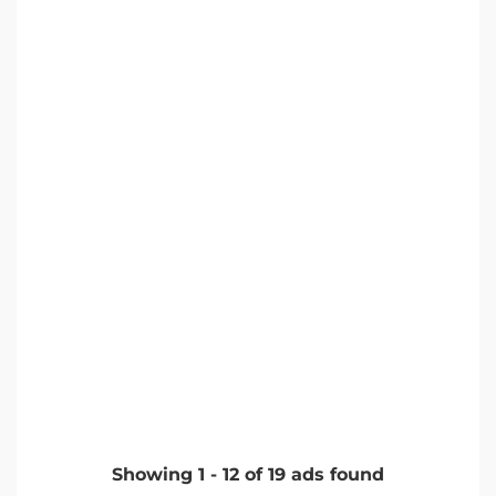
Showing
1
-
12
of
19
ads found