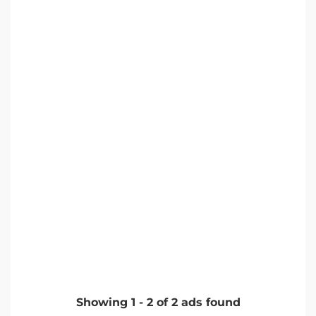
Showing
1
-
2
of
2
ads found