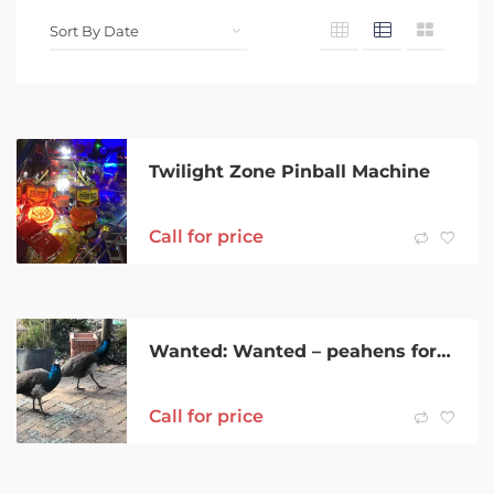
Twilight Zone Pinball Machine
Call for price
Wanted: Wanted – peahens for rural property.
Call for price