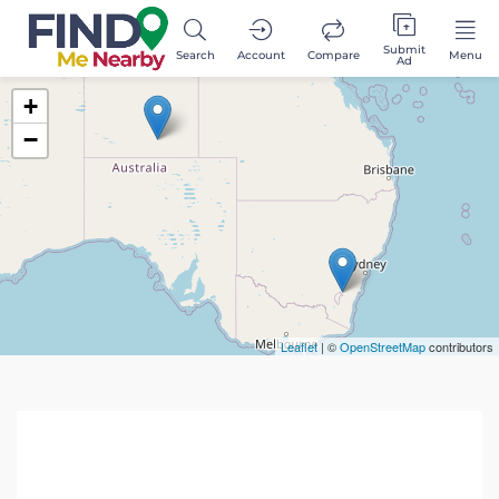
Submit
Search
Account
Compare
Menu
Ad
+
−
Leaflet
| ©
OpenStreetMap
contributors