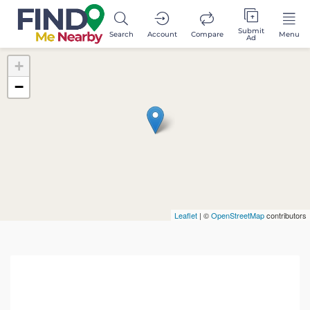
Submit
Search
Account
Compare
Menu
Ad
+
−
Leaflet
| ©
OpenStreetMap
contributors