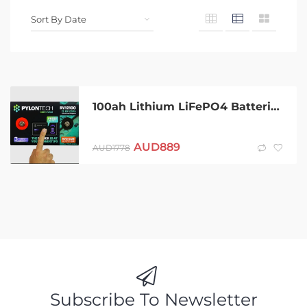
100ah Lithium LiFePO4 Batteries
AUD
889
AUD
1778
Subscribe To Newsletter