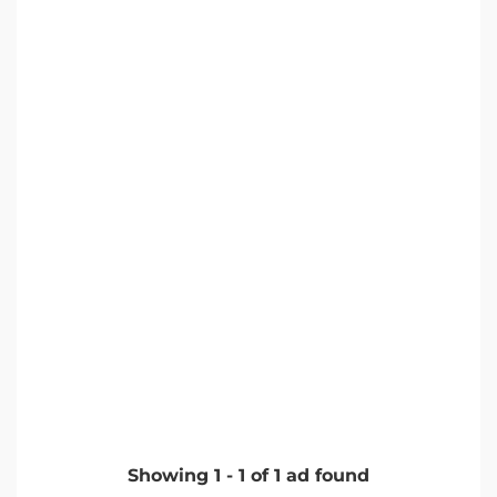
Showing
1
-
1
of
1
ad found