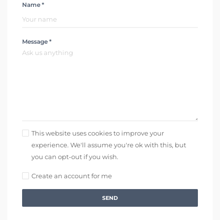
Name *
Message *
This website uses cookies to improve your
experience. We'll assume you're ok with this, but
you can opt-out if you wish.
Create an account for me
SEND