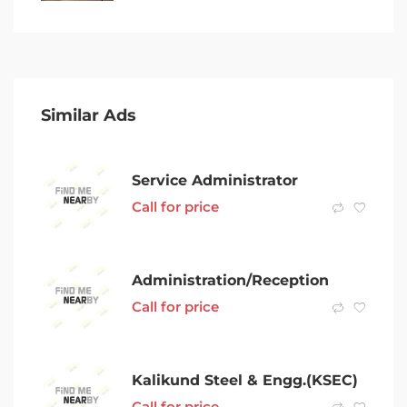
Similar Ads
Service Administrator
Call for price
Administration/Reception
Call for price
Kalikund Steel & Engg.(KSEC)
Call for price