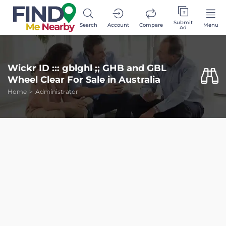
Submit
Search
Account
Compare
Menu
Ad
Wickr ID ::: gblghl ;; GHB and GBL
Wheel Clear For Sale in Australia
Home
Administrator