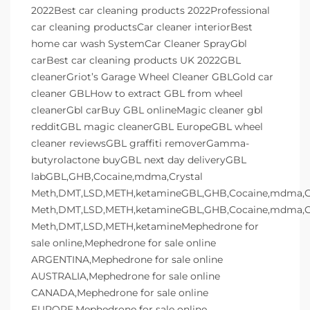
2022Best car cleaning products 2022Professional
car cleaning productsCar cleaner interiorBest
home car wash SystemCar Cleaner SprayGbl
carBest car cleaning products UK 2022GBL
cleanerGriot’s Garage Wheel Cleaner GBLGold car
cleaner GBLHow to extract GBL from wheel
cleanerGbl carBuy GBL onlineMagic cleaner gbl
redditGBL magic cleanerGBL EuropeGBL wheel
cleaner reviewsGBL graffiti removerGamma-
butyrolactone buyGBL next day deliveryGBL
labGBL,GHB,Cocaine,mdma,Crystal
Meth,DMT,LSD,METH,ketamineGBL,GHB,Cocaine,mdma,Cr
Meth,DMT,LSD,METH,ketamineGBL,GHB,Cocaine,mdma,Cr
Meth,DMT,LSD,METH,ketamineMephedrone for
sale online,Mephedrone for sale online
ARGENTINA,Mephedrone for sale online
AUSTRALIA,Mephedrone for sale online
CANADA,Mephedrone for sale online
EUROPE,Mephedrone for sale online