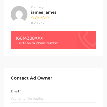
Company
james james
OFFLINE
16614388XXX
Click to reveal phone number
Contact Ad Owner
Email *