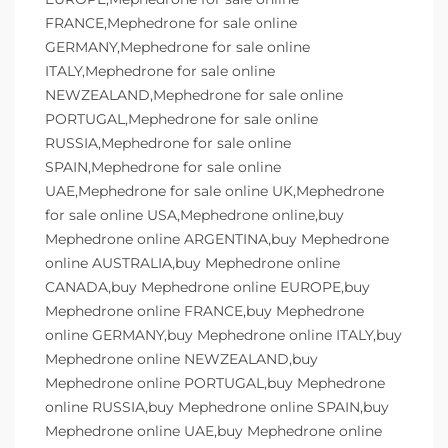
FRANCE,Mephedrone for sale online
GERMANY,Mephedrone for sale online
ITALY,Mephedrone for sale online
NEWZEALAND,Mephedrone for sale online
PORTUGAL,Mephedrone for sale online
RUSSIA,Mephedrone for sale online
SPAIN,Mephedrone for sale online
UAE,Mephedrone for sale online UK,Mephedrone
for sale online USA,Mephedrone online,buy
Mephedrone online ARGENTINA,buy Mephedrone
online AUSTRALIA,buy Mephedrone online
CANADA,buy Mephedrone online EUROPE,buy
Mephedrone online FRANCE,buy Mephedrone
online GERMANY,buy Mephedrone online ITALY,buy
Mephedrone online NEWZEALAND,buy
Mephedrone online PORTUGAL,buy Mephedrone
online RUSSIA,buy Mephedrone online SPAIN,buy
Mephedrone online UAE,buy Mephedrone online