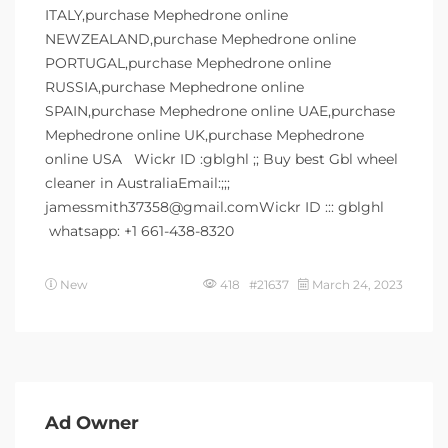
ITALY,purchase Mephedrone online
NEWZEALAND,purchase Mephedrone online
PORTUGAL,purchase Mephedrone online
RUSSIA,purchase Mephedrone online
SPAIN,purchase Mephedrone online UAE,purchase
Mephedrone online UK,purchase Mephedrone
online USA Wickr ID :gblghl ;; Buy best Gbl wheel
cleaner in AustraliaEmail:;;;
jamessmith37358@gmail.comWickr ID ::: gblghl
whatsapp: +1 661-438-8320
New
418 #21637
March 24, 2023
Ad Owner