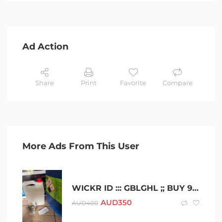
Ad Action
Share
Print
Favorite
Compare
More Ads From This User
WICKR ID ::: GBLGHL ;; BUY 99.9% PURE GBL GHB GBL GAMMA BUTYROLACTONE AUSTRALIA
AUD
350
AUD
400