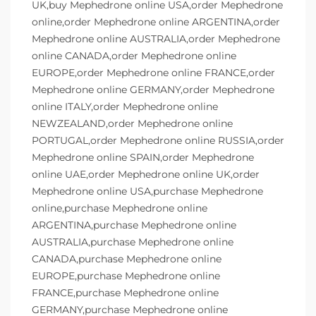
UK,buy Mephedrone online USA,order Mephedrone
online,order Mephedrone online ARGENTINA,order
Mephedrone online AUSTRALIA,order Mephedrone
online CANADA,order Mephedrone online
EUROPE,order Mephedrone online FRANCE,order
Mephedrone online GERMANY,order Mephedrone
online ITALY,order Mephedrone online
NEWZEALAND,order Mephedrone online
PORTUGAL,order Mephedrone online RUSSIA,order
Mephedrone online SPAIN,order Mephedrone
online UAE,order Mephedrone online UK,order
Mephedrone online USA,purchase Mephedrone
online,purchase Mephedrone online
ARGENTINA,purchase Mephedrone online
AUSTRALIA,purchase Mephedrone online
CANADA,purchase Mephedrone online
EUROPE,purchase Mephedrone online
FRANCE,purchase Mephedrone online
GERMANY,purchase Mephedrone online