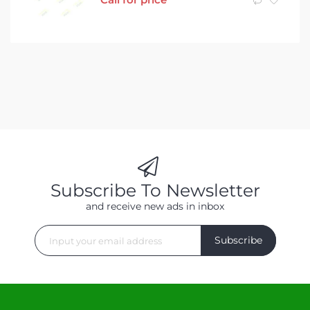
Subscribe To Newsletter
and receive new ads in inbox
Subscribe