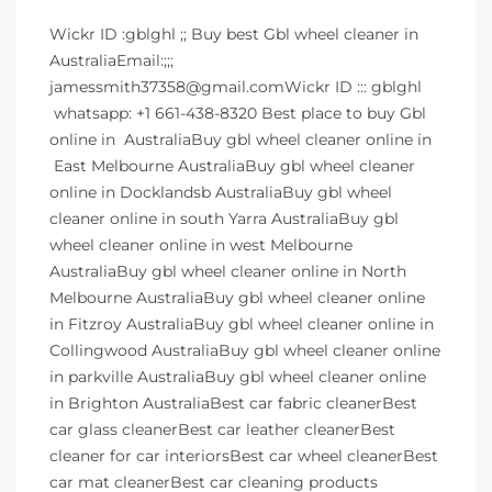
Wickr ID :gblghl ;; Buy best Gbl wheel cleaner in
AustraliaEmail:;;;
jamessmith37358@gmail.comWickr ID ::: gblghl
whatsapp: +1 661-438-8320 Best place to buy Gbl
online in AustraliaBuy gbl wheel cleaner online in
East Melbourne AustraliaBuy gbl wheel cleaner
online in Docklandsb AustraliaBuy gbl wheel
cleaner online in south Yarra AustraliaBuy gbl
wheel cleaner online in west Melbourne
AustraliaBuy gbl wheel cleaner online in North
Melbourne AustraliaBuy gbl wheel cleaner online
in Fitzroy AustraliaBuy gbl wheel cleaner online in
Collingwood AustraliaBuy gbl wheel cleaner online
in parkville AustraliaBuy gbl wheel cleaner online
in Brighton AustraliaBest car fabric cleanerBest
car glass cleanerBest car leather cleanerBest
cleaner for car interiorsBest car wheel cleanerBest
car mat cleanerBest car cleaning products