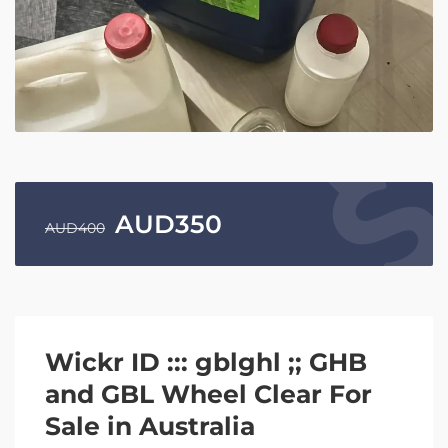
AUD
350
AUD
400
Wickr ID ::: gblghl ;; GHB
and GBL Wheel Clear For
Sale in Australia