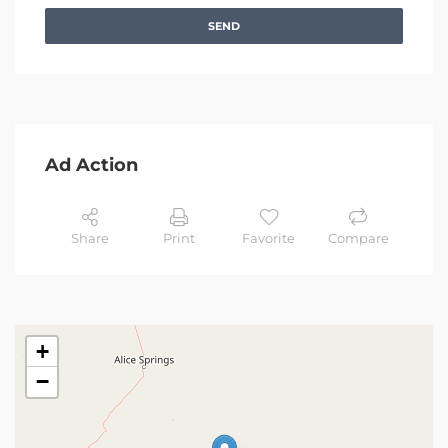
SEND
Ad Action
Share
Print
Favorite
Compare
+
−