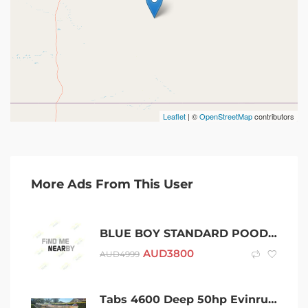
Leaflet
| ©
OpenStreetMap
contributors
More Ads From This User
BLUE BOY STANDARD POODLE PUPPY DNA CLEAR
AUD
3800
AUD
4999
Tabs 4600 Deep 50hp Evinrude Etec and Swiftco Braked Trailer