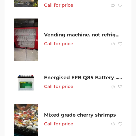
Call for price
Vending machine. not refrigerated
Call for price
Energised EFB Q85 Battery .. Mazda , Camry, Subaru Stop Start Battery
Call for price
Mixed grade cherry shrimps
Call for price