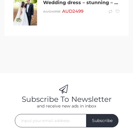
Wedding dress – stunning – very lucky – designer – met&married in 6wks
AUD
2499
AUD
4998
Subscribe To Newsletter
and receive new ads in inbox
Subscribe