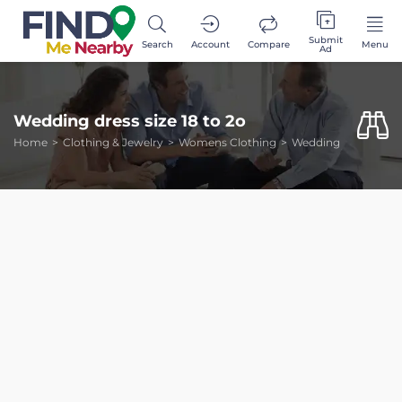
Submit
Search
Account
Compare
Menu
Ad
Wedding dress size 18 to 2o
Home
Clothing & Jewelry
Womens Clothing
Wedding