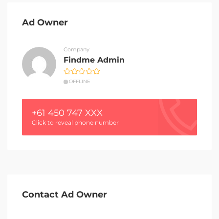
Ad Owner
Company
Findme Admin
OFFLINE
+61 450 747 XXX
Click to reveal phone number
Contact Ad Owner