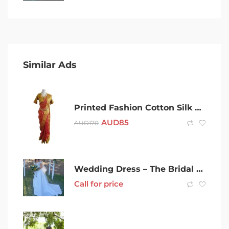
Similar Ads
Printed Fashion Cotton Silk Saree’s
AUD
85
AUD
170
Wedding Dress – The Bridal Curator
Call for price