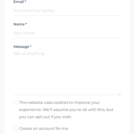
Email *
Name *
Message *
This website uses cookies to improve your
experience. We'll assume you're ok with this, but
you can opt-out if you wish.
Create an account for me