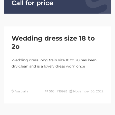
Call for price
Wedding dress size 18 to
2o
Wedding dress long train size 18 to 20 has been
dry-clean and is a lovely dress worn once
Australia
565 #18993
November 30, 2022