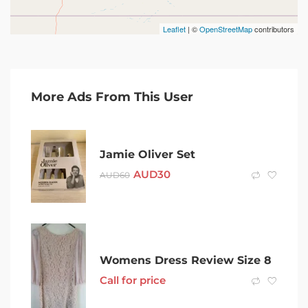
Leaflet
| ©
OpenStreetMap
contributors
More Ads From This User
Jamie Oliver Set
AUD
30
AUD
60
Womens Dress Review Size 8
Call for price