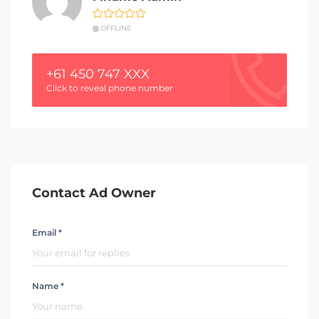
OFFLINE
+61 450 747 XXX
Click to reveal phone number
Contact Ad Owner
Email *
Name *