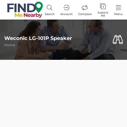
Submit
Search
Account
Compare
Menu
Ad
Weconic LG-101P Speaker
Home