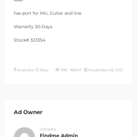
has port for Mic, Guitar and line
Warranty 30-Days
Stock# 323354
Australia
New
790 #8947
November 26, 2021
Ad Owner
Company
Findme Admin