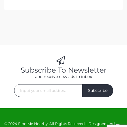
Subscribe To Newsletter
and receive new ads in inbox
Subscribe
© 2024 Find Me Nearby. All Rights Reserved. | Designed and