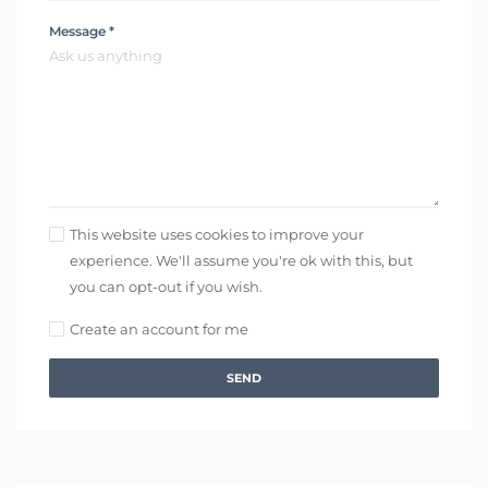
Message *
This website uses cookies to improve your
experience. We'll assume you're ok with this, but
you can opt-out if you wish.
Create an account for me
SEND