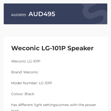
AUD
495
AUD
899
Weconic LG-101P Speaker
Weconic LG-101P
Brand: Weconic
Model Number: LG-101P
Colour: Black
has different light settingscomes with the power
lead