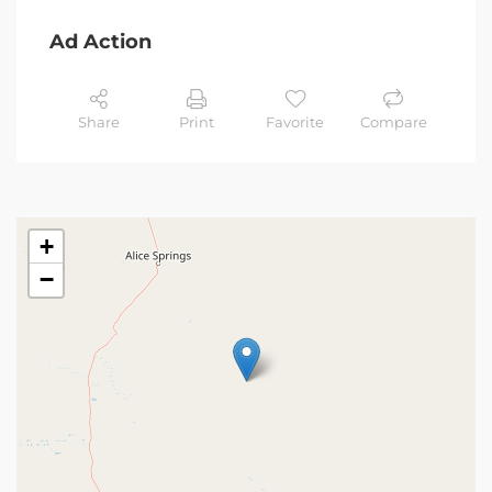
Ad Action
Share
Print
Favorite
Compare
+
−