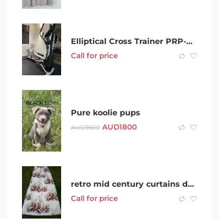
Elliptical Cross Trainer PRP-FORM Smart Strider 695 CSE
Call for price
Pure koolie pups
AUD
1800
AUD
3600
retro mid century curtains dandelion meadow please check description
Call for price