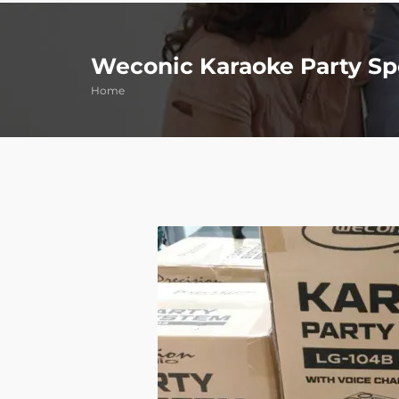
Weconic Karaoke Party Sp
Home