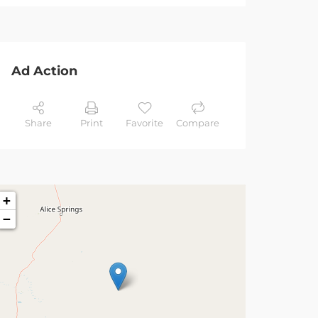
Ad Action
Share
Print
Favorite
Compare
+
−