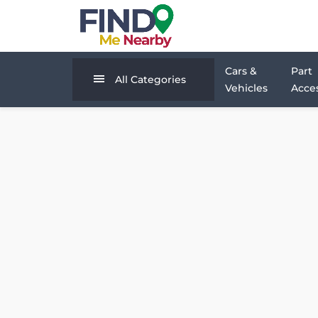
Cars &
Part
All Categories
Vehicles
Acces