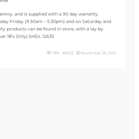
5648
enroy, and is supplied with a 90 day warranty.
Monday-Friday (9:30am – 5:30pm) and on Saturday and
ty products can be found in store, with a lay-by
Over 18’s Only).SHDL 12635
788 #8932
November 26, 2021