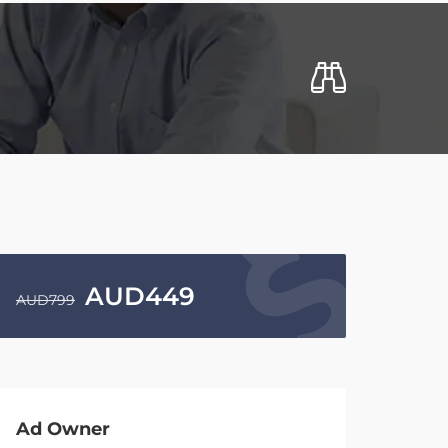
AUD
449
AUD
799
Ad Owner