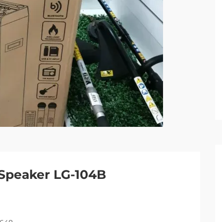
Speaker LG-104B