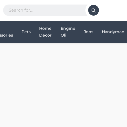
Home
Engine
Pets
Jobs
Handyman
sories
Decor
Oli