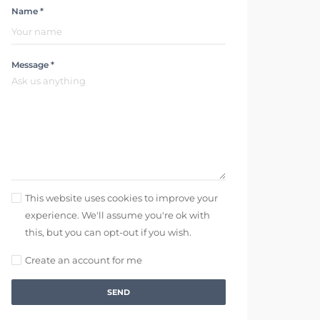
Name *
Message *
This website uses cookies to improve your
experience. We'll assume you're ok with
this, but you can opt-out if you wish.
Create an account for me
SEND