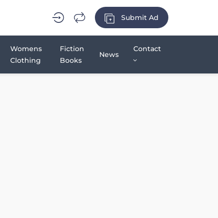
Submit Ad
Womens
Fiction
Contact
News
Clothing
Books