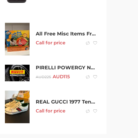
All Free Misc Items Free
Call for price
PIRELLI POWERGY NEW TYRES
AUD
115
AUD
225
REAL GUCCI 1977 Tennis shoes
Call for price