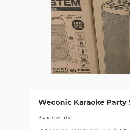
Weconic Karaoke Party 
Brand new in box