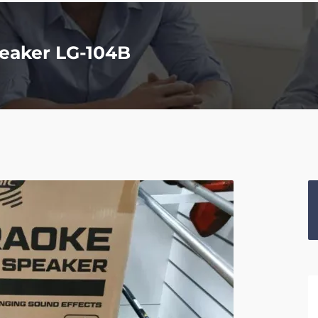
eaker LG-104B