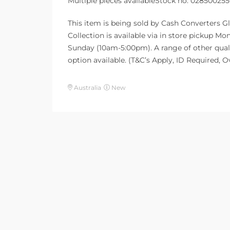
Multiple pieces availableStock no: 02850025
This item is being sold by Cash Converters Gl
Collection is available via in store pickup 
Sunday (10am-5:00pm). A range of other quali
option available. (T&C’s Apply, ID Required, 
Australia
New