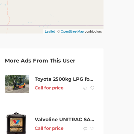
Leaflet
| ©
OpenStreetMap
contributors
More Ads From This User
Toyota 2500kg LPG forklift with 4300mm 3 stage mast, sideshift, & fork positioner
Call for price
Valvoline UNITRAC SAE 80W
Call for price