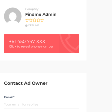
Company
Findme Admin
OFFLINE
+61 450 747 XXX
Click to reveal phone number
Contact Ad Owner
Email *