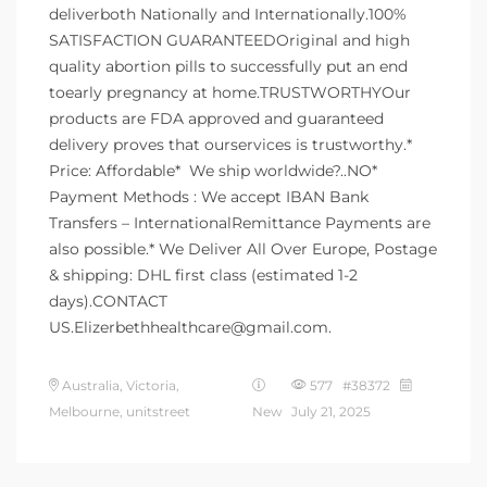
deliverboth Nationally and Internationally.100%
SATISFACTION GUARANTEEDOriginal and high
quality abortion pills to successfully put an end
toearly pregnancy at home.TRUSTWORTHYOur
products are FDA approved and guaranteed
delivery proves that ourservices is trustworthy.*
Price: Affordable* ️ We ship worldwide?..NO*
Payment Methods : We accept IBAN Bank
Transfers – InternationalRemittance Payments are
also possible.* We Deliver All Over Europe, Postage
& shipping: DHL first class (estimated 1-2
days).CONTACT
US.Elizerbethhealthcare@gmail.com.
Australia, Victoria,
577 #38372
Melbourne, unitstreet
New
July 21, 2025