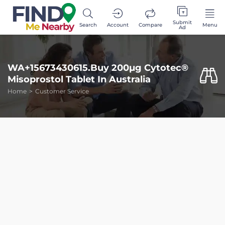
Submit
Search
Account
Compare
Menu
Ad
WA+15673430615.Buy 200µg Cytotec®
Misoprostol Tablet In Australia
Home
Customer Service