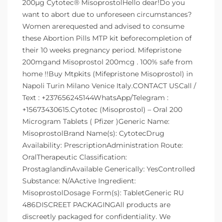
200µg Cytotec® MisoprostolHello dear!Do you
want to abort due to unforeseen circumstances?
Women arerequested and advised to consume
these Abortion Pills MTP kit beforecompletion of
their 10 weeks pregnancy period. Mifepristone
200mgand Misoprostol 200mcg . 100% safe from
home !!Buy Mtpkits (Mifepristone Misoprostol) in
Napoli Turin Milano Venice Italy.CONTACT USCall /
Text : +237656245144WhatsApp/Telegram :
+15673430615.Cytotec (Misoprostol) – Oral 200
Microgram Tablets ( Pfizer )Generic Name:
MisoprostolBrand Name(s): CytotecDrug
Availability: PrescriptionAdministration Route:
OralTherapeutic Classification:
ProstaglandinAvailable Generically: YesControlled
Substance: N/AActive Ingredient:
MisoprostolDosage Form(s): TabletGeneric RU
486DISCREET PACKAGINGAll products are
discreetly packaged for confidentiality. We