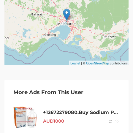
Leaflet
| ©
OpenStreetMap
contributors
More Ads From This User
+12672279080.Buy Sodium Pentobarbital 400Mg/Ml Injection In Australia
AUD
1000