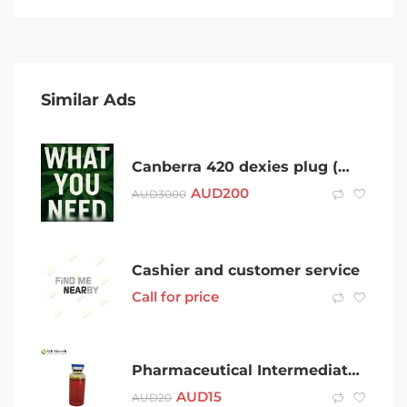
Similar Ads
Canberra 420 dexies plug (WhatsApp 0480852135)
AUD
200
AUD
3000
Cashier and customer service
Call for price
Pharmaceutical Intermediate Safety Delivery BMK Oil CAS 20320-59-6 BMK Oil in Stock
AUD
15
AUD
20