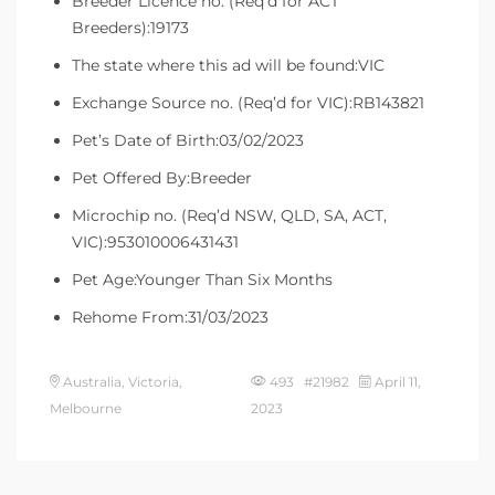
Breeder Licence no. (Req’d for ACT
Breeders):19173
The state where this ad will be found:VIC
Exchange Source no. (Req’d for VIC):RB143821
Pet’s Date of Birth:03/02/2023
Pet Offered By:Breeder
Microchip no. (Req’d NSW, QLD, SA, ACT,
VIC):953010006431431
Pet Age:Younger Than Six Months
Rehome From:31/03/2023
Australia, Victoria,
493 #21982
April 11,
Melbourne
2023