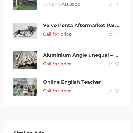
AUD
500
AUD
1000
Volvo Penta Aftermarket Parts – Orbitrade & SLP from Sweden
Call for price
Aluminium Angle unequal – 32 x 20 x 6500mm (1.6) – Powder Coated
Call for price
Online English Teacher
Call for price