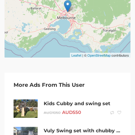
Leaflet
| ©
OpenStreetMap
contributors
More Ads From This User
Kids Cubby and swing set
AUD
550
AUD
1050
Vuly Swing set with chubby house