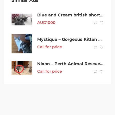
Similar Ads
Blue and Cream british shorthair kittens for adoption
AUD
1000
Mystique – Gorgeous Kitten Female
Call for price
Nixon – Perth Animal Rescue inc vet work cat/kitten
Call for price