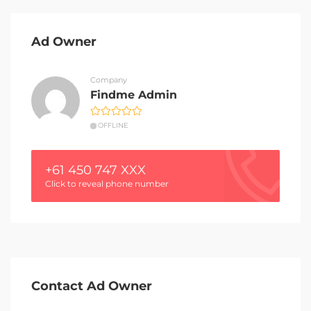
Ad Owner
Company
Findme Admin
OFFLINE
+61 450 747 XXX
Click to reveal phone number
Contact Ad Owner