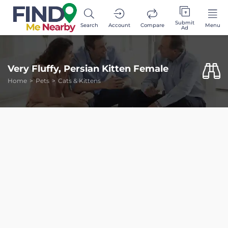
Submit
Search
Account
Compare
Menu
Ad
Very Fluffy, Persian Kitten Female
Home
Pets
Cats & Kittens