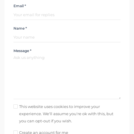
Email *
Name *
Message *
This website uses cookies to improve your
experience. We'll assume you're ok with this, but
you can opt-out if you wish.
Create an account for me