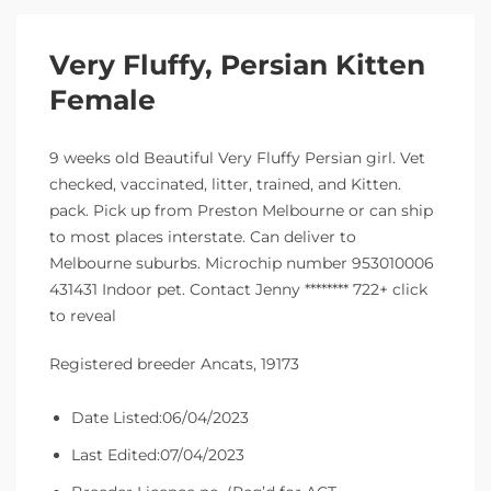
Very Fluffy, Persian Kitten
Female
9 weeks old Beautiful Very Fluffy Persian girl. Vet
checked, vaccinated, litter, trained, and Kitten.
pack. Pick up from Preston Melbourne or can ship
to most places interstate. Can deliver to
Melbourne suburbs. Microchip number 953010006
431431 Indoor pet. Contact Jenny ******** 722+ click
to reveal
Registered breeder Ancats, 19173
Date Listed:06/04/2023
Last Edited:07/04/2023