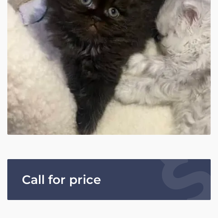
Call for price