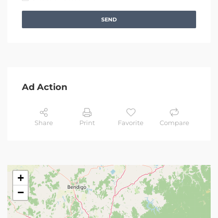
SEND
Ad Action
Share
Print
Favorite
Compare
+
−