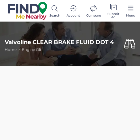
Submit
Search
Account
Compare
Menu
Ad
Valvoline CLEAR BRAKE FLUID DOT 4
Home
Engine Oli