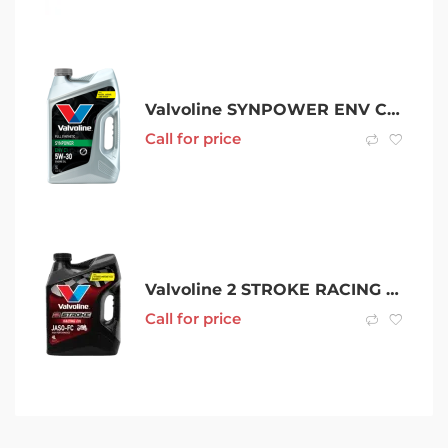
Valvoline SYNPOWER ENV C1 5W-30
Call for price
Valvoline 2 STROKE RACING OIL
Call for price