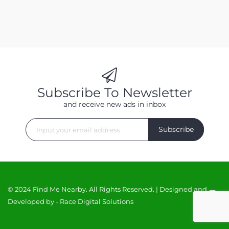
Subscribe To Newsletter
and receive new ads in inbox
Subscribe
© 2024 Find Me Nearby. All Rights Reserved. | Designed and
Developed by -
Race Digital Solutions