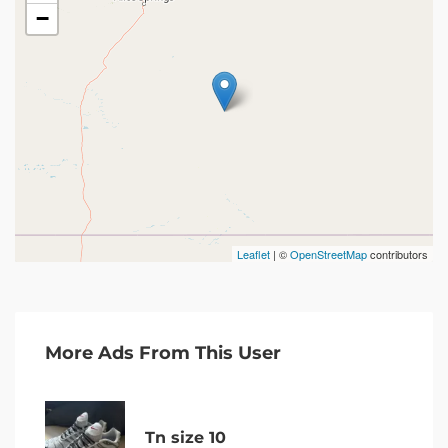
−
Leaflet
| ©
OpenStreetMap
contributors
More Ads From This User
Tn size 10