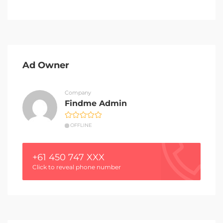
Ad Owner
Company
Findme Admin
OFFLINE
+61 450 747 XXX
Click to reveal phone number