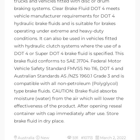
trucks and vehicles fitted with disc or drum
braking systems. Clear Brake Fluid DOT 4 meets
vehicle manufacturer requirements for DOT 4
hydraulic brake fluids and is suitable for brakes
operating under extreme and heavy-duty
conditions. It can also be used in vehicles fitted
with hydraulic clutch systems where the use of a
DOT 4 or Super DOT 4 brake fluid is specified. This
brake fluid conforms to SAE J1704. Federal Motor
Vehicle Safety Standard FMVSS No 116, DOT 4 and
Australian Standards AS /NZS 1960.1 Grade 3 and is
compatible with all non-petroleum (Polyglycol)
type brake fluids. CAUTION: Brake fluid absorbs
moisture (water) from the air which will lower the
effectiveness of the product. After opening reseal
container with cap immediately after use. Store
brake fluid in dry place.
Australia
New
591 #10713
March 2, 2022