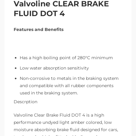
Valvoline CLEAR BRAKE
FLUID DOT 4
Features and Benefits
Has a high boiling point of 280°C minimum
Low water absorption sensitivity
Non-corrosive to metals in the braking system
and compatible with all rubber components
used in the braking system.
Descrption
Valvoline Clear Brake Fluid DOT 4 is a high
performance undyed light amber colored, low
moisture absorbing brake fluid designed for cars,