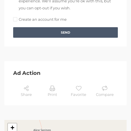
experience. We'll assume you're ok with this, but
you can opt-out if you wish.
Create an account for me
SEND
Ad Action
Share
Print
Favorite
Compare
+