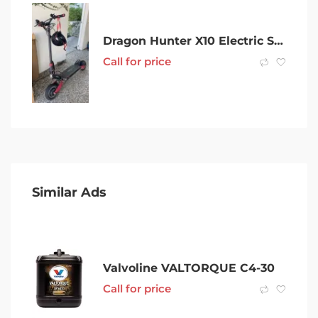
Dragon Hunter X10 Electric Scooter Spares/Accessories
Call for price
Similar Ads
Valvoline VALTORQUE C4-30
Call for price