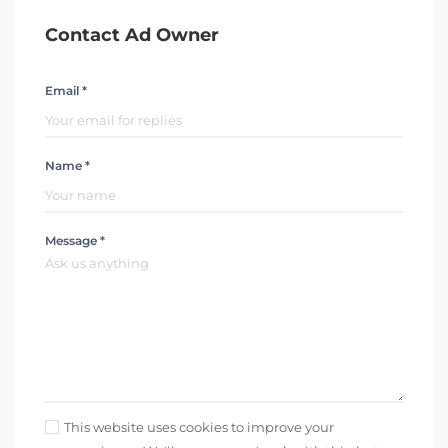
Contact Ad Owner
Email *
Name *
Message *
This website uses cookies to improve your