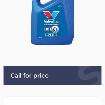
Call for price