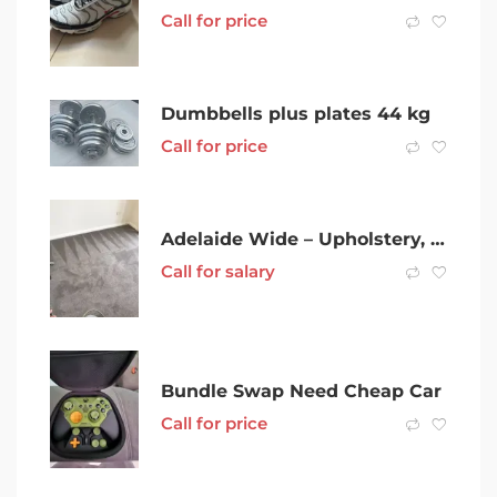
Call for price
Dumbbells plus plates 44 kg
Call for price
Adelaide Wide – Upholstery, Mattress & Carpet Steam Cleaning
Call for salary
Bundle Swap Need Cheap Car
Call for price