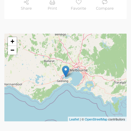
Share
Print
Favorite
Compare
+
−
Leaflet
| ©
OpenStreetMap
contributors