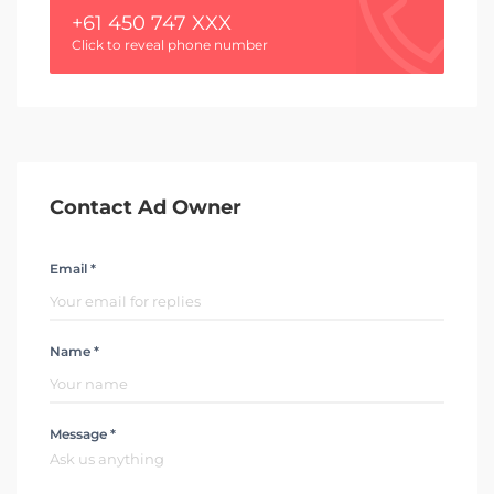
+61 450 747 XXX
Click to reveal phone number
Contact Ad Owner
Email *
Name *
Message *