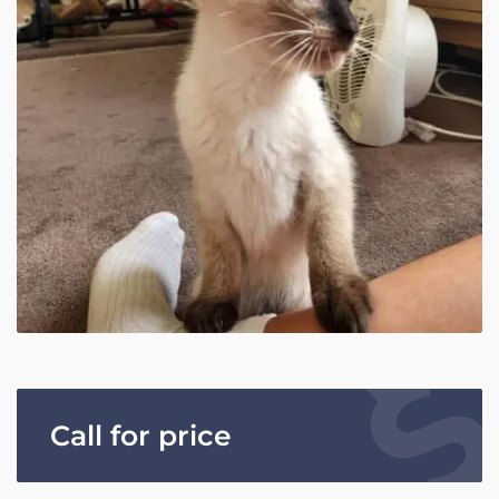
Call for price