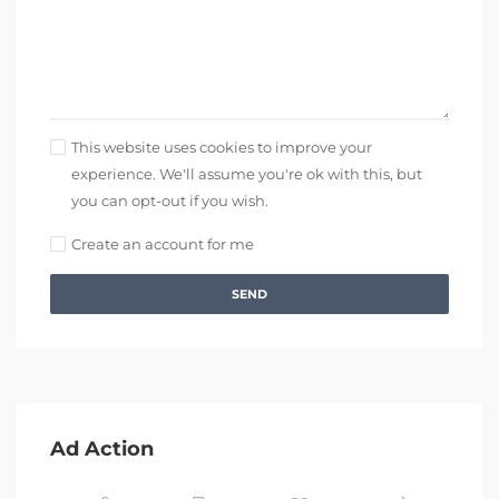
This website uses cookies to improve your
experience. We'll assume you're ok with this, but
you can opt-out if you wish.
Create an account for me
SEND
Ad Action