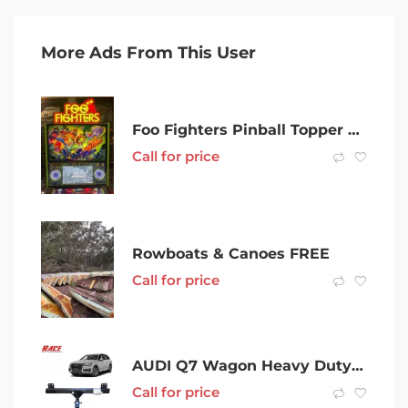
More Ads From This User
Foo Fighters Pinball Topper Custom made Led Topper
Call for price
Rowboats & Canoes FREE
Call for price
AUDI Q7 Wagon Heavy Duty Towbar kit
Call for price