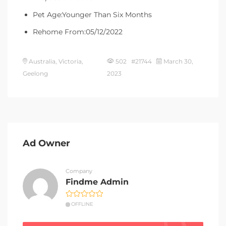
Pet Age:Younger Than Six Months
Rehome From:05/12/2022
Australia, Victoria,
502 #21744
March 30,
Geelong
2023
Ad Owner
Company
Findme Admin
OFFLINE