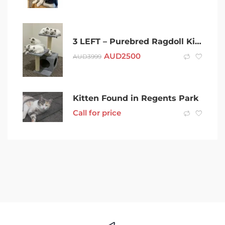
3 LEFT – Purebred Ragdoll Kittens
AUD
2500
AUD
3999
Kitten Found in Regents Park
Call for price