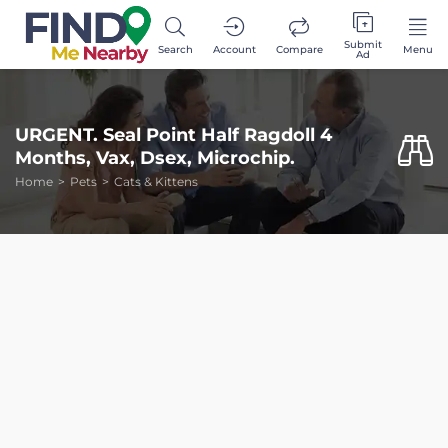
Submit
Search
Account
Compare
Menu
Ad
URGENT. Seal Point Half Ragdoll 4
Months, Vax, Dsex, Microchip.
Home
Pets
Cats & Kittens