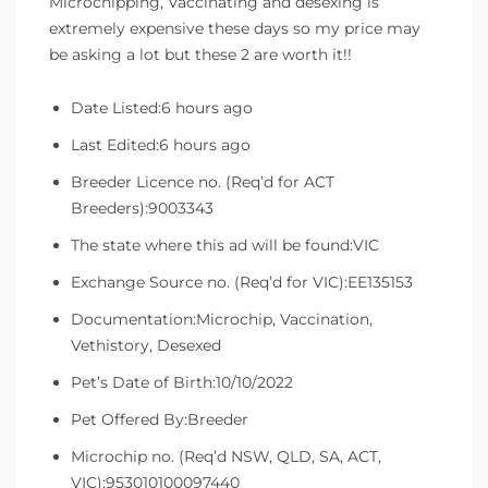
Microchipping, Vaccinating and desexing is
extremely expensive these days so my price may
be asking a lot but these 2 are worth it!!
Date Listed:6 hours ago
Last Edited:6 hours ago
Breeder Licence no. (Req’d for ACT
Breeders):9003343
The state where this ad will be found:VIC
Exchange Source no. (Req’d for VIC):EE135153
Documentation:Microchip, Vaccination,
Vethistory, Desexed
Pet’s Date of Birth:10/10/2022
Pet Offered By:Breeder
Microchip no. (Req’d NSW, QLD, SA, ACT,
VIC):953010100097440