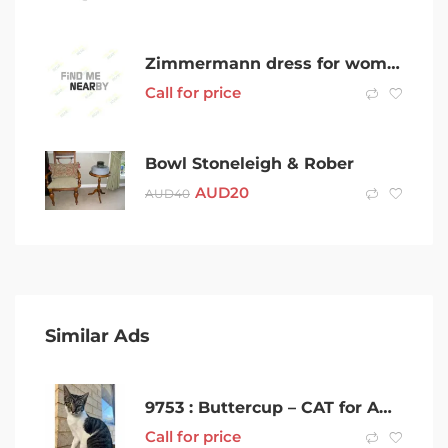
Zimmermann dress for women
Call for price
Bowl Stoneleigh & Rober
AUD
20
AUD
40
Similar Ads
9753 : Buttercup – CAT for ADOPTION – Vet Work Included
Call for price