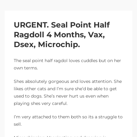
URGENT. Seal Point Half
Ragdoll 4 Months, Vax,
Dsex, Microchip.
The seal point half ragdol loves cuddles but on her
own terms.
Shes absolutely gorgeous and loves attention. She
likes other cats and I’m sure she’d be able to get
used to dogs. She’s never hurt us even when
playing shes very careful.
I’m very attached to them both so its a struggle to
sell.