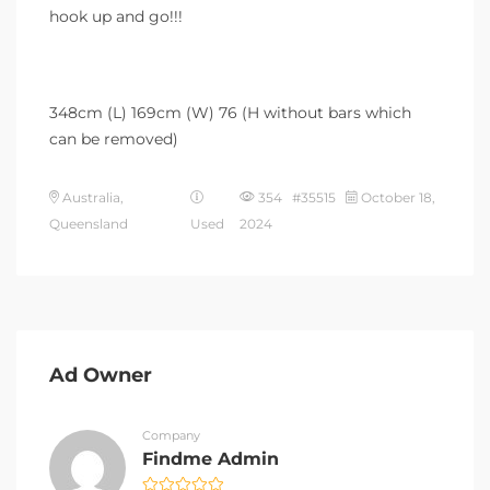
hook up and go!!!
348cm (L) 169cm (W) 76 (H without bars which
can be removed)
Australia,
354 #35515
October 18,
Queensland
Used
2024
Ad Owner
Company
Findme Admin