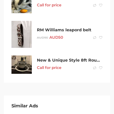
Call for price
RM Williams leapord belt
AUD
50
AUD
90
New & Unique Style 8ft Round Pool Table & Accessories
Call for price
Similar Ads