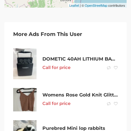
Leaflet
| ©
OpenStreetMap
contributors
More Ads From This User
DOMETIC 40AH LITHIUM BATTERY WITH CHARGER – REF: 397452
Call for price
Womens Rose Gold Knit Glitter Top Size S
Call for price
Purebred Mini lop rabbits