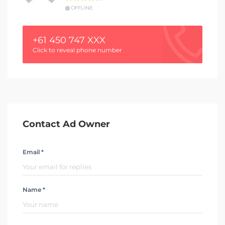
OFFLINE
+61 450 747 XXX
Click to reveal phone number
Contact Ad Owner
Email *
Name *