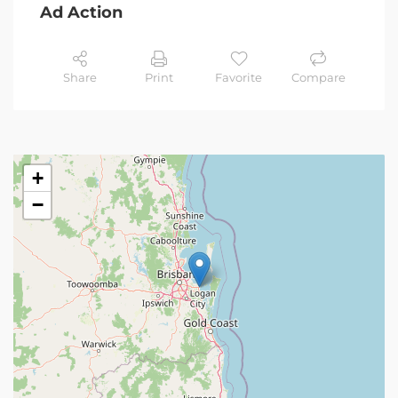
Ad Action
Share
Print
Favorite
Compare
+
−