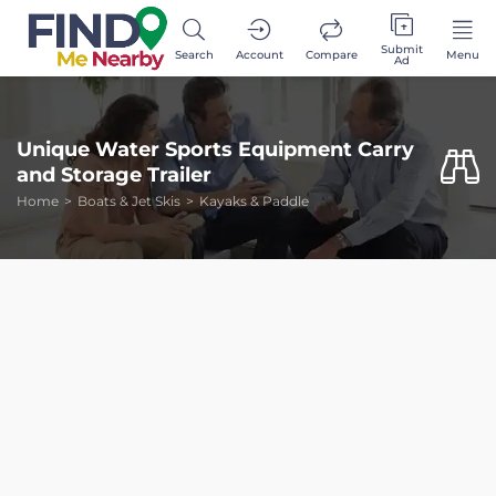
Submit
Search
Account
Compare
Menu
Ad
Unique Water Sports Equipment Carry
and Storage Trailer
Home
Boats & Jet Skis
Kayaks & Paddle