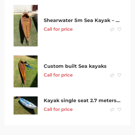
Shearwater 5m Sea Kayak – plywood
Call for price
Custom built Sea kayaks
Call for price
Kayak single seat 2.7 meters long with double oar
Call for price