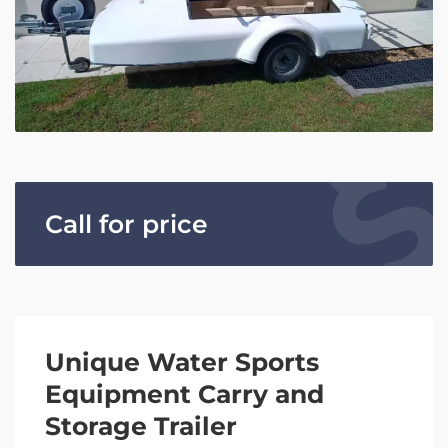
Call for price
Unique Water Sports
Equipment Carry and
Storage Trailer