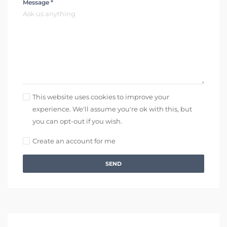
Message *
This website uses cookies to improve your
experience. We'll assume you're ok with this, but
you can opt-out if you wish.
Create an account for me
SEND