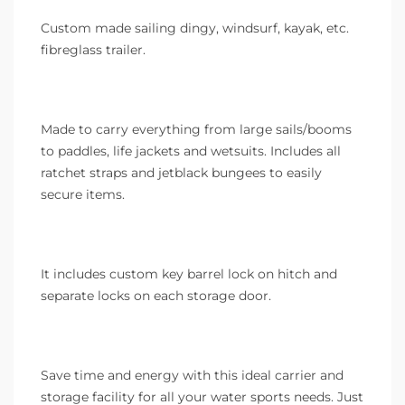
Custom made sailing dingy, windsurf, kayak, etc.
fibreglass trailer.
Made to carry everything from large sails/booms
to paddles, life jackets and wetsuits. Includes all
ratchet straps and jetblack bungees to easily
secure items.
It includes custom key barrel lock on hitch and
separate locks on each storage door.
Save time and energy with this ideal carrier and
storage facility for all your water sports needs. Just