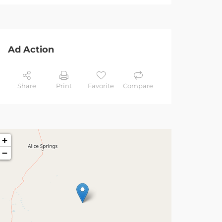
Ad Action
Share
Print
Favorite
Compare
+
−