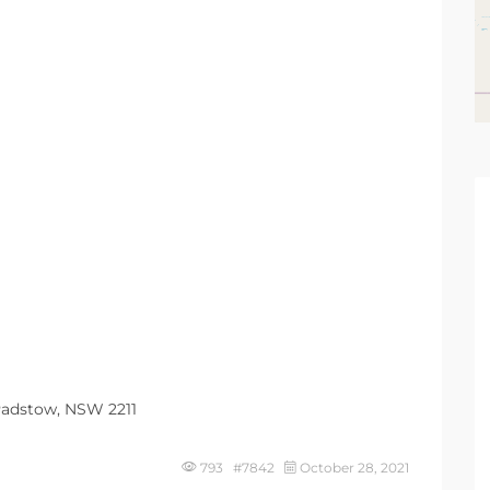
 Padstow, NSW 2211
793 #7842
October 28, 2021