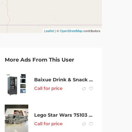
Leaflet
| ©
OpenStreetMap
contributors
More Ads From This User
Baixue Drink & Snack Combo Vending Machine 6 Cross Brand New for Sale
Call for price
Lego Star Wars 75103 First Order transport
Call for price