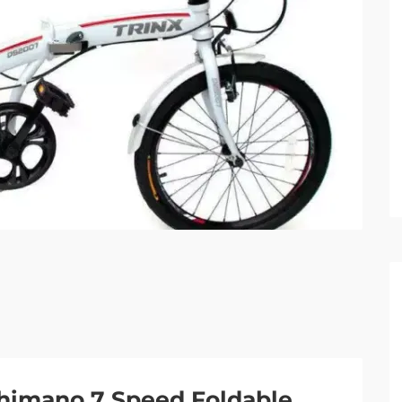
Shimano 7 Speed Foldable