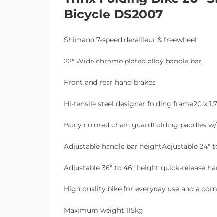
Bicycle DS2007
Shimano 7-speed derailleur & freewheel
22″ Wide chrome plated alloy handle bar.
Front and rear hand brakes
Hi-tensile steel designer folding frame20″x 1.7
Body colored chain guardFolding paddles w/ 
Adjustable handle bar heightAdjustable 24″ to
Adjustable 36″ to 46″ height quick-release h
High quality bike for everyday use and a com
Maximum weight 115kg