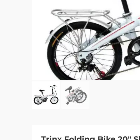
Trinx Folding Bike 20″ 