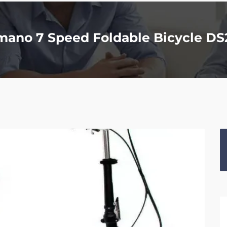
imano 7 Speed Foldable Bicycle D