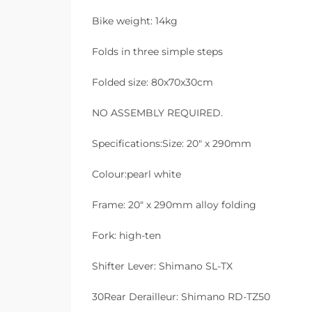
Bike weight: 14kg
Folds in three simple steps
Folded size: 80x70x30cm
NO ASSEMBLY REQUIRED.
Specifications:Size: 20″ x 290mm
Colour:pearl white
Frame: 20″ x 290mm alloy folding
Fork: high-ten
Shifter Lever: Shimano SL-TX
30Rear Derailleur: Shimano RD-TZ50