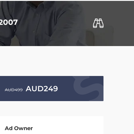
S2007
AUD
249
AUD
499
Ad Owner