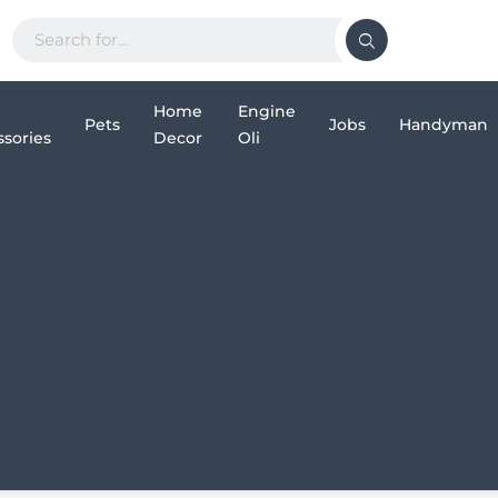
Home
Engine
Pets
Jobs
Handyman
sories
Decor
Oli