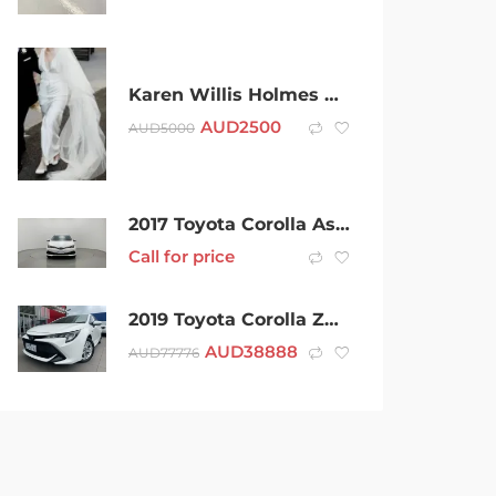
Karen Willis Holmes Margo Wedding Dress
AUD
2500
AUD
5000
2017 Toyota Corolla Ascent ZRE182R
Call for price
2019 Toyota Corolla ZWE211R Ascent Sport E-CVT Hybrid White 10 Speed Constant Variable Hatchback
AUD
38888
AUD
77776