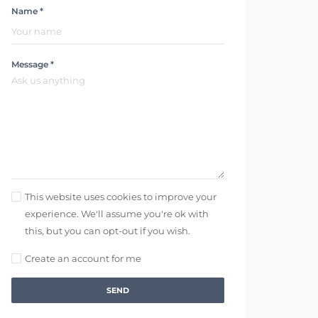
Name *
Message *
This website uses cookies to improve your
experience. We'll assume you're ok with
this, but you can opt-out if you wish.
Create an account for me
SEND