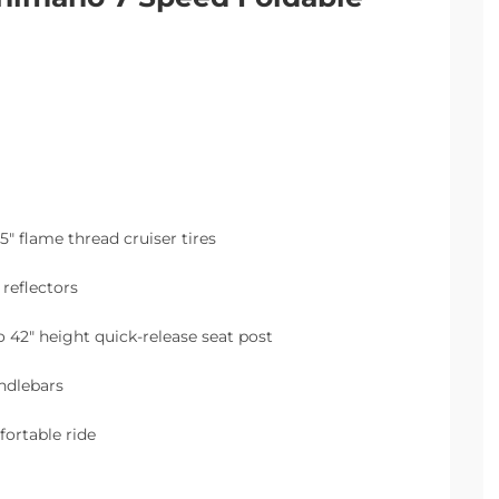
5″ flame thread cruiser tires
reflectors
 42″ height quick-release seat post
andlebars
fortable ride