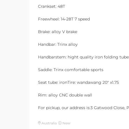
Crankset: 48T
Freewheel: 14-28T 7 speed
Brake: alloy V brake
Handbar: Trinx alloy
Handbarstem: hight quality iron folding tube
Saddle: Trinx comfortable sports
Seat tube: ironTire: wandawang 20″ x1.75
Rim: alloy CNC double wall
For pickup, our address is:3 Gatwood Close,
Australia
New