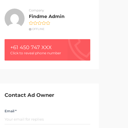
Company
Findme Admin
OFFLINE
+61 450 747 XXX
Click to reveal phone number
Contact Ad Owner
Email *