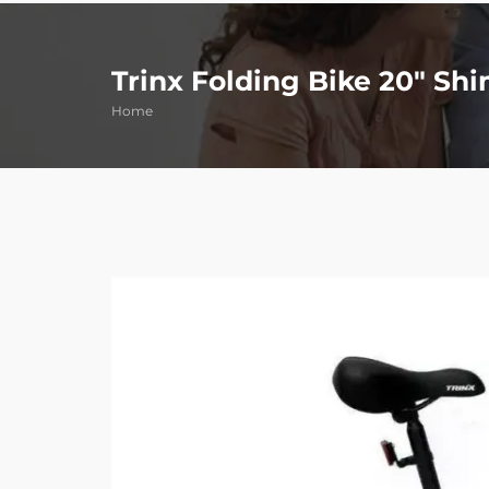
Trinx Folding Bike 20″ Sh
Home