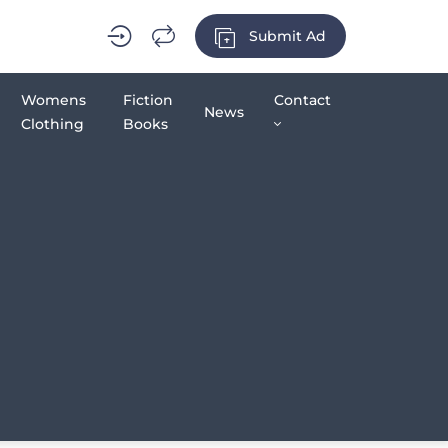
Submit Ad
Womens
Fiction
Contact
News
Clothing
Books