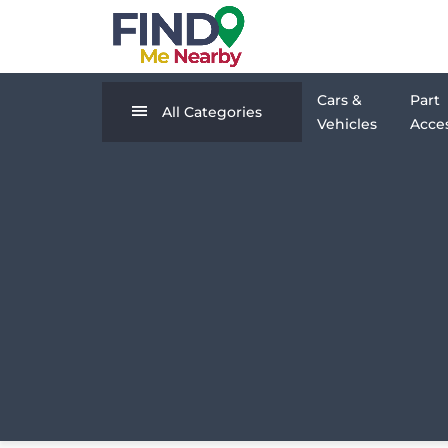
Cars &
Part
All Categories
Vehicles
Acces