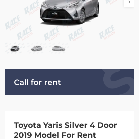
Call for rent
Toyota Yaris Silver 4 Door
2019 Model For Rent