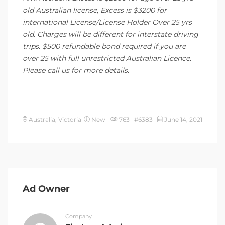
old Australian license, Excess is $3200 for
international License/License Holder Over 25 yrs
old. Charges will be different for interstate driving
trips. $500 refundable bond required if you are
over 25 with full unrestricted Australian Licence.
Please call us for more details.
Australia, Victoria
New
763 #6383
June 14, 2021
Ad Owner
Company