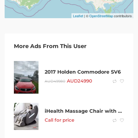
Leaflet
| ©
OpenStreetMap
contributors
More Ads From This User
2017 Holden Commodore SV6
AUD
24990
AUD
49980
iHealth Massage Chair with Bluetooth Music Kneading Shiatsu Rubb
Call for price