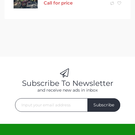
Call for price
Subscribe To Newsletter
and receive new ads in inbox
Subscribe