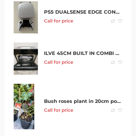
PS5 DUALSENSE EDGE CONTROLLER
Call for price
ILVE 45CM BUILT IN COMBI MICROWAVE BLACK. BRAND NEW ,IN BUBBLE WRAP.
Call for price
Bush roses plant in 20cm pot- Noble Park
Call for price