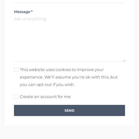
Message *
This website uses cookies to improve your
experience. We'll assume you're ok with this, but
you can opt-out if you wish.
Create an account for me
SEND