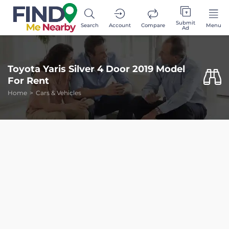
Submit
Search
Account
Compare
Menu
Ad
Toyota Yaris Silver 4 Door 2019 Model
For Rent
Home
Cars & Vehicles