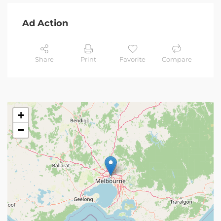
Ad Action
Share
Print
Favorite
Compare
+
−