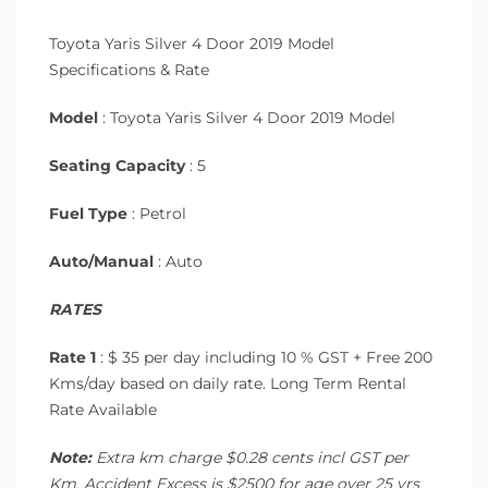
Toyota Yaris Silver 4 Door 2019 Model
Specifications & Rate
Model
: Toyota Yaris Silver 4 Door 2019 Model
Seating Capacity
: 5
Fuel Type
: Petrol
Auto/Manual
: Auto
RATES
Rate 1
: $ 35 per day including 10 % GST + Free 200
Kms/day based on daily rate. Long Term Rental
Rate Available
Note:
Extra km charge $0.28 cents incl GST per
Km. Accident Excess is $2500 for age over 25 yrs