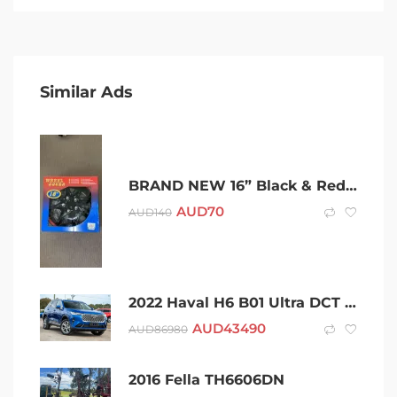
Similar Ads
BRAND NEW 16” Black & Red Hubcaps Wheel Covers
AUD
70
AUD
140
2022 Haval H6 B01 Ultra DCT Blue 7 Speed Sports Automatic Dual Clutch Wagon
AUD
43490
AUD
86980
2016 Fella TH6606DN