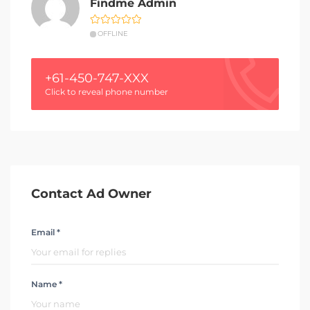
Findme Admin
OFFLINE
+61-450-747-XXX
Click to reveal phone number
Contact Ad Owner
Email *
Name *