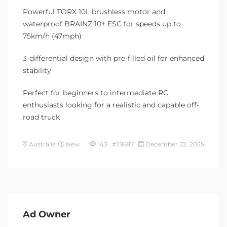
Powerful TORX 10L brushless motor and
waterproof BRAINZ 10+ ESC for speeds up to
75km/h (47mph)
3-differential design with pre-filled oil for enhanced
stability
Perfect for beginners to intermediate RC
enthusiasts looking for a realistic and capable off-
road truck
Australia
New
143 #39697
December 22, 2025
Ad Owner