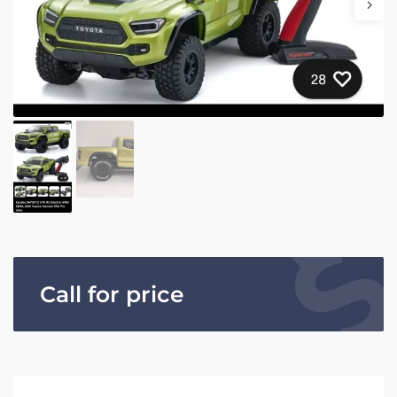
Call for price