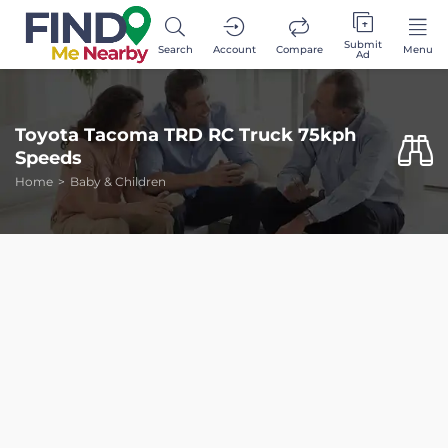
Submit
Search
Account
Compare
Menu
Ad
Toyota Tacoma TRD RC Truck 75kph
Speeds
Home
Baby & Children