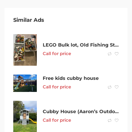
Similar Ads
LEGO Bulk lot, Old Fishing Store, Star Wars, TMNT, City, Technic
Call for price
Free kids cubby house
Call for price
Cubby House (Aaron’s Outdoor Living)
Call for price