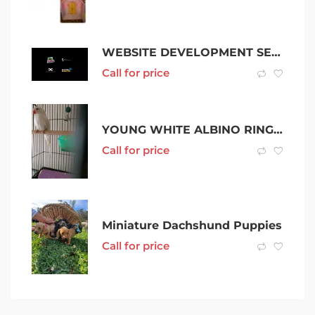
WEBSITE DEVELOPMENT SERVICE
Call for price
YOUNG WHITE ALBINO RINGNECK FOR SALE OR SWAPP
Call for price
Miniature Dachshund Puppies
Call for price