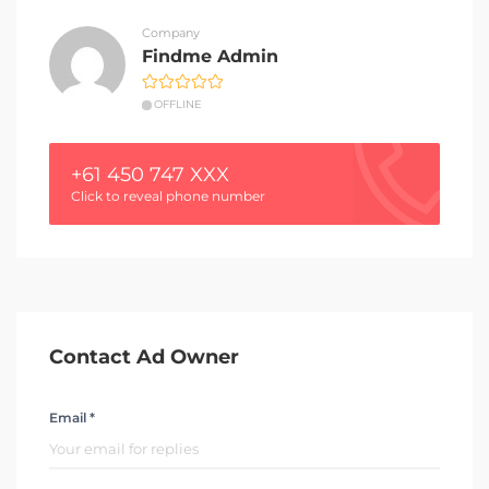
Company
Findme Admin
OFFLINE
+61 450 747 XXX
Click to reveal phone number
Contact Ad Owner
Email *