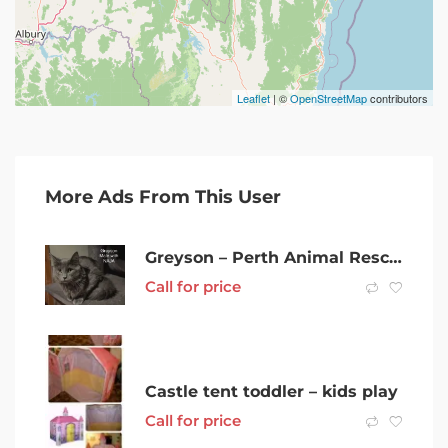
Leaflet
| ©
OpenStreetMap
contributors
More Ads From This User
Greyson – Perth Animal Rescue inc vet work cat/kitten
Call for price
Castle tent toddler – kids play
Call for price