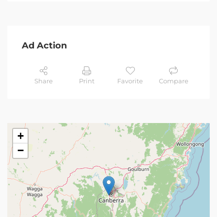
Ad Action
Share
Print
Favorite
Compare
+
−