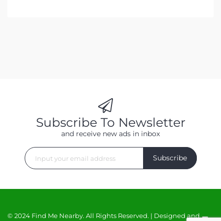
Subscribe To Newsletter
and receive new ads in inbox
Subscribe
© 2024 Find Me Nearby. All Rights Reserved. | Designed and