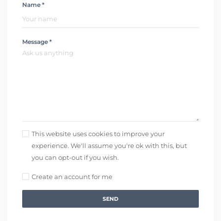
Name *
Message *
This website uses cookies to improve your
experience. We'll assume you're ok with this, but
you can opt-out if you wish.
Create an account for me
SEND