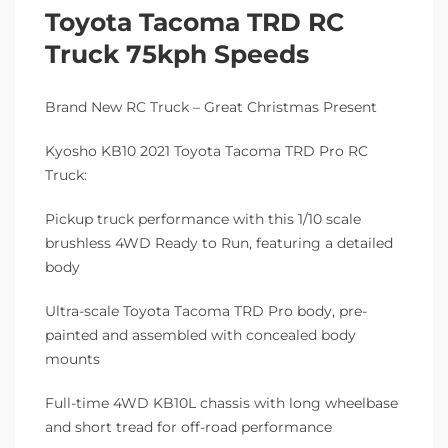
Toyota Tacoma TRD RC
Truck 75kph Speeds
Brand New RC Truck – Great Christmas Present
Kyosho KB10 2021 Toyota Tacoma TRD Pro RC
Truck:
Pickup truck performance with this 1/10 scale
brushless 4WD Ready to Run, featuring a detailed
body
Ultra-scale Toyota Tacoma TRD Pro body, pre-
painted and assembled with concealed body
mounts
Full-time 4WD KB10L chassis with long wheelbase
and short tread for off-road performance