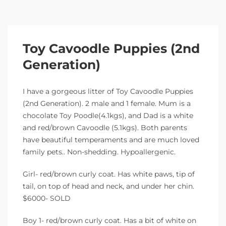
Toy Cavoodle Puppies (2nd
Generation)
I have a gorgeous litter of Toy Cavoodle Puppies
(2nd Generation). 2 male and 1 female. Mum is a
chocolate Toy Poodle(4.1kgs), and Dad is a white
and red/brown Cavoodle (5.1kgs). Both parents
have beautiful temperaments and are much loved
family pets.. Non-shedding. Hypoallergenic.
Girl- red/brown curly coat. Has white paws, tip of
tail, on top of head and neck, and under her chin.
$6000- SOLD
Boy 1- red/brown curly coat. Has a bit of white on