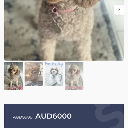
AUD
6000
AUD
9999