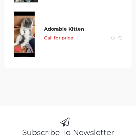
Adorable Kitten
Call for price
Subscribe To Newsletter