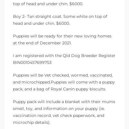
top of head and under chin. $6000.
Boy 2- Tan straight coat. Some white on top of
head and under chin. $6000.
Puppies will be ready for their new loving homes
at the end of December 2021.
I am registered with the Qld Dog Breeder Register
BIN0010457699753
Puppies will be Vet checked, wormed, vaccinated,
and microchipped.Puppies will come with a puppy
pack, and a bag of Royal Canin puppy biscuits.
Puppy pack will include a blanket with their mums
smell, toy, and information on your puppy (ie.
vaccination record, vet check paperwork, and
microchip details).