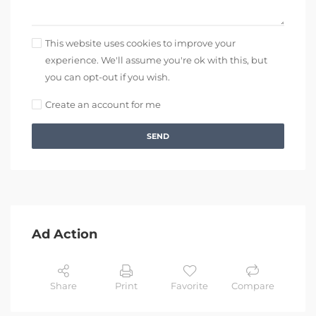
This website uses cookies to improve your
experience. We'll assume you're ok with this, but
you can opt-out if you wish.
Create an account for me
SEND
Ad Action
Share
Print
Favorite
Compare