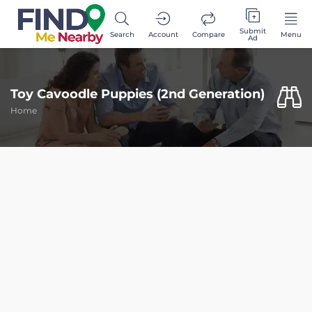
Submit
Search
Account
Compare
Menu
Ad
Toy Cavoodle Puppies (2nd Generation)
Home