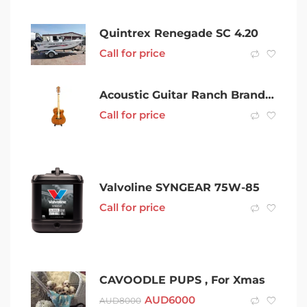
Quintrex Renegade SC 4.20
Call for price
Acoustic Guitar Ranch Brand New 001800601354
Call for price
Valvoline SYNGEAR 75W-85
Call for price
CAVOODLE PUPS , For Xmas
AUD
6000
AUD
8000