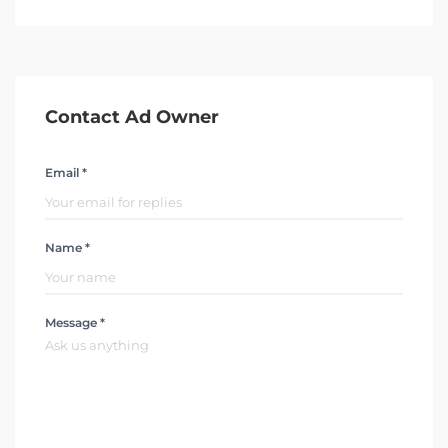
Contact Ad Owner
Email *
Name *
Message *