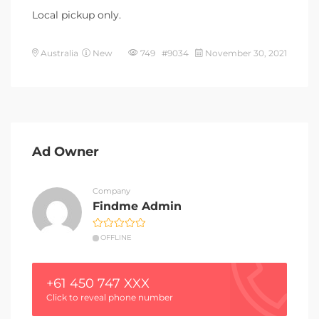
Local pickup only.
Australia
New
749 #9034
November 30, 2021
Ad Owner
Company
Findme Admin
OFFLINE
+61 450 747 XXX
Click to reveal phone number