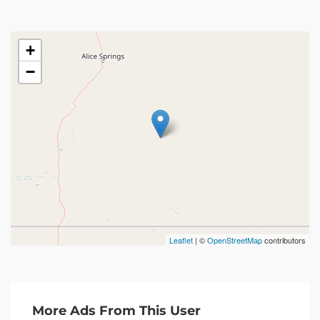
+
−
Leaflet
| ©
OpenStreetMap
contributors
More Ads From This User