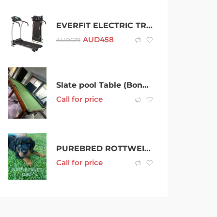
EVERFIT ELECTRIC TREADMILL HOME GYM EXERCISE MACHINE FITNESS EQUIPMENT
AUD
458
AUD
679
Slate pool Table (Bonus Table Tennis Top)
Call for price
PUREBRED ROTTWEILER PUPPIES BOB AND TAILD
Call for price