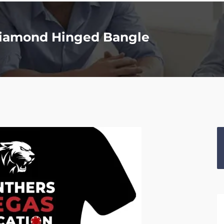
 Diamond Hinged Bangle