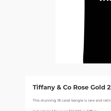
Tiffany & Co Rose Gold
This stunning 18 carat bangle is rare and ret