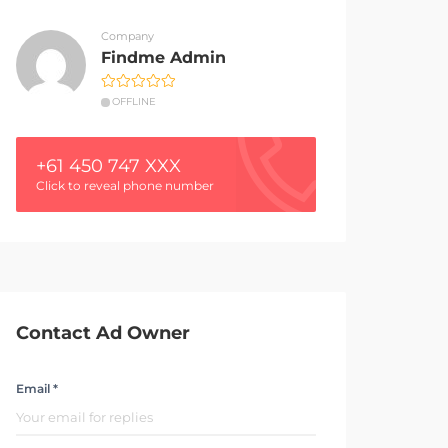
Company
Findme Admin
OFFLINE
+61 450 747 XXX
Click to reveal phone number
Contact Ad Owner
Email *