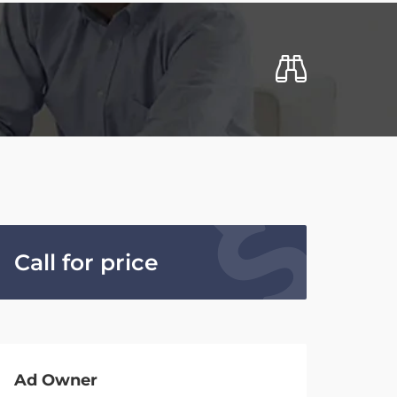
Call for price
Ad Owner