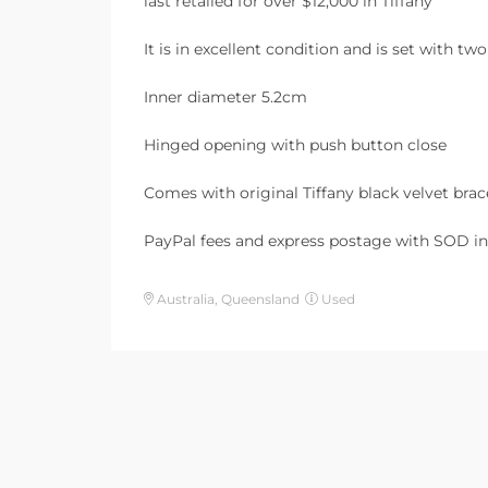
last retailed for over $12,000 in Tiffany
It is in excellent condition and is set with 
Inner diameter 5.2cm
Hinged opening with push button close
Comes with original Tiffany black velvet brac
PayPal fees and express postage with SOD in
Australia, Queensland
Used