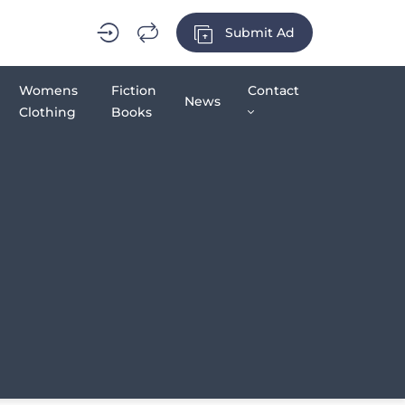
Submit Ad
Womens
Fiction
Contact
News
Clothing
Books