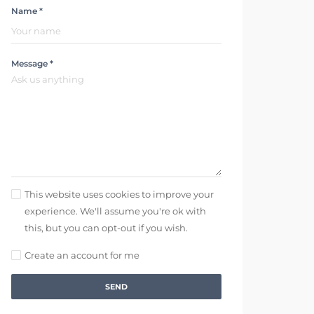
Name *
Message *
This website uses cookies to improve your
experience. We'll assume you're ok with
this, but you can opt-out if you wish.
Create an account for me
SEND