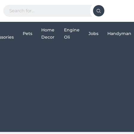
Home
Engine
Pets
Jobs
Handyman
sories
Decor
Oli