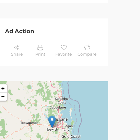
Ad Action
Share
Print
Favorite
Compare
+
−