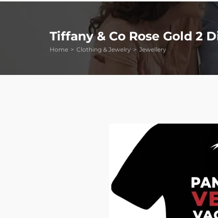
Tiffany & Co Rose Gold 2
Home
Clothing & Jewelry
Jewellery