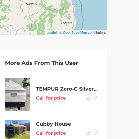
Leaflet
| ©
OpenStreetMap
contributors
More Ads From This User
TEMPUR Zero-G Silver Elite adj base & Premium Plush Mattress – As new
Call for price
Cubby House
Call for price