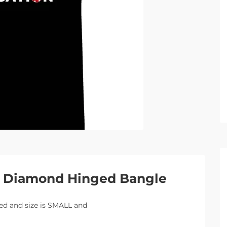
 2 Diamond Hinged Bangle
ired and size is SMALL and