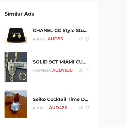
Similar Ads
CHANEL CC Style Stud Earrings Pearl Logo Pale Gold Strass Christmas
AUD
85
AUD
175
SOLID 9CT MIAMI CUBAN LINK CHAIN
AUD
7650
AUD
15300
Seiko Cocktail Time Dress Watch (Sky Blue Dial)
AUD
425
AUD
850