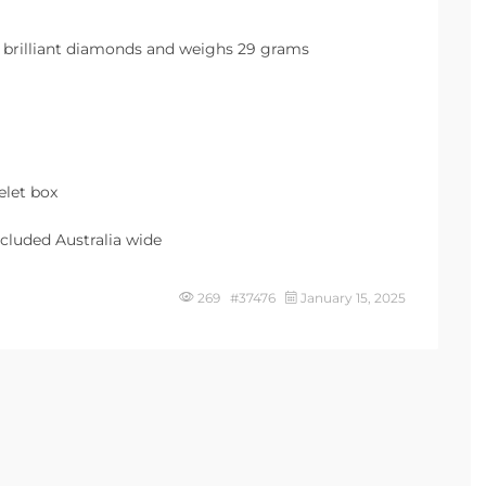
two brilliant diamonds and weighs 29 grams
elet box
cluded Australia wide
269 #37476
January 15, 2025