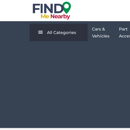
Cars &
Part
All Categories
Vehicles
Acces