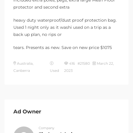
included extra poles, pegs, extra large Mesh Floor
protector and second extra
heavy duty waterproof/dust proof protection bag.
Used 1 night only as it washi used on a trip as a
back up plan, no rips or
tears. Presents as new. Save on new price $1075
Australia,
416 #21580
March 22,
Canberra
Used
2023
Ad Owner
Company