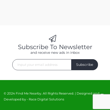
Subscribe To Newsletter
and receive new ads in inbox
Subscribe
© 2024 Find Me Nearby. All Rights Reserved. | Designed and
Developed by -
Race Digital Solutions