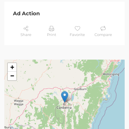
Ad Action
Share
Print
Favorite
Compare
+
−