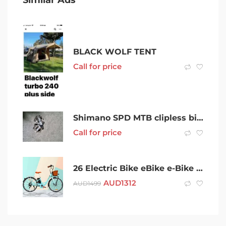
BLACK WOLF TENT
Call for price
Shimano SPD MTB clipless bike pedals
Call for price
26 Electric Bike eBike e-Bike City Bicycle Vintage Style
AUD
1312
AUD
1499