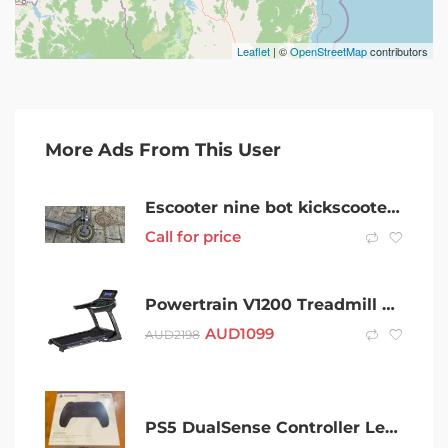
Leaflet
| ©
OpenStreetMap
contributors
More Ads From This User
Escooter nine bot kickscooter max G30
Call for price
Powertrain V1200 Treadmill with Shock-Absorbing System
AUD
1099
AUD
2198
PS5 DualSense Controller Left Stick Drift