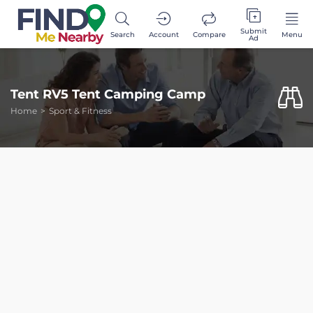
Submit
Search
Account
Compare
Menu
Ad
Tent RV5 Tent Camping Camp
Home
Sport & Fitness