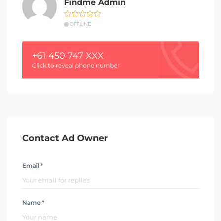
Findme Admin
OFFLINE
+61 450 747 XXX
Click to reveal phone number
Contact Ad Owner
Email *
Name *