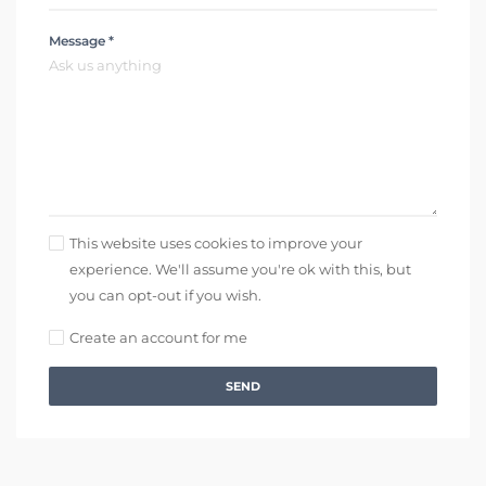
Message *
This website uses cookies to improve your
experience. We'll assume you're ok with this, but
you can opt-out if you wish.
Create an account for me
SEND