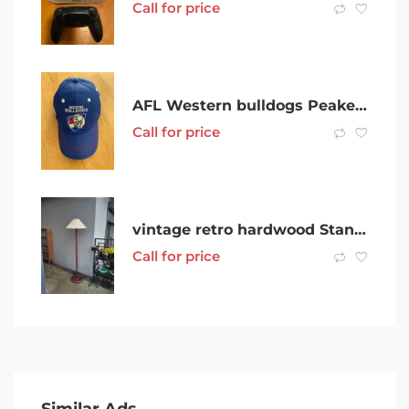
Call for price
AFL Western bulldogs Peaked Cap
Call for price
vintage retro hardwood Standard Floor Lamp good working order
Call for price
Similar Ads