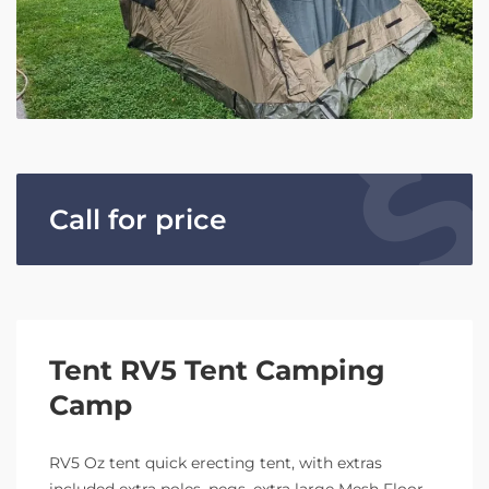
Call for price
Tent RV5 Tent Camping
Camp
RV5 Oz tent quick erecting tent, with extras