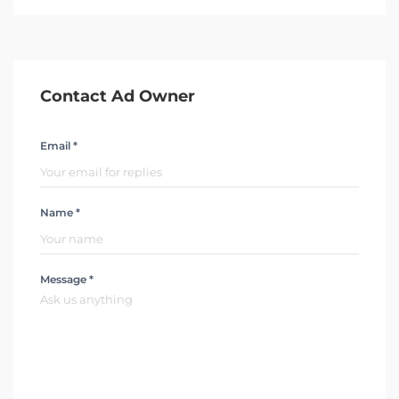
Contact Ad Owner
Email *
Name *
Message *