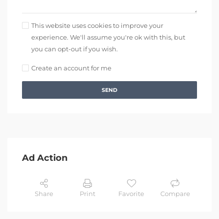
This website uses cookies to improve your
experience. We'll assume you're ok with this, but
you can opt-out if you wish.
Create an account for me
SEND
Ad Action
Share
Print
Favorite
Compare