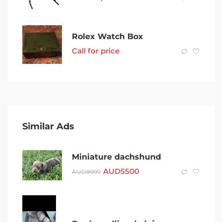
Rolex Watch Box
Call for price
Similar Ads
Miniature dachshund
AUD
5500
AUD
8999