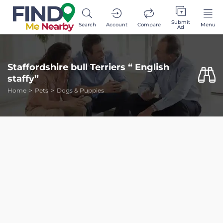
Submit
Search
Account
Compare
Menu
Ad
Staffordshire bull Terriers “ English
staffy”
Home
Pets
Dogs & Puppies