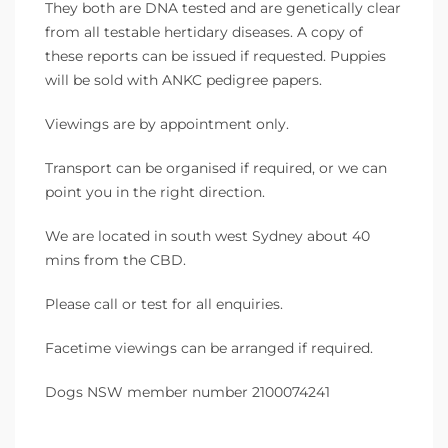
They both are DNA tested and are genetically clear
from all testable hertidary diseases. A copy of
these reports can be issued if requested. Puppies
will be sold with ANKC pedigree papers.
Viewings are by appointment only.
Transport can be organised if required, or we can
point you in the right direction.
We are located in south west Sydney about 40
mins from the CBD.
Please call or test for all enquiries.
Facetime viewings can be arranged if required.
Dogs NSW member number 2100074241