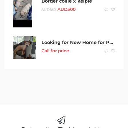
Border collie x kelpie
AUD
500
AUD
650
Looking for New Home for Pedigree Red Cattle Dog
Call for price