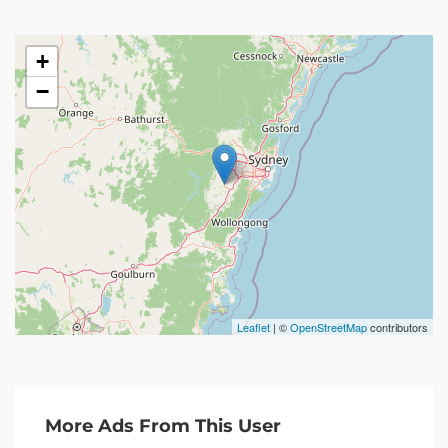
+
−
Leaflet
| ©
OpenStreetMap
contributors
More Ads From This User