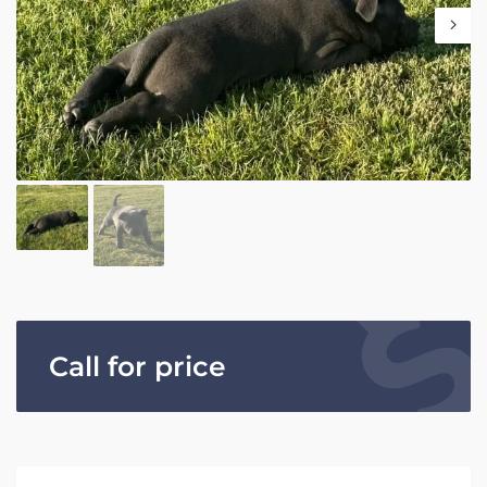
Call for price