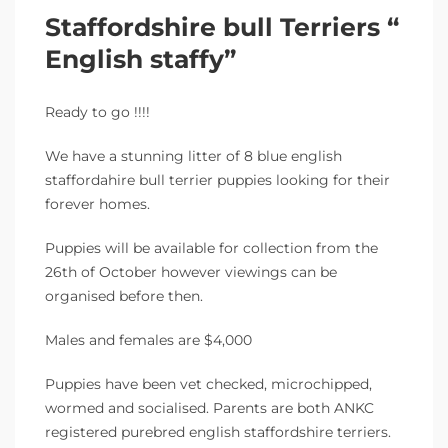
Staffordshire bull Terriers “
English staffy”
Ready to go !!!!
We have a stunning litter of 8 blue english
staffordahire bull terrier puppies looking for their
forever homes.
Puppies will be available for collection from the
26th of October however viewings can be
organised before then.
Males and females are $4,000
Puppies have been vet checked, microchipped,
wormed and socialised. Parents are both ANKC
registered purebred english staffordshire terriers.