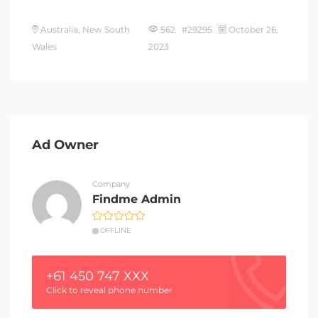
Australia, New South
562 #29295
October 26,
Wales
2023
Ad Owner
Company
Findme Admin
OFFLINE
+61 450 747 XXX
Click to reveal phone number