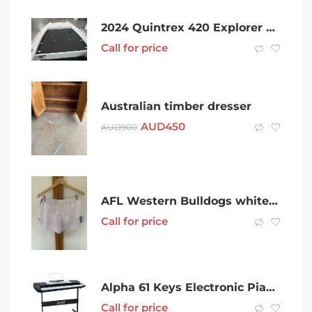
2024 Quintrex 420 Explorer Trophy
Call for price
Australian timber dresser
AUD
450
AUD
900
AFL Western Bulldogs white Football shorts, size Large
Call for price
Alpha 61 Keys Electronic Piano Keyboard LED Electric Silver with Music
Call for price