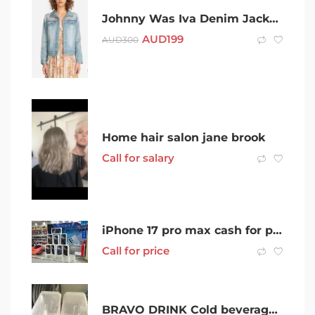
Johnny Was Iva Denim Jacket size M
AUD
199
AUD
300
Home hair salon jane brook
Call for salary
iPhone 17 pro max cash for phones
Call for price
BRAVO DRINK Cold beverage dispenser juice van catering food van juicer