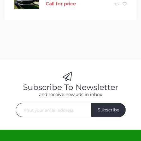
Call for price
Subscribe To Newsletter
and receive new ads in inbox
Subscribe