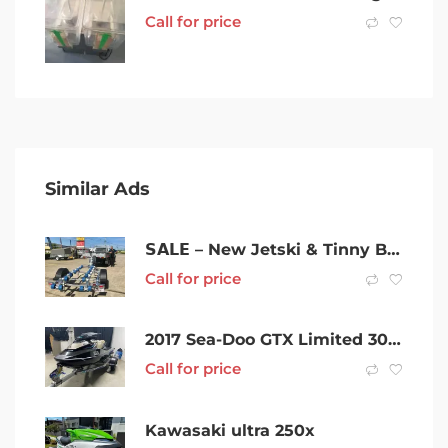
Call for price
Similar Ads
𝗦𝗔𝗟𝗘 – New Jetski & Tinny Boat Trailer For Sale
Call for price
2017 Sea-Doo GTX Limited 300 Jetski Jet ski Watercraft
Call for price
Kawasaki ultra 250x