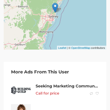
Leaflet
| ©
OpenStreetMap
contributors
More Ads From This User
Seeking Marketing Communications Executive Design & Construction Brand
Call for price