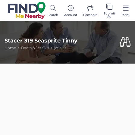
Submit
Search
Account
Compare
Menu
Ad
Stacer 319 Seasprite Tinny
Home
Boats & Jet Skis
jet skis