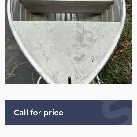
Call for price