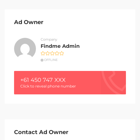
Ad Owner
Company
Findme Admin
OFFLINE
+61 450 747 XXX
Click to reveal phone number
Contact Ad Owner