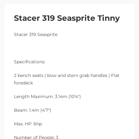
Stacer 319 Seasprite Tinny
Stacer 319 Seasprite
Specifications:
2 bench seats | bow and stern grab handles | Flat
foredeck
Length Maximum: 3.14m (10’4″)
Beam: 1.4m (4’7″)
Max. HP: 6hp
Number of People: 3