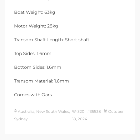
Boat Weight: 63kg
Motor Weight: 28kg
Transom Shaft Length: Short shaft
Top Sides: 1.6mm
Bottom Sides: 1.6mm
Transom Material: 1.6mm
Comes with Oars
Australia, New South Wales,
320 #35538
October
Sydney
18, 2024