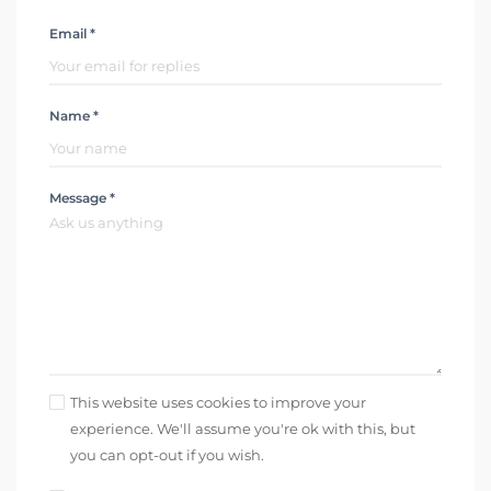
Email *
Name *
Message *
This website uses cookies to improve your
experience. We'll assume you're ok with this, but
you can opt-out if you wish.