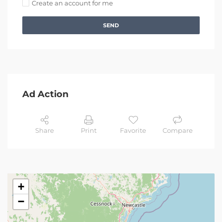
Create an account for me
SEND
Ad Action
Share
Print
Favorite
Compare
+
−