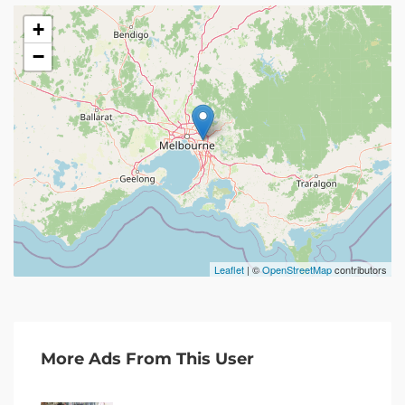
+
−
Leaflet
| ©
OpenStreetMap
contributors
More Ads From This User