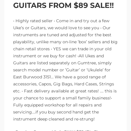
GUITARS FROM $89 SALE!!
• Highly rated seller • Come in and try out a few
Uke’s or Guitars, we would love to see you • Our
instruments are tuned and adjusted for the best
playability, unlike many on-line ‘box’ sellers and big
chain retail stores • YES we can trade in your old
instrument or we buy for cash! •All Ukes and
Guitars are listed separately on Gumtree, simply
search model number or ’Guitar’ or ‘Ukulele’ for
East Burwood 3151… We have a good range of
accessories, Capos, Gig Bags, Hard Cases, Strings
etc. • Fast delivery available at great rates! …. this is
your chance to support a small family business!•
Fully equipped workshop for all repairs and
servicing….if you buy second hand get the
instrument deep cleaned and re-strung!