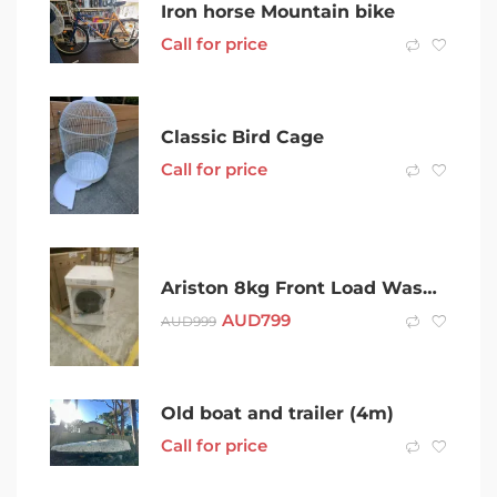
Iron horse Mountain bike
Call for price
Classic Bird Cage
Call for price
Ariston 8kg Front Load Washing Machine with STEAM ASSIST
AUD
799
AUD
999
Old boat and trailer (4m)
Call for price