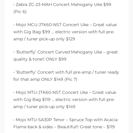
• Zebra ZC-23-MAH Concert Mahogany Uke $99
(Pic 6)
• Mojo MCU-JTK60-NST Concert Uke – Great value
with Gig Bag $99 … electric version with full pre-
amp / tuner pick-up only $129
• ‘Butterfly’ Concert Carved Mahogany Uke – great
quality & tone!! ONLY $99
• ‘Butterfly’ Concert with full pre-amp / tuner ready
for that amp ONLY $149 (Pic 7)
• Mojo MTU-JTK60-NST Concert Uke – Great value
with Gig Bag $119 … electric version with full pre-
amp / tuner pick-up only $149
• Mojo MTU-SA30P Tenor – Spruce Top with Acacia
Flame back & sides – Beautiful!! Great tone – $119