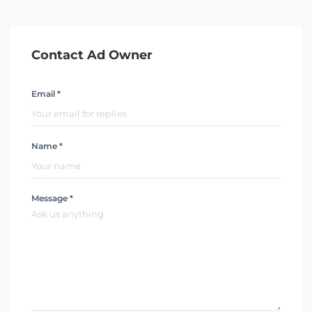
Contact Ad Owner
Email *
Name *
Message *