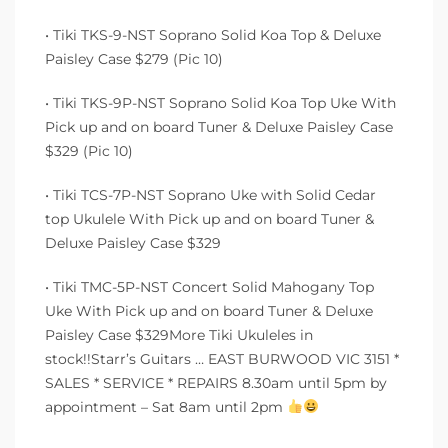
• Tiki TKS-9-NST Soprano Solid Koa Top & Deluxe
Paisley Case $279 (Pic 10)
• Tiki TKS-9P-NST Soprano Solid Koa Top Uke With
Pick up and on board Tuner & Deluxe Paisley Case
$329 (Pic 10)
• Tiki TCS-7P-NST Soprano Uke with Solid Cedar
top Ukulele With Pick up and on board Tuner &
Deluxe Paisley Case $329
• Tiki TMC-5P-NST Concert Solid Mahogany Top
Uke With Pick up and on board Tuner & Deluxe
Paisley Case $329More Tiki Ukuleles in
stock!!Starr’s Guitars … EAST BURWOOD VIC 3151 *
SALES * SERVICE * REPAIRS 8.30am until 5pm by
appointment – Sat 8am until 2pm