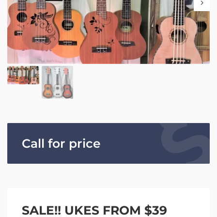
Call for price
SALE!! UKES FROM $39