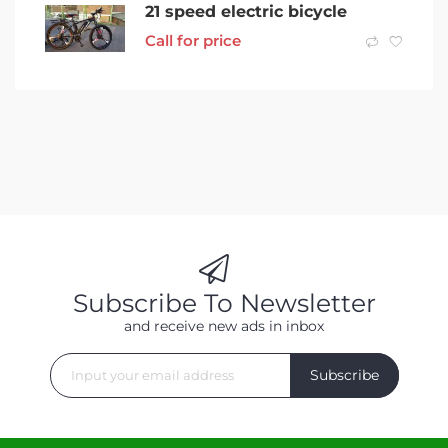
21 speed electric bicycle
Call for price
Subscribe To Newsletter
and receive new ads in inbox
Subscribe