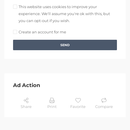
This website uses cookies to improve your
experience. We'll assume you're ok with this, but
you can opt-out if you wish.
Create an account for me
SEND
Ad Action
Share
Print
Favorite
Compare