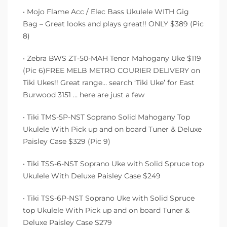
• Mojo Flame Acc / Elec Bass Ukulele WITH Gig
Bag – Great looks and plays great!! ONLY $389 (Pic
8)
• Zebra BWS ZT-50-MAH Tenor Mahogany Uke $119
(Pic 6)FREE MELB METRO COURIER DELIVERY on
Tiki Ukes!! Great range… search ‘Tiki Uke’ for East
Burwood 3151 … here are just a few
• Tiki TMS-5P-NST Soprano Solid Mahogany Top
Ukulele With Pick up and on board Tuner & Deluxe
Paisley Case $329 (Pic 9)
• Tiki TSS-6-NST Soprano Uke with Solid Spruce top
Ukulele With Deluxe Paisley Case $249
• Tiki TSS-6P-NST Soprano Uke with Solid Spruce
top Ukulele With Pick up and on board Tuner &
Deluxe Paisley Case $279