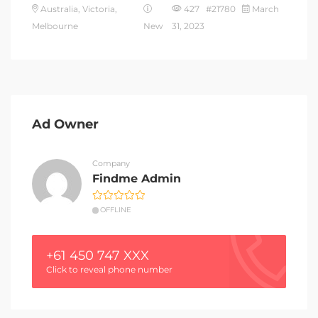
Australia, Victoria,
427 #21780
March
Melbourne
New
31, 2023
Ad Owner
Company
Findme Admin
OFFLINE
+61 450 747 XXX
Click to reveal phone number