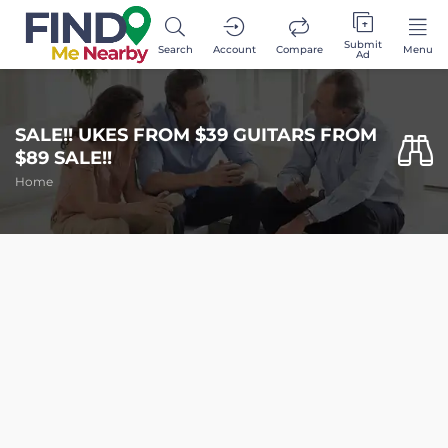
Submit
Search
Account
Compare
Menu
Ad
SALE!! UKES FROM $39 GUITARS FROM
$89 SALE!!
Home