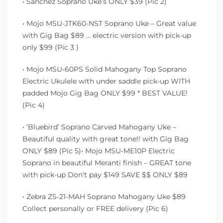
• Sanchez Soprano Uke’s ONLY $39 (Pic 2)
• Mojo MSU-JTK60-NST Soprano Uke – Great value
with Gig Bag $89 … electric version with pick-up
only $99 (Pic 3 )
• Mojo MSU-60PS Solid Mahogany Top Soprano
Electric Ukulele with under saddle pick-up WITH
padded Mojo Gig Bag ONLY $99 * BEST VALUE!
(Pic 4)
• ‘Bluebird’ Soprano Carved Mahogany Uke –
Beautiful quality with great tone!! with Gig Bag
ONLY $89 (Pic 5)• Mojo MSU-ME10P Electric
Soprano in beautiful Meranti finish – GREAT tone
with pick-up Don’t pay $149 SAVE $$ ONLY $89
• Zebra ZS-21-MAH Soprano Mahogany Uke $89
Collect personally or FREE delivery (Pic 6)