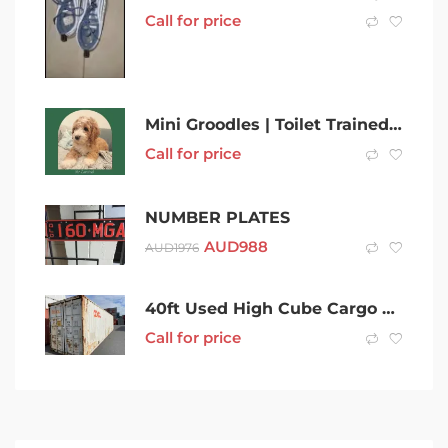
Call for price
Mini Groodles | Toilet Trained | Sleep Through Night | DNA Clear
Call for price
NUMBER PLATES
AUD
988
AUD
1976
40ft Used High Cube Cargo Worthy Shipping Containers in Grafton
Call for price