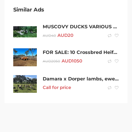
Similar Ads
MUSCOVY DUCKS VARIOUS COLOURS $20 EA
AUD
20
AUD
40
FOR SALE: 10 Crossbred Heifers
AUD
1050
AUD
2050
Damara x Dorper lambs, ewes and wethers $100
Call for price