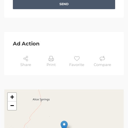
SEND
Ad Action
Share
Print
Favorite
Compare
+
−