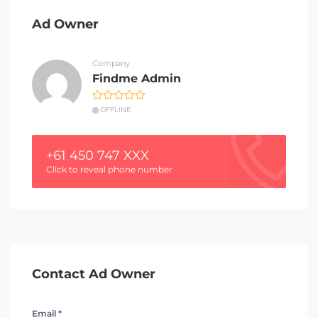
Ad Owner
Company
Findme Admin
OFFLINE
+61 450 747 XXX
Click to reveal phone number
Contact Ad Owner
Email *