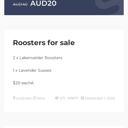
AUD
20
AUD
40
Roosters for sale
2 x Lakenvelder Roosters
1 x Lavender Sussex
$20 eachA
Australia
New
571 #19071
December 1, 2022