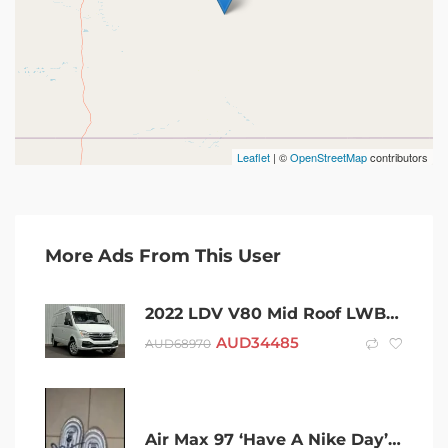
Leaflet
| ©
OpenStreetMap
contributors
More Ads From This User
2022 LDV V80 Mid Roof LWB White 6 Speed Automated Manual Van
AUD
34485
AUD
68970
Air Max 97 ‘Have A Nike Day’ BQ9130-400