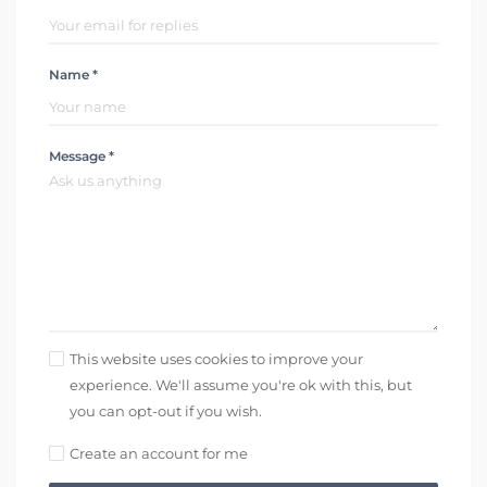
Name *
Message *
This website uses cookies to improve your
experience. We'll assume you're ok with this, but
you can opt-out if you wish.
Create an account for me