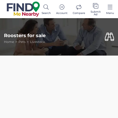
Submit
Search
Account
Compare
Menu
Ad
Roosters for sale
Home
Pets
Livestock