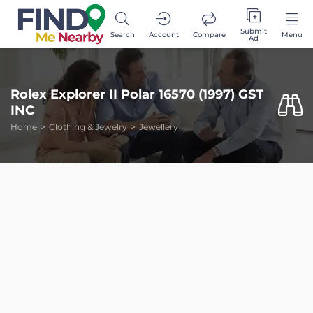
Submit
Search
Account
Compare
Menu
Ad
Rolex Explorer II Polar 16570 (1997) GST
INC
Home
Clothing & Jewelry
Jewellery