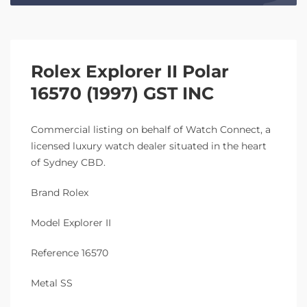
Rolex Explorer II Polar
16570 (1997) GST INC
Commercial listing on behalf of Watch Connect, a
licensed luxury watch dealer situated in the heart
of Sydney CBD.
Brand Rolex
Model Explorer II
Reference 16570
Metal SS