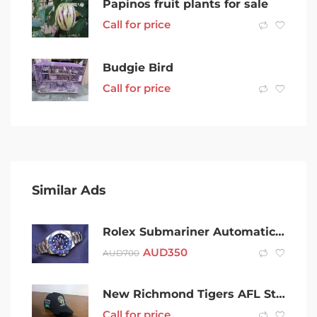
Papinos fruit plants for sale
Call for price
Budgie Bird
Call for price
Similar Ads
Rolex Submariner Automatic Watch (blue-silver)
AUD
350
AUD
700
New Richmond Tigers AFL Strap back Cap Hat Member 2021
Call for price