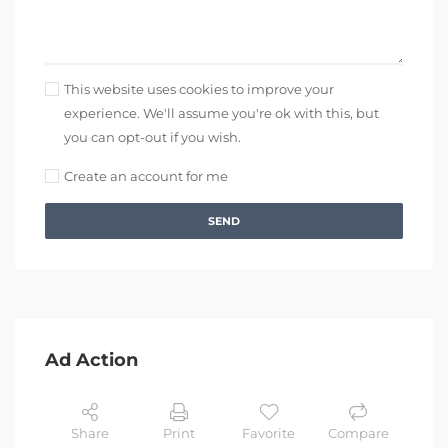
This website uses cookies to improve your
experience. We'll assume you're ok with this, but
you can opt-out if you wish.
Create an account for me
SEND
Ad Action
Share
Print
Favorite
Compare