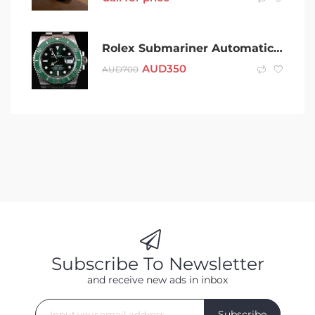
Rolex Submariner Automatic Watch (hulk)
AUD
350
AUD
700
Subscribe To Newsletter
and receive new ads in inbox
Subscribe