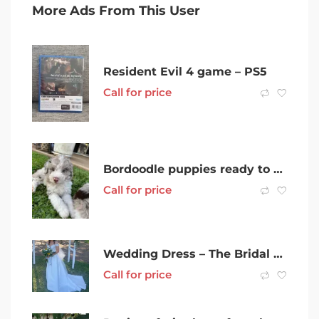
More Ads From This User
Resident Evil 4 game – PS5
Call for price
Bordoodle puppies ready to go
Call for price
Wedding Dress – The Bridal Curator
Call for price