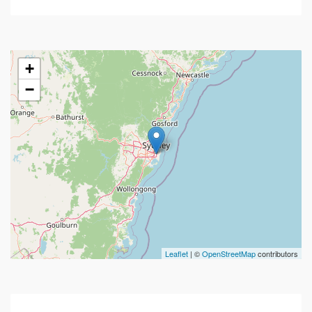
+
−
Leaflet
| ©
OpenStreetMap
contributors