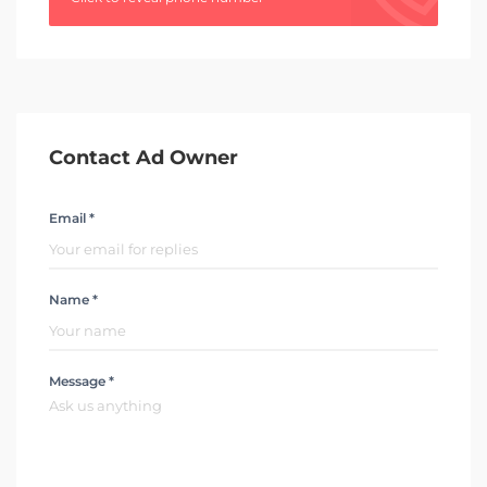
Contact Ad Owner
Email *
Name *
Message *