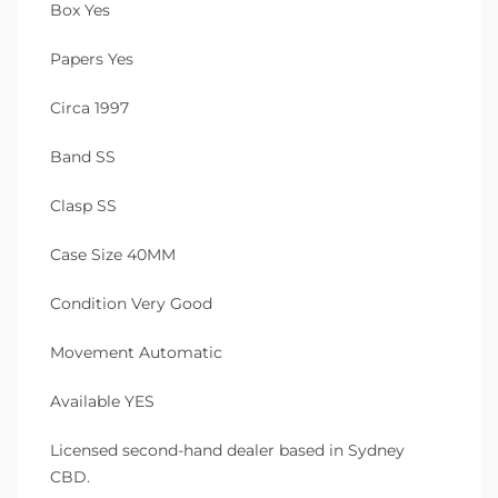
Box Yes
Papers Yes
Circa 1997
Band SS
Clasp SS
Case Size 40MM
Condition Very Good
Movement Automatic
Available YES
Licensed second-hand dealer based in Sydney
CBD.