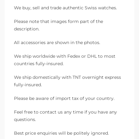
We buy, sell and trade authentic Swiss watches.
Please note that images form part of the
description.
All accessories are shown in the photos.
We ship worldwide with Fedex or DHL to most
countries fully-insured.
We ship domestically with TNT overnight express
fully-insured.
Please be aware of import tax of your country.
Feel free to contact us any time if you have any
questions.
Best price enquiries will be politely ignored.