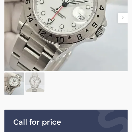
Call for price