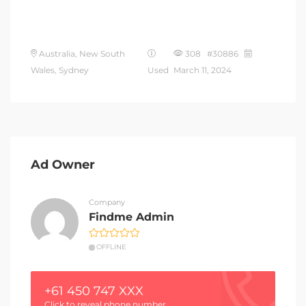
Australia, New South
308 #30886
Wales, Sydney
Used
March 11, 2024
Ad Owner
Company
Findme Admin
OFFLINE
+61 450 747 XXX
Click to reveal phone number