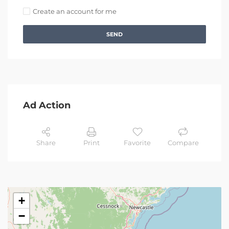
Create an account for me
SEND
Ad Action
Share
Print
Favorite
Compare
+
−