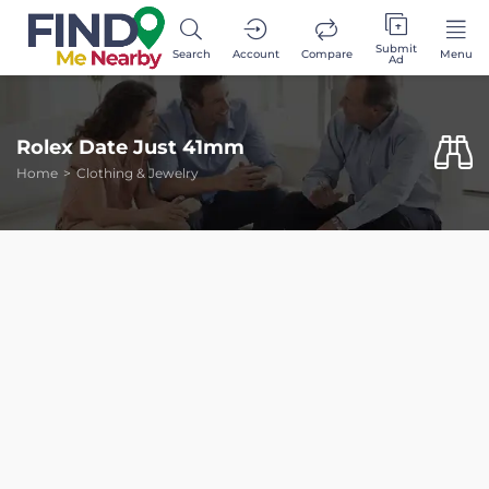
Submit
Search
Account
Compare
Menu
Ad
Rolex Date Just 41mm
Home
Clothing & Jewelry