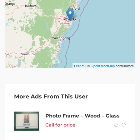
Leaflet
| ©
OpenStreetMap
contributors
More Ads From This User
Photo Frame – Wood – Glass
Call for price