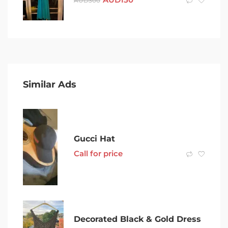
AUD
300
Similar Ads
Gucci Hat
Call for price
Decorated Black & Gold Dress