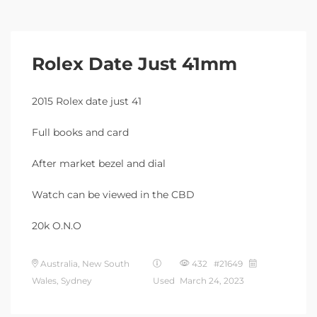
Rolex Date Just 41mm
2015 Rolex date just 41
Full books and card
After market bezel and dial
Watch can be viewed in the CBD
20k O.N.O
Australia, New South
432 #21649
Wales, Sydney
Used
March 24, 2023