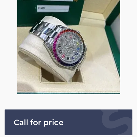
Call for price