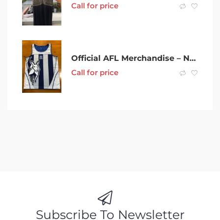
Call for price
Official AFL Merchandise – North Melbourne Kangaroos Singlet – Medium
Call for price
Subscribe To Newsletter