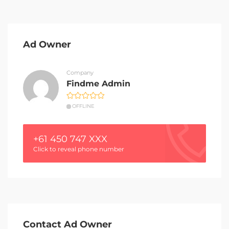
Ad Owner
Company
Findme Admin
OFFLINE
+61 450 747 XXX
Click to reveal phone number
Contact Ad Owner