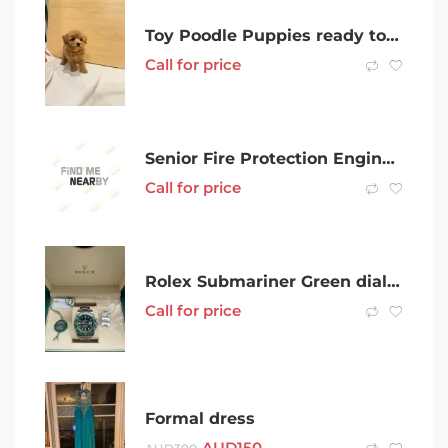
Toy Poodle Puppies ready to new homes
Call for price
Senior Fire Protection Engineer (PER Required)
Call for price
Rolex Submariner Green dial (Hulk) 2019
Call for price
Formal dress
AUD
150