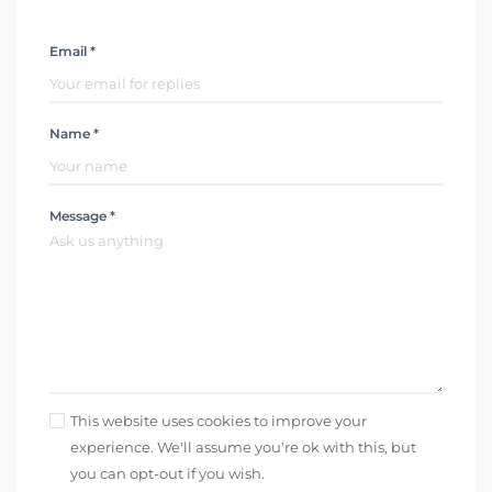
Email *
Name *
Message *
This website uses cookies to improve your
experience. We'll assume you're ok with this, but
you can opt-out if you wish.