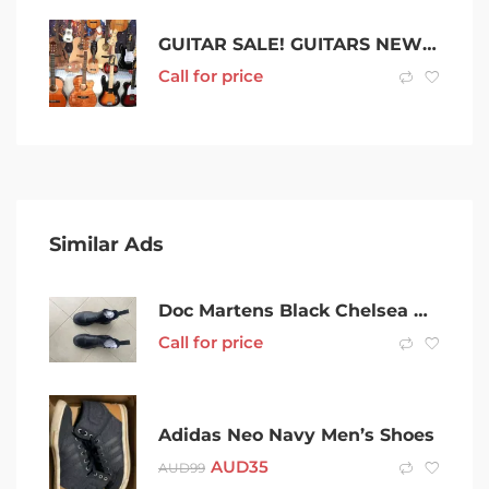
GUITAR SALE! GUITARS NEW From $89 UKES from $39
Call for price
Similar Ads
Doc Martens Black Chelsea Boots size 42
Call for price
Adidas Neo Navy Men’s Shoes
AUD
35
AUD
99