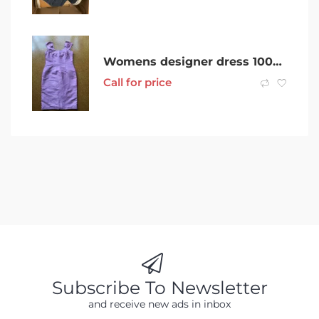
Womens designer dress 100% silk size 12 near new fitted very flatteri
Call for price
Subscribe To Newsletter
and receive new ads in inbox