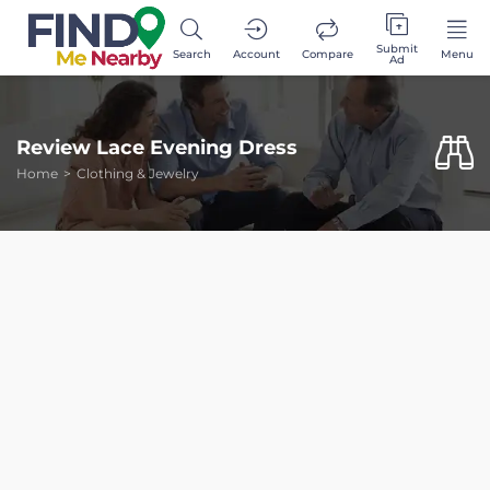
Submit
Search
Account
Compare
Menu
Ad
Review Lace Evening Dress
Home
Clothing & Jewelry