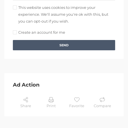
This website uses cookies to improve your
experience. We'll assume you're ok with this, but
you can opt-out if you wish.
Create an account for me
SEND
Ad Action
Share
Print
Favorite
Compare