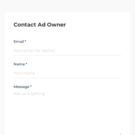
Contact Ad Owner
Email *
Name *
Message *