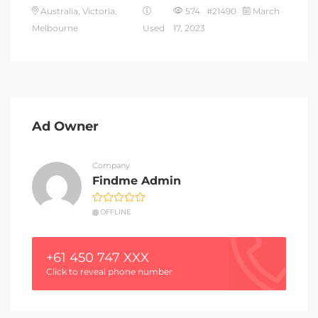
Australia, Victoria,
574 #21490
March
Melbourne
Used
17, 2023
Ad Owner
Company
Findme Admin
OFFLINE
+61 450 747 XXX
Click to reveal phone number