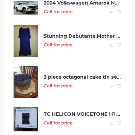
2024 Volkswagen Amarok NF MY24 TDI600 4MOTION Perm Aventura White 10 Speed Automatic Utility
Call for price
Stunning Debutante,Mother of the bride/groom dress brand new with tags
Call for price
3 piece octagonal cake tin set with boards
Call for price
TC HELICON VOICETONE H1 INTELLIGENT HARMONY and GUITAR ACCESSORIES
Call for price