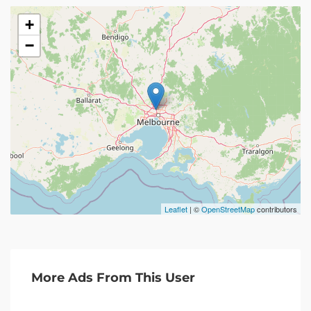
+
−
Leaflet
| ©
OpenStreetMap
contributors
More Ads From This User