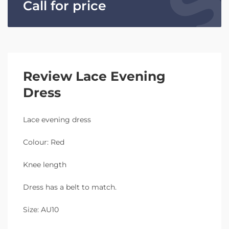
Call for price
Review Lace Evening
Dress
Lace evening dress
Colour: Red
Knee length
Dress has a belt to match.
Size: AU10