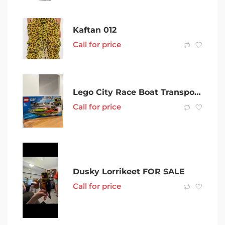
Kaftan 012
Call for price
Lego City Race Boat Transporter (60254)
Call for price
Dusky Lorrikeet FOR SALE
Call for price