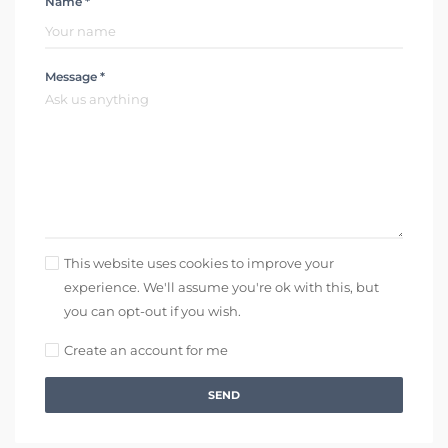
Name *
Message *
This website uses cookies to improve your
experience. We'll assume you're ok with this, but
you can opt-out if you wish.
Create an account for me
SEND