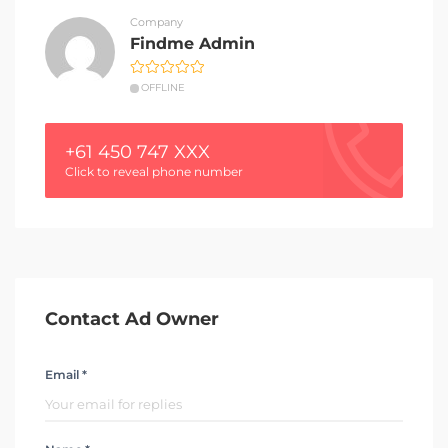
Company
Findme Admin
OFFLINE
+61 450 747 XXX
Click to reveal phone number
Contact Ad Owner
Email *