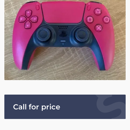
Call for price