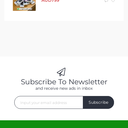
AUD
799
Subscribe To Newsletter
and receive new ads in inbox
Subscribe