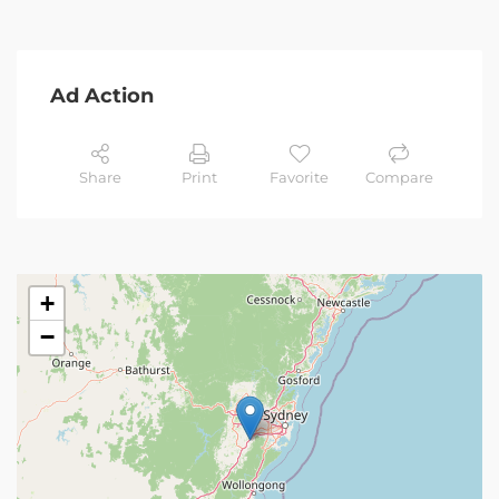
Ad Action
Share
Print
Favorite
Compare
+
−