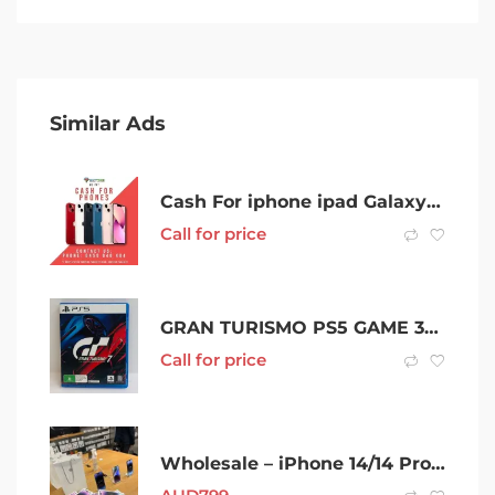
Similar Ads
Cash For iphone ipad Galaxy New Used Broken Cash My Phone
Call for price
GRAN TURISMO PS5 GAME 357268
Call for price
Wholesale – iPhone 14/14 Pro Max 1TB/GeForce RTX 4090 – Best price on WWW.WIRELESS323.COM