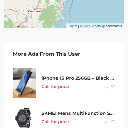
Leaflet
| ©
OpenStreetMap
contributors
More Ads From This User
iPhone 15 Pro 256GB – Black Titanium – Refurbished – Unlocked
Call for price
SKMEI Mens MultiFunction Sports Wrist Watch
Call for price