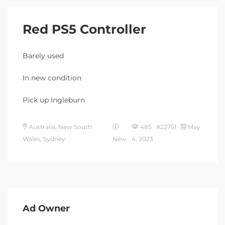
Red PS5 Controller
Barely used
In new condition
Pick up Ingleburn
Australia, New South
485 #22751
May
Wales, Sydney
New
4, 2023
Ad Owner