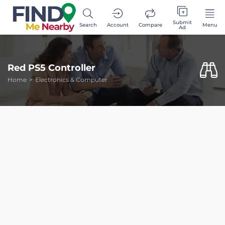
Submit
Search
Account
Compare
Menu
Ad
Red PS5 Controller
Home
Electronics & Computer