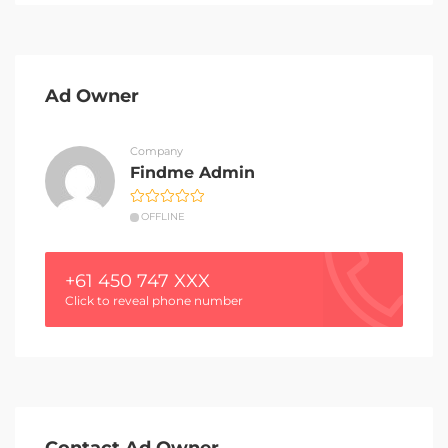
Ad Owner
Company
Findme Admin
OFFLINE
+61 450 747 XXX
Click to reveal phone number