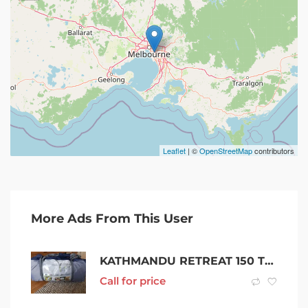
Leaflet
| ©
OpenStreetMap
contributors
More Ads From This User
KATHMANDU RETREAT 150 TENT *BRAND NEW* NEVER EVEN OPENED *HUGE SAVING*
Call for price