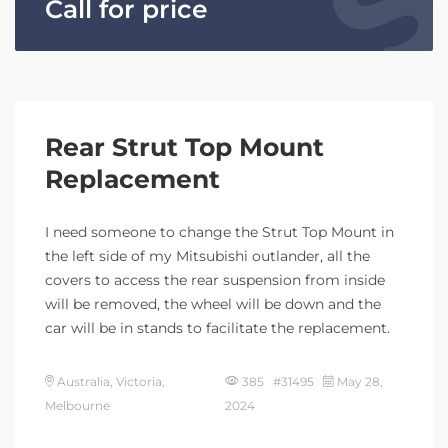
Call for price
Rear Strut Top Mount
Replacement
I need someone to change the Strut Top Mount in
the left side of my Mitsubishi outlander, all the
covers to access the rear suspension from inside
will be removed, the wheel will be down and the
car will be in stands to facilitate the replacement.
Australia, Victoria,
385 #31495
May 28,
Melbourne
2024