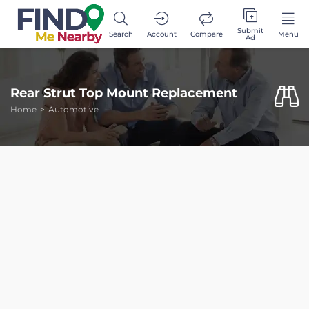
Submit
Search
Account
Compare
Menu
Ad
Rear Strut Top Mount Replacement
Home
Automotive