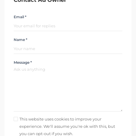
Contact Ad Owner
Email *
Name *
Message *
This website uses cookies to improve your
experience. We'll assume you're ok with this, but
you can opt-out if you wish.