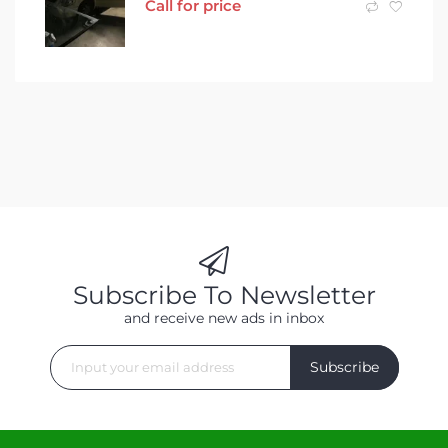
Call for price
Subscribe To Newsletter
and receive new ads in inbox
Subscribe