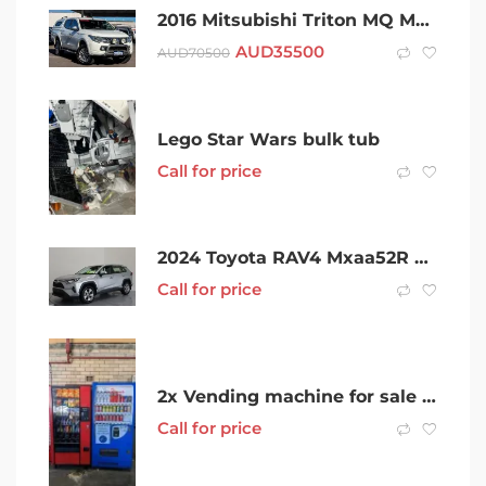
2016 Mitsubishi Triton MQ MY17 GLS Double Cab White 5 Speed Sports Automatic Utility
AUD
35500
AUD
70500
Lego Star Wars bulk tub
Call for price
2024 Toyota RAV4 Mxaa52R GX 2WD Silver 10 Speed Constant Variable Wagon
Call for price
2x Vending machine for sale OFFERS WELCOME
Call for price