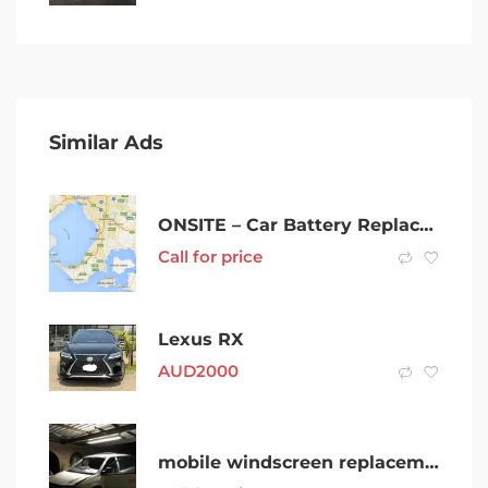
Similar Ads
ONSITE – Car Battery Replacement – South Eastern Suburbs Melbourne
Call for price
Lexus RX
AUD
2000
mobile windscreen replacement and repair