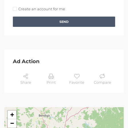
Create an account for me
SEND
Ad Action
Share
Print
Favorite
Compare
+
−