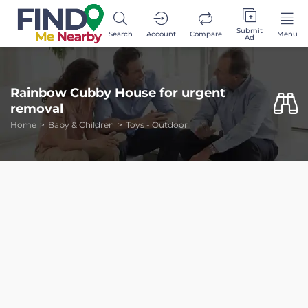
Submit
Search
Account
Compare
Menu
Ad
Rainbow Cubby House for urgent
removal
Home
Baby & Children
Toys - Outdoor