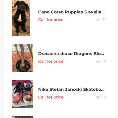
Cane Corso Puppies 5 available!
Call for price
Dracaena draco Dragons Blood Tree
Call for price
Nike Stefan Janoski Skateboarding Shoes
Call for price