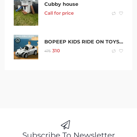
Cubby house
Call for price
BOPEEP KIDS RIDE ON TOYS TOY CAR TRUCK REMOTE CONTROL CAR BATTERY 12V
310
475
Subscribe To Newsletter