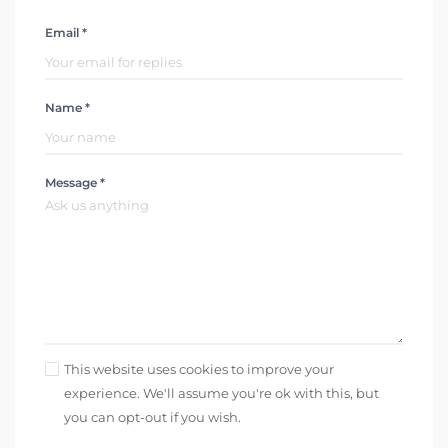
Email *
Name *
Message *
This website uses cookies to improve your
experience. We'll assume you're ok with this, but
you can opt-out if you wish.