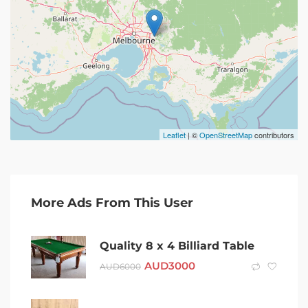
Leaflet
| ©
OpenStreetMap
contributors
More Ads From This User
Quality 8 x 4 Billiard Table
AUD
3000
AUD
6000