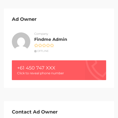
Ad Owner
Company
Findme Admin
OFFLINE
+61 450 747 XXX
Click to reveal phone number
Contact Ad Owner