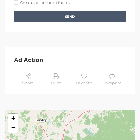
Create an account for me
SEND
Ad Action
Share
Print
Favorite
Compare
+
−