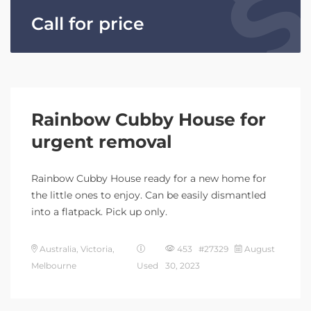
Call for price
Rainbow Cubby House for
urgent removal
Rainbow Cubby House ready for a new home for
the little ones to enjoy. Can be easily dismantled
into a flatpack. Pick up only.
Australia, Victoria,
453 #27329
August
Melbourne
Used
30, 2023