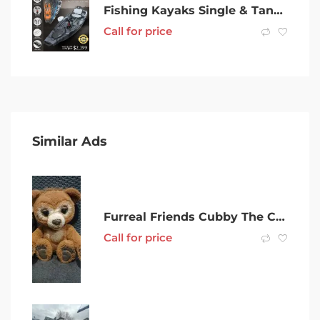
Fishing Kayaks Single & Tandem Kayak For Sale in Melbourne – Brand New
Call for price
Similar Ads
Furreal Friends Cubby The Curious Bear.
Call for price