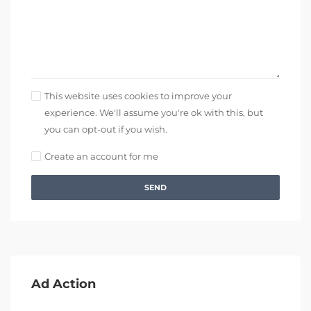
This website uses cookies to improve your
experience. We'll assume you're ok with this, but
you can opt-out if you wish.
Create an account for me
SEND
Ad Action