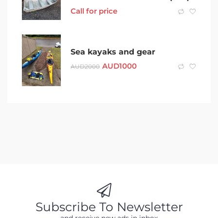
Call for price
Sea kayaks and gear
AUD
1000
AUD
2000
Subscribe To Newsletter
and receive new ads in inbox