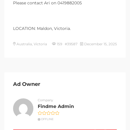
Please contact Ari on 0419882005
LOCATION: Maldon, Victoria.
Australia, Victoria
159 #39587
December 15, 2025
Ad Owner
Company
Findme Admin
OFFLINE