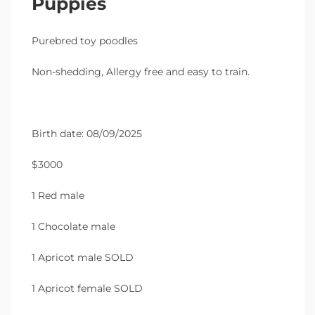
Puppies
Purebred toy poodles
Non-shedding, Allergy free and easy to train.
Birth date: 08/09/2025
$3000
1 Red male
1 Chocolate male
1 Apricot male SOLD
1 Apricot female SOLD