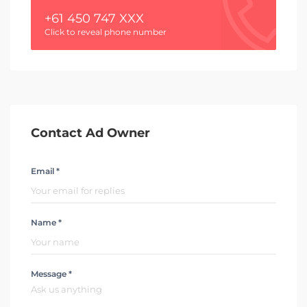
+61 450 747 XXX
Click to reveal phone number
Contact Ad Owner
Email *
Name *
Message *