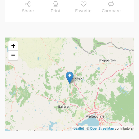
Share
Print
Favorite
Compare
+
−
Leaflet
| ©
OpenStreetMap
contributors