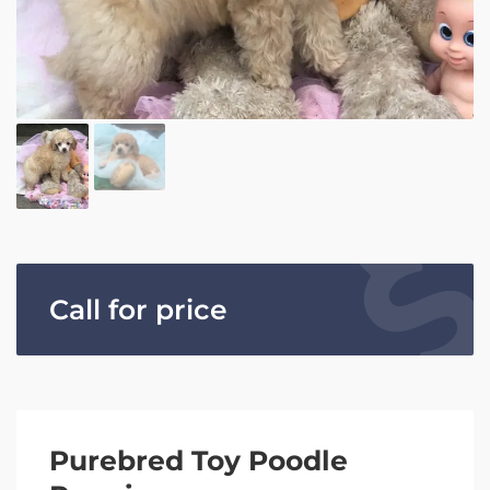
Call for price
Purebred Toy Poodle