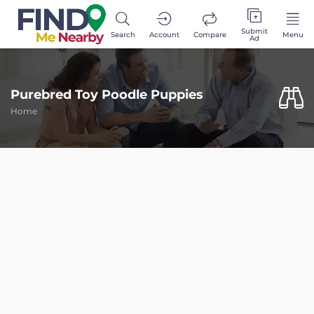
Submit
Search
Account
Compare
Menu
Ad
Purebred Toy Poodle Puppies
Home