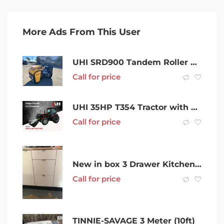
More Ads From This User
UHI SRD900 Tandem Roller 900kg with Joystick Control, Danfoss Hydraulic
Call for price
UHI 35HP T354 Tractor with 7 Attachments
Call for price
New in box 3 Drawer Kitchen Cupboard
Call for price
TINNIE-SAVAGE 3 Meter (10ft)