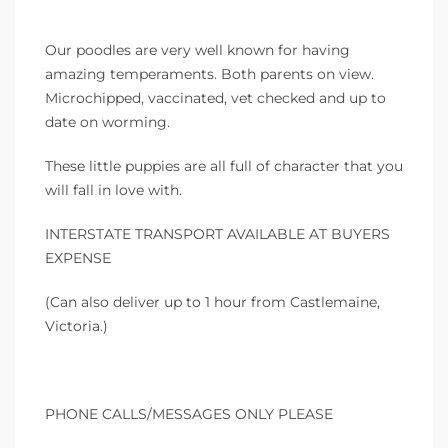
Our poodles are very well known for having
amazing temperaments. Both parents on view.
Microchipped, vaccinated, vet checked and up to
date on worming.
These little puppies are all full of character that you
will fall in love with.
INTERSTATE TRANSPORT AVAILABLE AT BUYERS
EXPENSE
(Can also deliver up to 1 hour from Castlemaine,
Victoria.)
PHONE CALLS/MESSAGES ONLY PLEASE