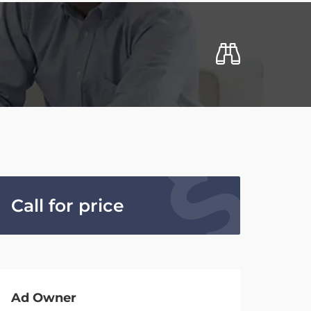
Call for price
Ad Owner