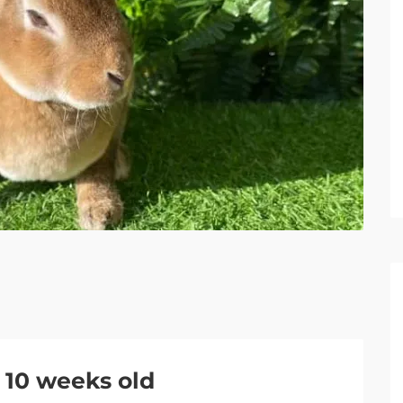
 10 weeks old