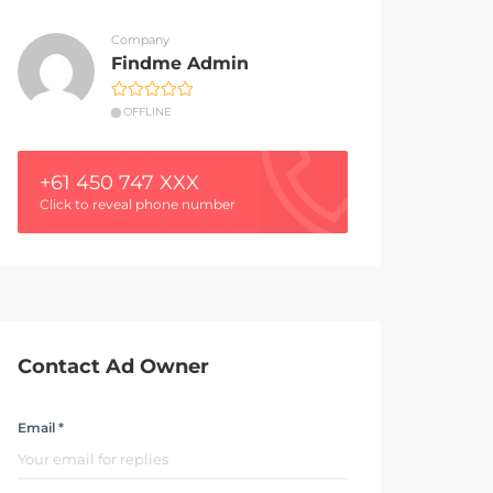
Company
Findme Admin
OFFLINE
+61 450 747 XXX
Click to reveal phone number
Contact Ad Owner
Email *