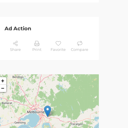
Ad Action
Share
Print
Favorite
Compare
+
−