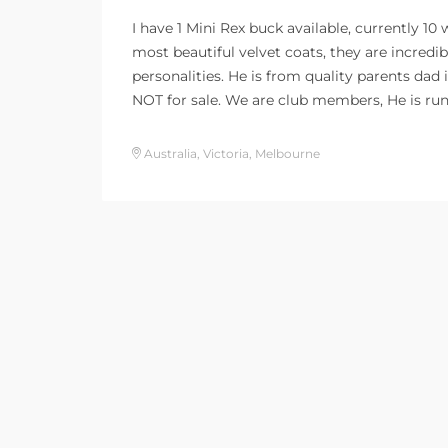
I have 1 Mini Rex buck available, currently 10
most beautiful velvet coats, they are incredi
personalities. He is from quality parents dad 
NOT for sale. We are club members, He is ru
Australia, Victoria, Melbourne