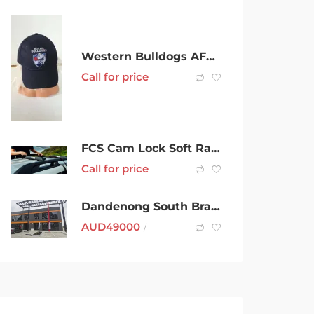
Western Bulldogs AFL Member 2020 cap
Call for price
FCS Cam Lock Soft Racks Double
Call for price
Dandenong South Brand New Office Space For Rent
AUD
49000
/