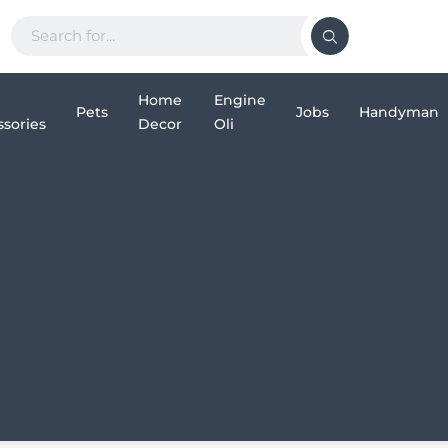
Home
Engine
Pets
Jobs
Handyman
sories
Decor
Oli