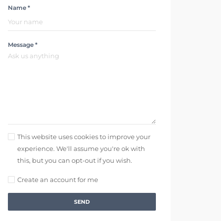
Name *
Message *
This website uses cookies to improve your
experience. We'll assume you're ok with
this, but you can opt-out if you wish.
Create an account for me
SEND