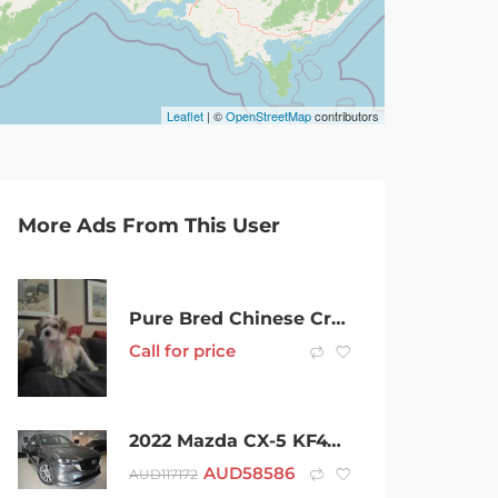
Leaflet
| ©
OpenStreetMap
contributors
More Ads From This User
Pure Bred Chinese Crested Male Hairy Hairless
Call for price
2022 Mazda CX-5 KF4WLA Akera SKYACTIV-Drive i-ACTIV AWD Machine Grey 6 Speed Sports Automatic Wagon
AUD
58586
AUD
117172