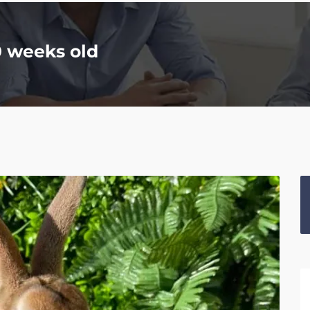
0 weeks old