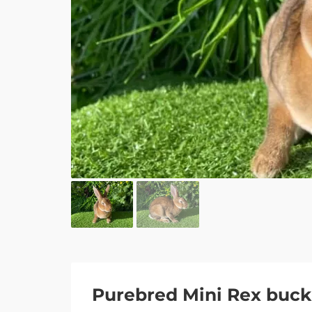
Purebred Mini Rex buck