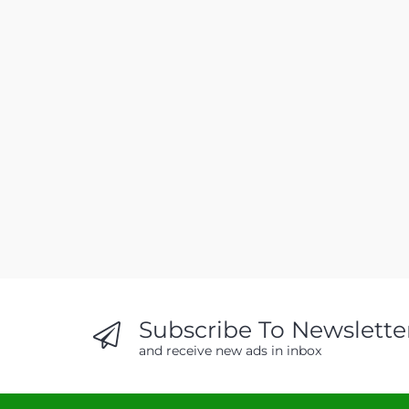
Subscribe To Newslette
and receive new ads in inbox