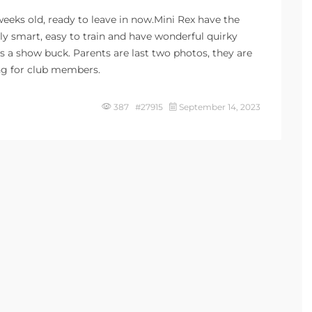
 weeks old, ready to leave in now.Mini Rex have the
bly smart, easy to train and have wonderful quirky
is a show buck. Parents are last two photos, they are
ng for club members.
387 #27915
September 14, 2023