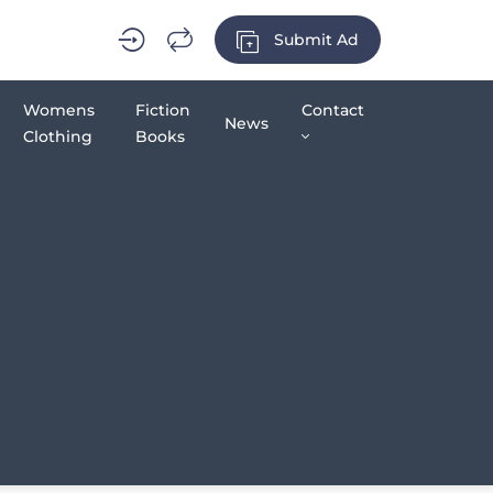
Submit Ad
Womens
Fiction
Contact
News
Clothing
Books