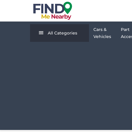
Cars &
Part
All Categories
Vehicles
Acces