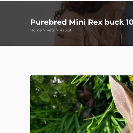
Purebred Mini Rex buck 1
Home
Pets
Rabbit