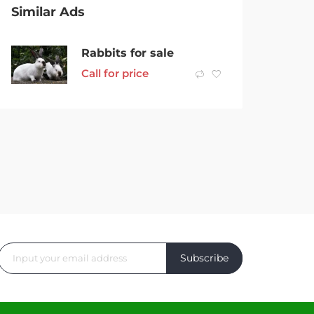
Similar Ads
Rabbits for sale
Call for price
Subscribe