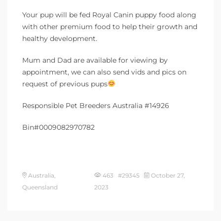
Your pup will be fed Royal Canin puppy food along
with other premium food to help their growth and
healthy development.
Mum and Dad are available for viewing by
appointment, we can also send vids and pics on
request of previous pups
Responsible Pet Breeders Australia #14926
Bin#0009082970782
Australia,
463 #29345
October 27,
Queensland
2023