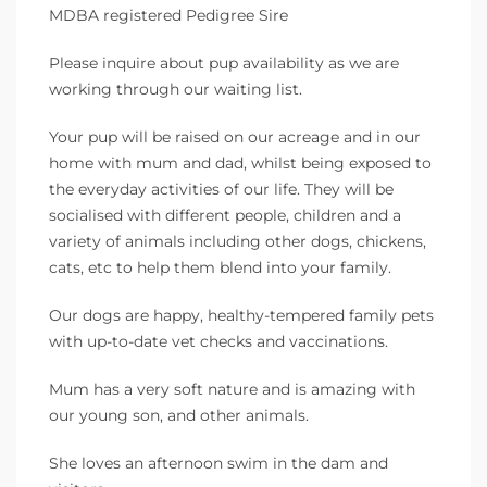
MDBA registered Pedigree Sire
Please inquire about pup availability as we are
working through our waiting list.
Your pup will be raised on our acreage and in our
home with mum and dad, whilst being exposed to
the everyday activities of our life. They will be
socialised with different people, children and a
variety of animals including other dogs, chickens,
cats, etc to help them blend into your family.
Our dogs are happy, healthy-tempered family pets
with up-to-date vet checks and vaccinations.
Mum has a very soft nature and is amazing with
our young son, and other animals.
She loves an afternoon swim in the dam and