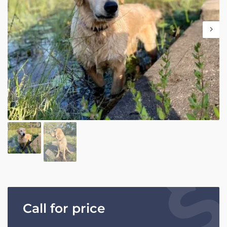
Call for price