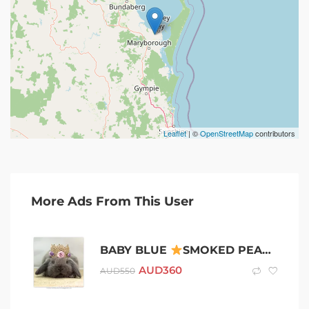
Leaflet
| ©
OpenStreetMap
contributors
More Ads From This User
BABY BLUE
SMOKED PEARL
PU
AUD
360
AUD
550