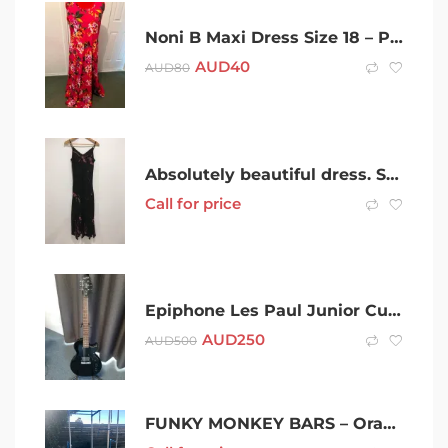
Noni B Maxi Dress Size 18 – Pink
AUD
40
AUD
80
Absolutely beautiful dress. Size 10
Call for price
Epiphone Les Paul Junior Custom
AUD
250
AUD
500
FUNKY MONKEY BARS – Orangutan Perfect Kids Christmas Present!!!!