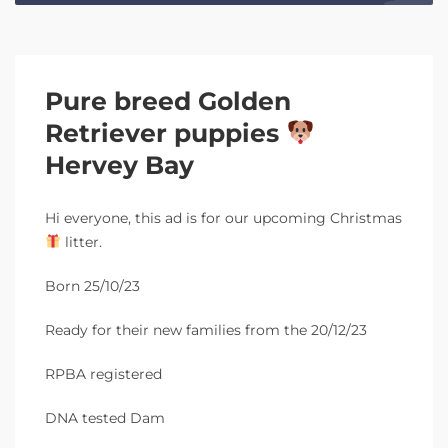
Pure breed Golden
Retriever puppies
Hervey Bay
Hi everyone, this ad is for our upcoming Christmas
litter.
Born 25/10/23
Ready for their new families from the 20/12/23
RPBA registered
DNA tested Dam