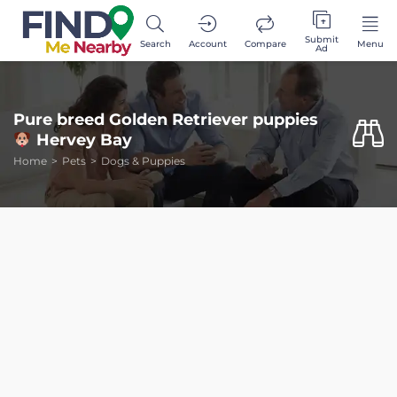
Submit
Search
Account
Compare
Menu
Ad
Pure breed Golden Retriever puppies
Hervey Bay
Home
Pets
Dogs & Puppies