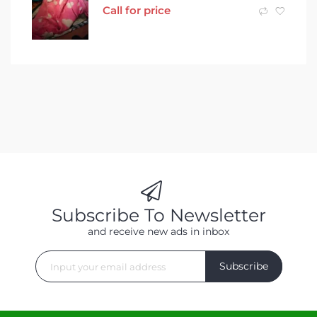
Call for price
Subscribe To Newsletter
and receive new ads in inbox
Subscribe