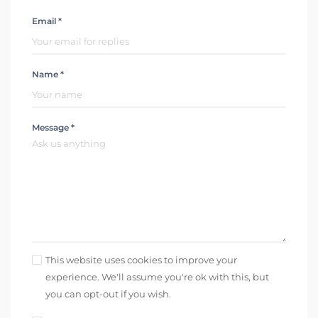
Email *
Name *
Message *
This website uses cookies to improve your
experience. We'll assume you're ok with this, but
you can opt-out if you wish.