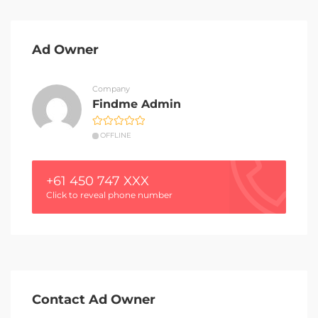
Ad Owner
Company
Findme Admin
OFFLINE
+61 450 747 XXX
Click to reveal phone number
Contact Ad Owner