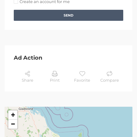
Create an account for me
SEND
Ad Action
Share
Print
Favorite
Compare
+
−