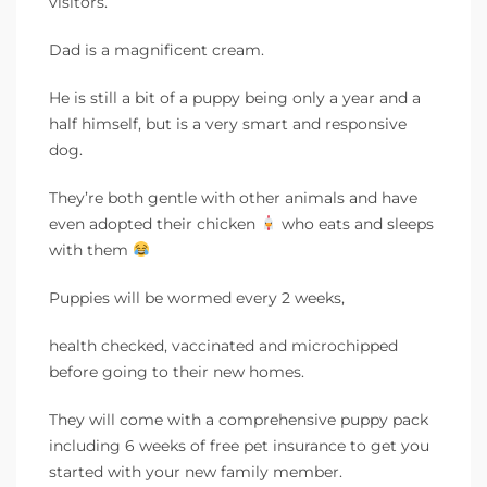
visitors.
Dad is a magnificent cream.
He is still a bit of a puppy being only a year and a
half himself, but is a very smart and responsive
dog.
They’re both gentle with other animals and have
even adopted their chicken
who eats and sleeps
with them
Puppies will be wormed every 2 weeks,
health checked, vaccinated and microchipped
before going to their new homes.
They will come with a comprehensive puppy pack
including 6 weeks of free pet insurance to get you
started with your new family member.