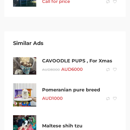
Call for price
Similar Ads
CAVOODLE PUPS , For Xmas
AUD
6000
AUD
8000
Pomeranian pure breed
AUD
1000
Maltese shih tzu