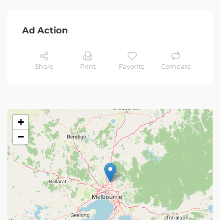
Ad Action
Share
Print
Favorite
Compare
+
−