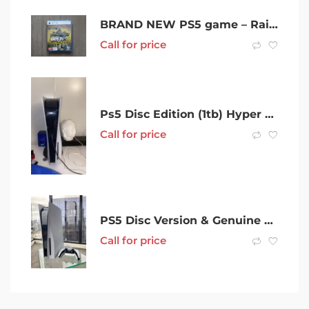
BRAND NEW PS5 game – Rainbow Six Extraction
Call for price
Ps5 Disc Edition (1tb) Hyper x Cloud Alphas II
Call for price
PS5 Disc Version & Genuine WIRELESS Controller(2 Month WARRANTY)$639
Call for price