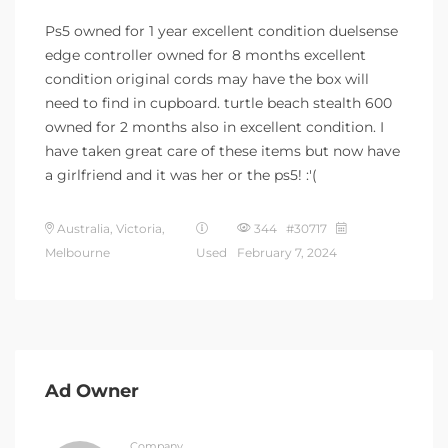
Ps5 owned for 1 year excellent condition duelsense
edge controller owned for 8 months excellent
condition original cords may have the box will
need to find in cupboard. turtle beach stealth 600
owned for 2 months also in excellent condition. I
have taken great care of these items but now have
a girlfriend and it was her or the ps5! :'(
Australia, Victoria,
344 #30717
Melbourne
Used
February 7, 2024
Ad Owner
Company