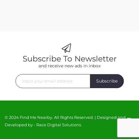
Subscribe To Newsletter
and receive new ads in inbox
Subscribe
© 2024 Find Me Nearby. All Rights Reserved. | Designed and
Developed by -
Race Digital Solutions