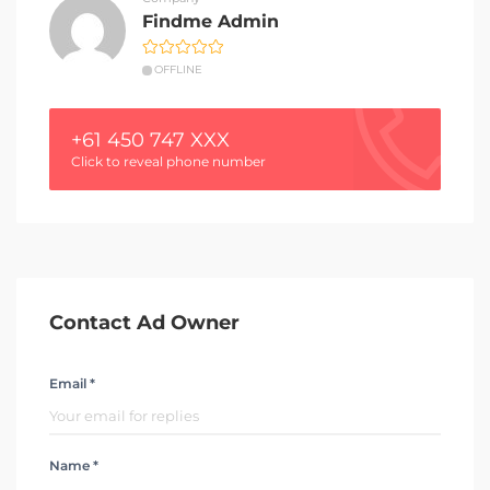
Findme Admin
OFFLINE
+61 450 747 XXX
Click to reveal phone number
Contact Ad Owner
Email *
Name *