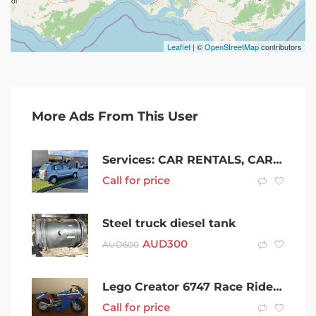
Leaflet
| ©
OpenStreetMap
contributors
More Ads From This User
Services: CAR RENTALS, CAR SALES, RENT TO OWN CARS, FROM $15 PER DAY
Call for price
Steel truck diesel tank
AUD
300
AUD
600
Lego Creator 6747 Race Rider 3 in 1- Complete Set With Box And Books!!
Call for price