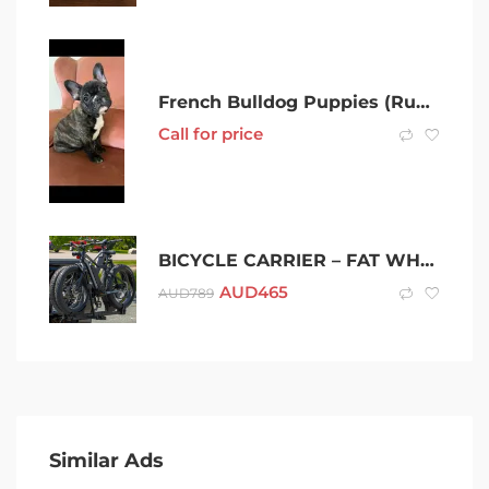
French Bulldog Puppies (Rumetumove Kennel)
Call for price
BICYCLE CARRIER – FAT WHEEL – HEAVY DUTY
AUD
465
AUD
789
Similar Ads