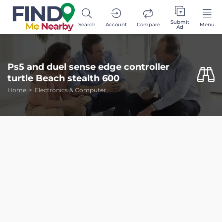
Submit
Search
Account
Compare
Menu
Ad
Ps5 and duel sense edge controller
turtle Beach stealth 600
Home
Electronics & Computer