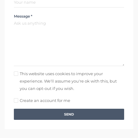
Message *
This website uses cookies to improve your
experience. We'll assume you're ok with this, but
you can opt-out if you wish.
Create an account for me
SEND