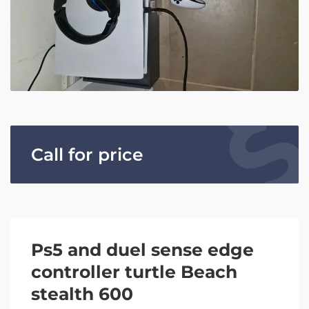
Call for price
Ps5 and duel sense edge
controller turtle Beach
stealth 600