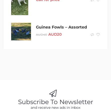
Guinea Fowls – Assorted
AUD
20
AUD
40
Subscribe To Newsletter
and receive new ads in inbox