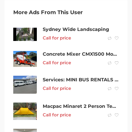
More Ads From This User
Sydney Wide Landscaping
Call for price
Concrete Mixer CMX1500 Mobile Cement Batching Trailer
Call for price
Services: MINI BUS RENTALS 8-10-12-14 SEATERS
Call for price
Macpac Minaret 2 Person Tent – Spectra Yellow
Call for price