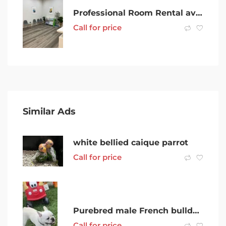
Professional Room Rental available in PRIME KEYSBOROUGH LOCATION
Call for price
Similar Ads
white bellied caique parrot
Call for price
Purebred male French bulldog around 1 1/2 years old with papers
Call for price