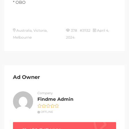
* OBO
Australia, Victoria,
378 #31132
April 4,
Melbourne
2024
Ad Owner
Company
Findme Admin
OFFLINE