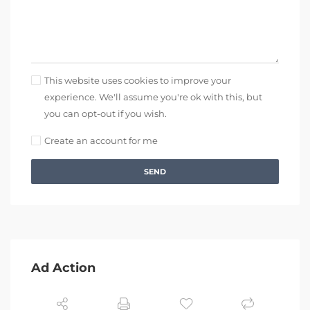
This website uses cookies to improve your
experience. We'll assume you're ok with this, but
you can opt-out if you wish.
Create an account for me
SEND
Ad Action