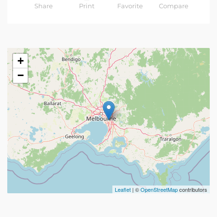
Share
Print
Favorite
Compare
+
−
Leaflet
| ©
OpenStreetMap
contributors