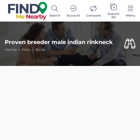
Submit
Search
Account
Compare
Menu
Ad
Proven breeder male indian rinkneck
Home
Pets
Birds