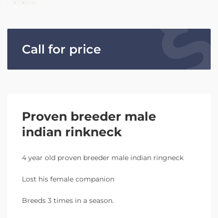
Call for price
Proven breeder male
indian rinkneck
4 year old proven breeder male indian ringneck
Lost his female companion
Breeds 3 times in a season.