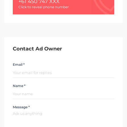
+61 450 747 XXX
Click to reveal phone number
Contact Ad Owner
Email *
Name *
Message *