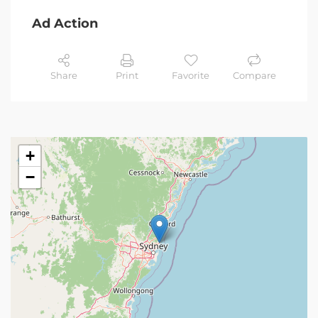
Ad Action
Share
Print
Favorite
Compare
+
−