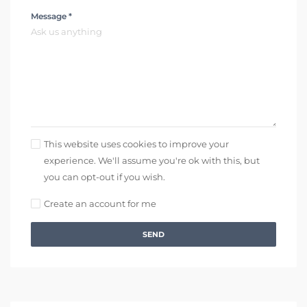
Message *
This website uses cookies to improve your
experience. We'll assume you're ok with this, but
you can opt-out if you wish.
Create an account for me
SEND