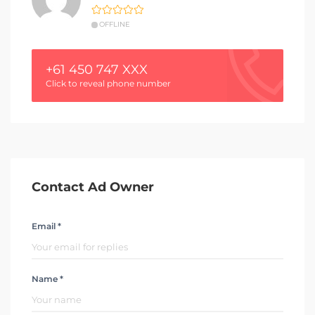
OFFLINE
+61 450 747 XXX
Click to reveal phone number
Contact Ad Owner
Email *
Name *