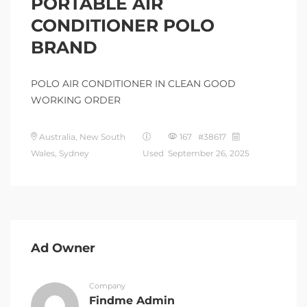
PORTABLE AIR
CONDITIONER POLO
BRAND
POLO AIR CONDITIONER IN CLEAN GOOD
WORKING ORDER
Australia, New South
167 #38617
Wales, Sydney
Used
September 26, 2025
Ad Owner
Company
Findme Admin