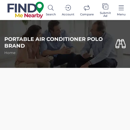
Submit
Search
Account
Compare
Menu
Ad
PORTABLE AIR CONDITIONER POLO
BRAND
Home