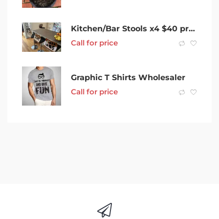
Kitchen/Bar Stools x4 $40 priced for quick sale
Call for price
Graphic T Shirts Wholesaler
Call for price