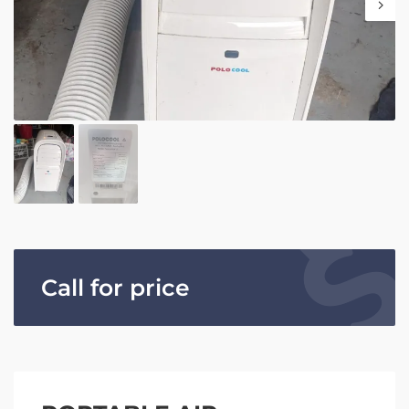
Call for price