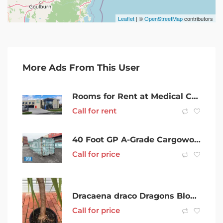
Leaflet
| ©
OpenStreetMap
contributors
More Ads From This User
Rooms for Rent at Medical Consulting Practice in DANDENONG
Call for rent
40 Foot GP A-Grade Cargoworthy Shipping Container in Mackay
Call for price
Dracaena draco Dragons Blood Tree
Call for price