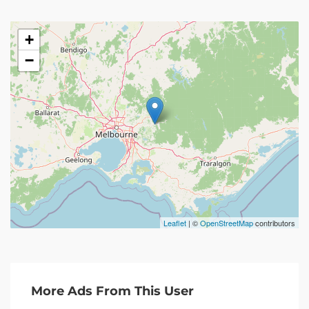
+
−
Leaflet
| ©
OpenStreetMap
contributors
More Ads From This User