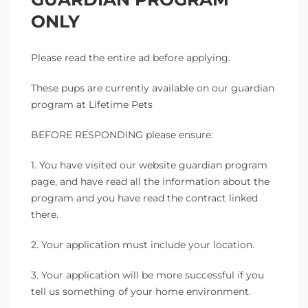
ONLY
Please read the entire ad before applying.
These pups are currently available on our guardian
program at Lifetime Pets
BEFORE RESPONDING please ensure:
1. You have visited our website guardian program
page, and have read all the information about the
program and you have read the contract linked
there.
2. Your application must include your location.
3. Your application will be more successful if you
tell us something of your home environment.