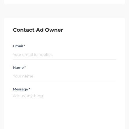
Contact Ad Owner
Email *
Name *
Message *