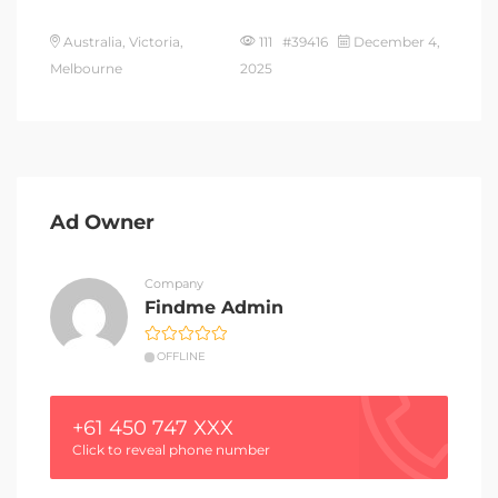
Australia, Victoria,
111 #39416
December 4,
Melbourne
2025
Ad Owner
Company
Findme Admin
OFFLINE
+61 450 747 XXX
Click to reveal phone number