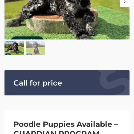
Call for price
Poodle Puppies Available –
GUARDIAN PROGRAM