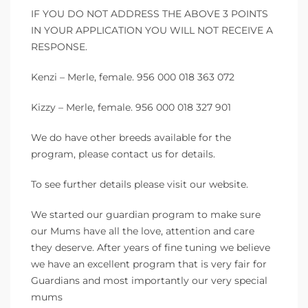
IF YOU DO NOT ADDRESS THE ABOVE 3 POINTS
IN YOUR APPLICATION YOU WILL NOT RECEIVE A
RESPONSE.
Kenzi – Merle, female. 956 000 018 363 072
Kizzy – Merle, female. 956 000 018 327 901
We do have other breeds available for the
program, please contact us for details.
To see further details please visit our website.
We started our guardian program to make sure
our Mums have all the love, attention and care
they deserve. After years of fine tuning we believe
we have an excellent program that is very fair for
Guardians and most importantly our very special
mums