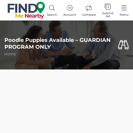
Submit
Search
Account
Compare
Menu
Ad
Poodle Puppies Available – GUARDIAN
PROGRAM ONLY
Home