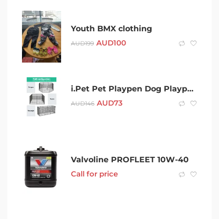
Youth BMX clothing
AUD
100
AUD
199
i.Pet Pet Playpen Dog Playpen 30in 8 Panel Puppy Exercise Cage Enclosure Fence
AUD
73
AUD
146
Valvoline PROFLEET 10W-40
Call for price