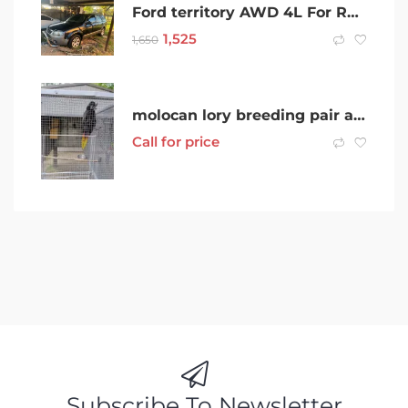
Ford territory AWD 4L For Rent
1,525
1,650
molocan lory breeding pair and more
Call for price
Subscribe To Newsletter