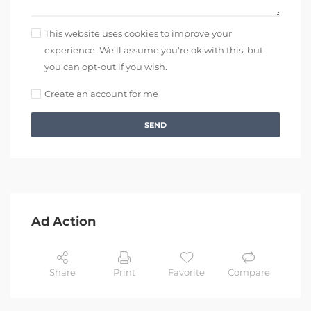
This website uses cookies to improve your
experience. We'll assume you're ok with this, but
you can opt-out if you wish.
Create an account for me
SEND
Ad Action
Share
Print
Favorite
Compare