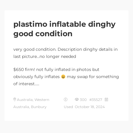
plastimo inflatable dinghy
good condition
very good condition. Description dinghy details in
last picture…no longer needed
$650 firm! not fully inflated in photos but
obviously fully inflates
may swap for something
of interest…..
Australia, Western
300 #35527
Australia, Bunbury
Used
October 18, 2024