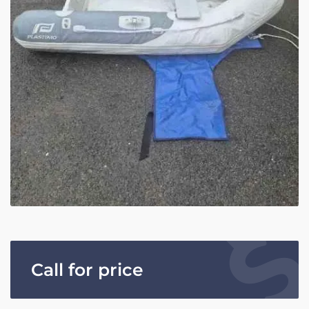
Call for price