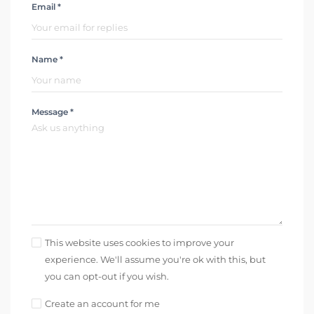
Email *
Name *
Message *
This website uses cookies to improve your
experience. We'll assume you're ok with this, but
you can opt-out if you wish.
Create an account for me