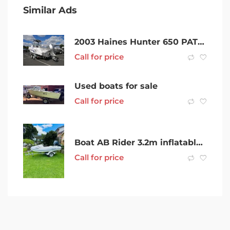
Similar Ads
2003 Haines Hunter 650 PATRIOT
Call for price
Used boats for sale
Call for price
Boat AB Rider 3.2m inflatable 2014 w 2016 Yamaha 4 stroke 25HP
Call for price