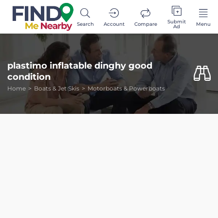
Submit
Search
Account
Compare
Menu
Ad
plastimo inflatable dinghy good
condition
Home
Boats & Jet Skis
Motorboats & Powerboats