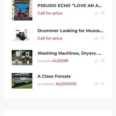
PSEUDO ECHO “LOVE AN ADVENTURE” DELUXE EDITION ALBUM ON CD + 8 BONUS TRACKS
Call for price
Drummer Looking for Musos to Jam With
Call for price
Washing Machines, Dryers. Warranty. Delivery Available. Prices Vary.
AUD
299
AUD
398
A Class Forsale
AUD
12000
AUD
18000