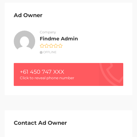
Ad Owner
Company
Findme Admin
OFFLINE
+61 450 747 XXX
Click to reveal phone number
Contact Ad Owner