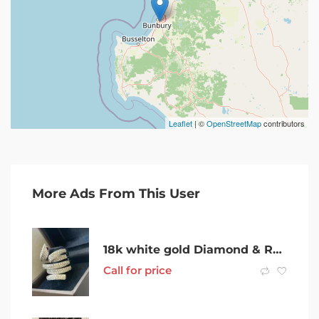
Leaflet
| ©
OpenStreetMap
contributors
More Ads From This User
18k white gold Diamond & Ruby Serpentine Ring
Call for price