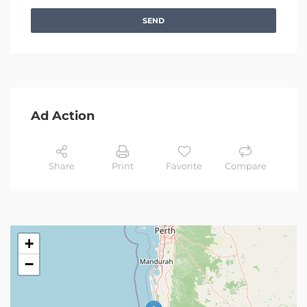
SEND
Ad Action
Share
Print
Favorite
Compare
+
−