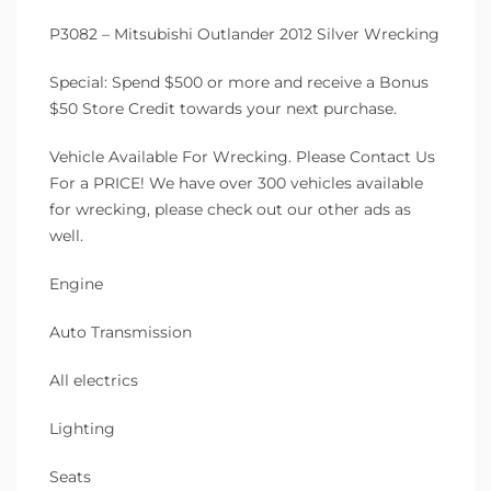
P3082 – Mitsubishi Outlander 2012 Silver Wrecking
Special: Spend $500 or more and receive a Bonus
$50 Store Credit towards your next purchase.
Vehicle Available For Wrecking. Please Contact Us
For a PRICE! We have over 300 vehicles available
for wrecking, please check out our other ads as
well.
Engine
Auto Transmission
All electrics
Lighting
Seats