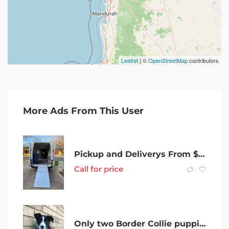
Leaflet
| ©
OpenStreetMap
contributors
More Ads From This User
Pickup and Deliverys From $30
Call for price
Only two Border Collie puppies left!