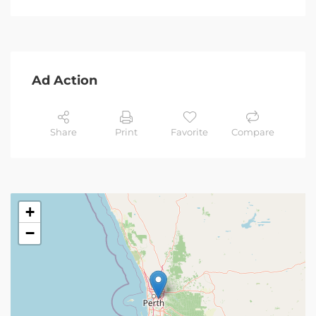
Ad Action
Share
Print
Favorite
Compare
+
−