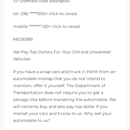
101 Sheffield road welshpool
tel: (08) *****1392+ click to reveal
mobile: ******** 130+ click to reveal
Md:26589
We Pay Top Dollars For Your Old and Unwanted
Vehicles!
If you have a scrap cars and truck in Perth from an
automobile mishap that you do not intend to
maintain, offer it yourself. The Department of
Transportation does not require you to get a
salvage title before marketing the automobile. We
will certainly buy and also pay top dollar if you
market your cars and trucks to us. Why sell your
automobile to us?