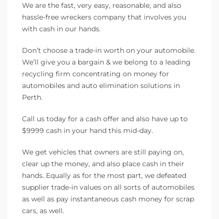
We are the fast, very easy, reasonable, and also
hassle-free wreckers company that involves you
with cash in our hands.
Don’t choose a trade-in worth on your automobile.
We’ll give you a bargain & we belong to a leading
recycling firm concentrating on money for
automobiles and auto elimination solutions in
Perth.
Call us today for a cash offer and also have up to
$9999 cash in your hand this mid-day.
We get vehicles that owners are still paying on,
clear up the money, and also place cash in their
hands. Equally as for the most part, we defeated
supplier trade-in values on all sorts of automobiles
as well as pay instantaneous cash money for scrap
cars, as well.