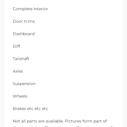
Complete Interior
Door trims
Dashboard
Diff
Tailshaft
Axles
Suspension
Wheels
Brakes etc etc etc
Not all parts are available. Pictures form part of