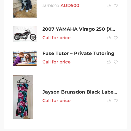
AUD
500
AUD
1000
2007 YAMAHA Virago 250 (XV250) – Rwc & Rego
Call for price
Fuse Tutor – Private Tutoring
Call for price
Jayson Brunsdon Black Label Formal Wedding dresses size 10 & 14
Call for price