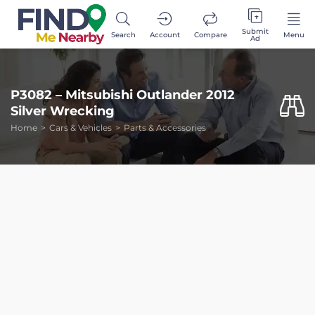
Submit
Search
Account
Compare
Menu
Ad
P3082 – Mitsubishi Outlander 2012
Silver Wrecking
Home
Cars & Vehicles
Parts & Accessories