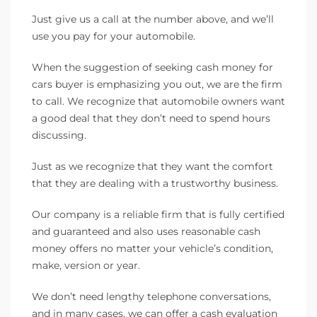
Just give us a call at the number above, and we’ll
use you pay for your automobile.
When the suggestion of seeking cash money for
cars buyer is emphasizing you out, we are the firm
to call. We recognize that automobile owners want
a good deal that they don’t need to spend hours
discussing.
Just as we recognize that they want the comfort
that they are dealing with a trustworthy business.
Our company is a reliable firm that is fully certified
and guaranteed and also uses reasonable cash
money offers no matter your vehicle’s condition,
make, version or year.
We don’t need lengthy telephone conversations,
and in many cases, we can offer a cash evaluation