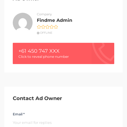
Company
Findme Admin
OFFLINE
+61 450 747 XXX
Click to reveal phone number
Contact Ad Owner
Email *