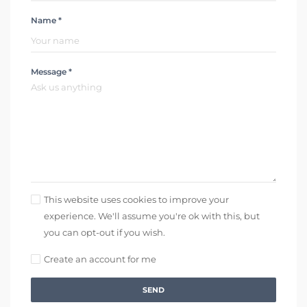
Name *
Message *
This website uses cookies to improve your
experience. We'll assume you're ok with this, but
you can opt-out if you wish.
Create an account for me
SEND