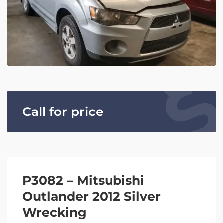
Call for price
P3082 – Mitsubishi
Outlander 2012 Silver
Wrecking