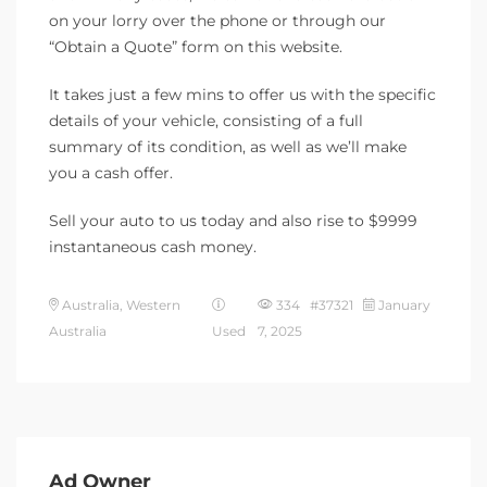
on your lorry over the phone or through our
“Obtain a Quote” form on this website.
It takes just a few mins to offer us with the specific
details of your vehicle, consisting of a full
summary of its condition, as well as we’ll make
you a cash offer.
Sell your auto to us today and also rise to $9999
instantaneous cash money.
Australia, Western
334 #37321
January
Australia
Used
7, 2025
Ad Owner