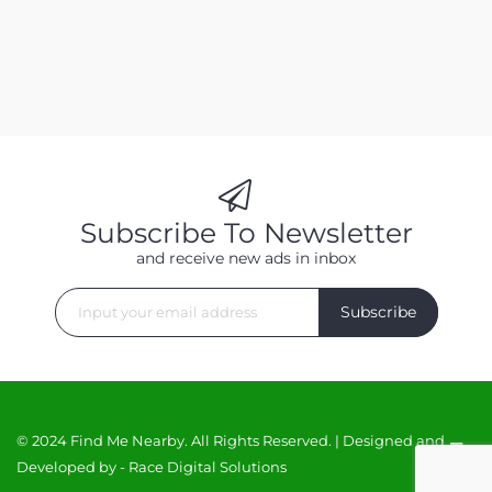
Subscribe To Newsletter
and receive new ads in inbox
Subscribe
© 2024 Find Me Nearby. All Rights Reserved. | Designed and
Developed by -
Race Digital Solutions