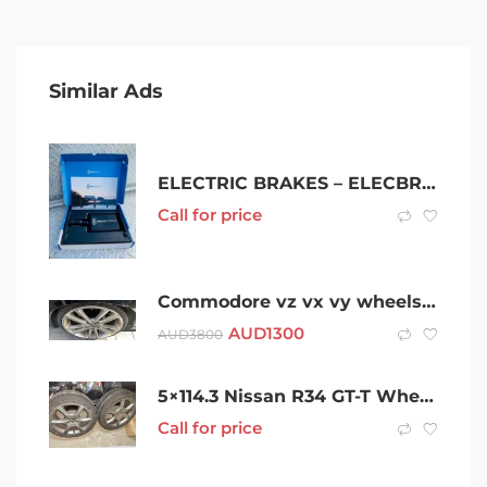
Similar Ads
ELECTRIC BRAKES – ELECBRAKES $690
Call for price
Commodore vz vx vy wheels 20”
AUD
1300
AUD
3800
5×114.3 Nissan R34 GT-T Wheels
Call for price