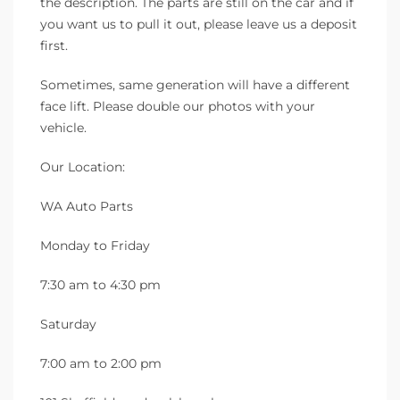
the description. The parts are still on the car and if
you want us to pull it out, please leave us a deposit
first.
Sometimes, same generation will have a different
face lift. Please double our photos with your
vehicle.
Our Location:
WA Auto Parts
Monday to Friday
7:30 am to 4:30 pm
Saturday
7:00 am to 2:00 pm