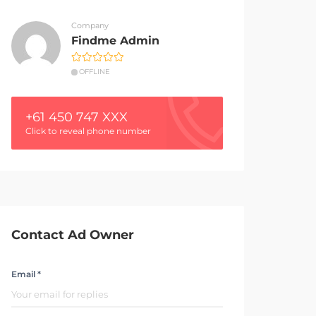
Company
Findme Admin
OFFLINE
+61 450 747 XXX
Click to reveal phone number
Contact Ad Owner
Email *