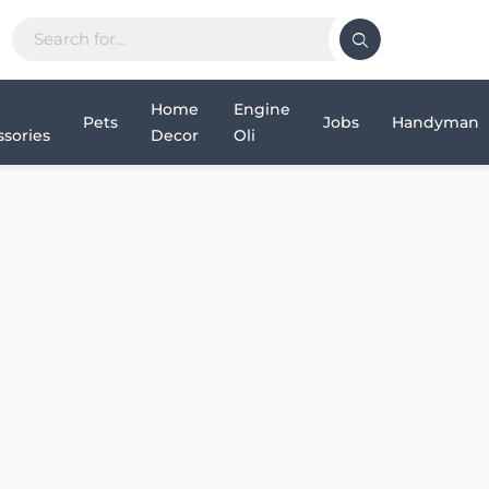
Home
Engine
Pets
Jobs
Handyman
sories
Decor
Oli