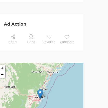
Ad Action
Share
Print
Favorite
Compare
+
−