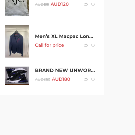
AUD
120
AUD
199
Men’s XL Macpac Long Sleeve Navy Zip Up Fleece
Call for price
BRAND NEW UNWORN NIKE AIR MAX 270 SIZE 12
AUD
180
AUD
360