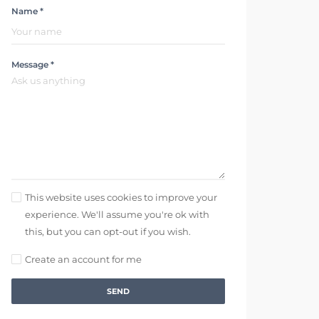
Name *
Message *
This website uses cookies to improve your
experience. We'll assume you're ok with
this, but you can opt-out if you wish.
Create an account for me
SEND