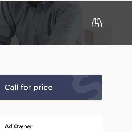
Call for price
Ad Owner