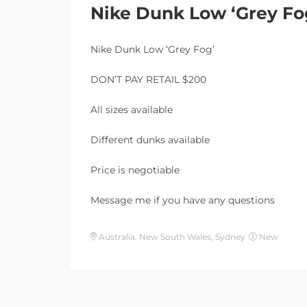
Nike Dunk Low ‘Grey Fo
Nike Dunk Low ‘Grey Fog’
DON’T PAY RETAIL $200
All sizes available
Different dunks available
Price is negotiable
Message me if you have any questions
Australia, New South Wales, Sydney
New