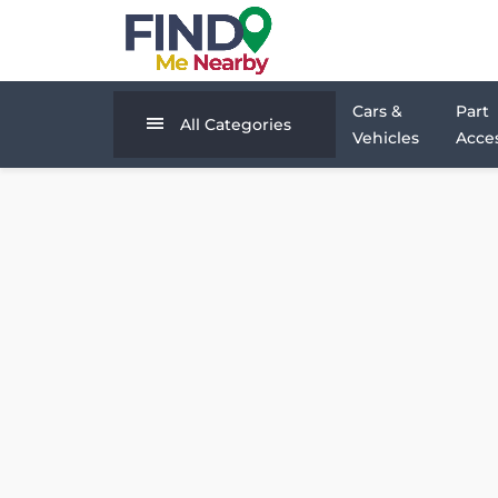
Cars &
Part
All Categories
Vehicles
Acces