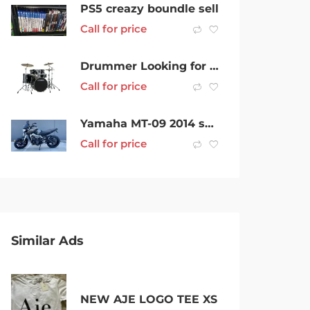
PS5 creazy boundle sell
Call for price
Drummer Looking for Musicians to Jam With
Call for price
Yamaha MT-09 2014 swap for super sports
Call for price
Similar Ads
NEW AJE LOGO TEE XS