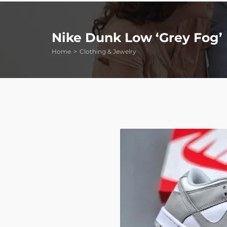
Nike Dunk Low ‘Grey Fog’
Home
Clothing & Jewelry