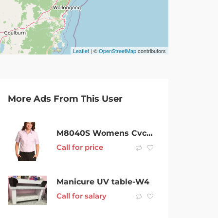
Leaflet
| ©
OpenStreetMap
contributors
More Ads From This User
M8040S Womens Cvc Oxford Short Sleeve Shirt
Call for price
Manicure UV table-W4
Call for salary