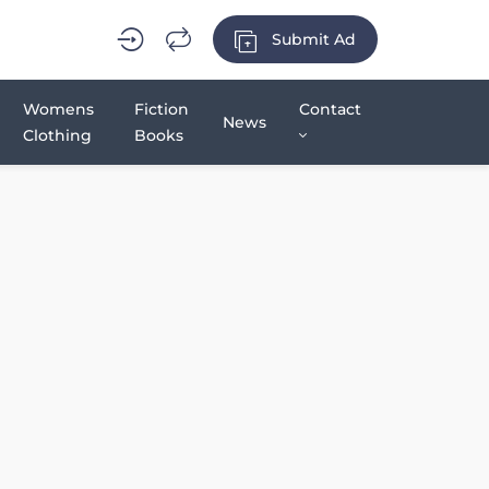
Submit Ad
Womens
Fiction
Contact
News
Clothing
Books