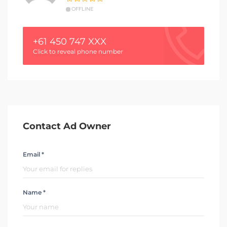
OFFLINE
+61 450 747 XXX
Click to reveal phone number
Contact Ad Owner
Email *
Name *