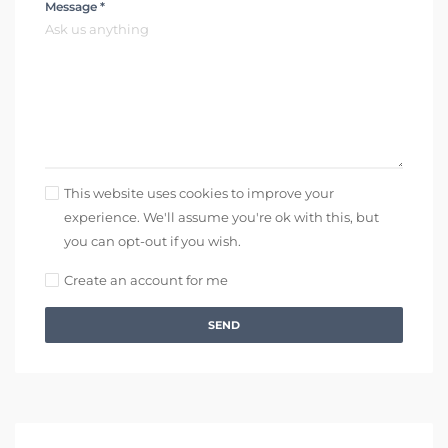
Message *
This website uses cookies to improve your
experience. We'll assume you're ok with this, but
you can opt-out if you wish.
Create an account for me
SEND