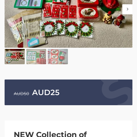
AUD
25
AUD
50
NEW Collection of