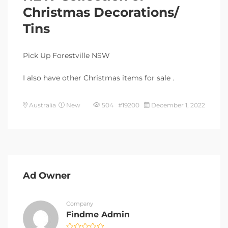
Christmas Decorations/
Tins
Pick Up Forestville NSW
I also have other Christmas items for sale .
Australia
New
504 #19200
December 1, 2022
Ad Owner
Company
Findme Admin