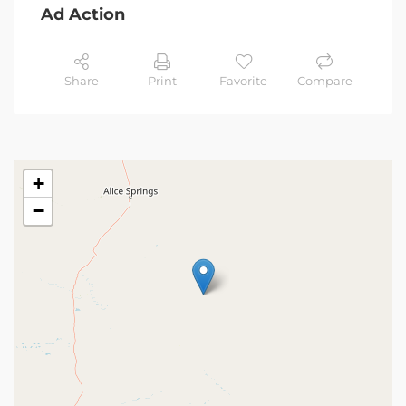
Ad Action
Share
Print
Favorite
Compare
+
−