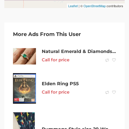
Leaflet
| ©
OpenStreetMap
contributors
More Ads From This User
Natural Emerald & Diamonds ring – 18ct yellow gold
Call for price
Elden Ring PS5
Call for price