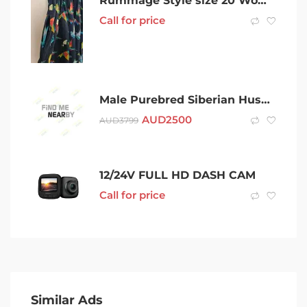
Rummage Style size 20 Womens Crane print dress handmade to order RRP$1
Call for price
Male Purebred Siberian Husky Puppy
AUD
2500
AUD
3799
12/24V FULL HD DASH CAM
Call for price
Similar Ads