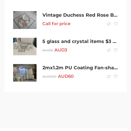
Vintage Duchess Red Rose Bone China Trio made in England
Call for price
5 glass and crystal items $3 for the lot
AUD
3
AUD
6
2mx1.2m PU Coating Fan-shaped Backdrop Foldable From $60
AUD
60
AUD
120