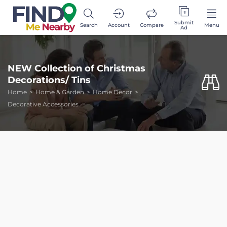
Submit
Search
Account
Compare
Menu
Ad
NEW Collection of Christmas
Decorations/ Tins
Home
Home & Garden
Home Decor
Decorative Accessories