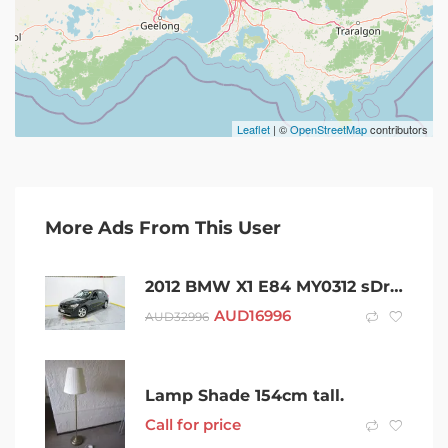
Leaflet
| ©
OpenStreetMap
contributors
More Ads From This User
2012 BMW X1 E84 MY0312 sDrive18i Steptronic Black 6 Speed Sports Automatic Wagon
AUD
16996
AUD
32996
Lamp Shade 154cm tall.
Call for price