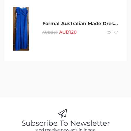
Formal Australian Made Dress & Scarf
AUD
120
AUD
240
Subscribe To Newsletter
and receive new ads in inbox