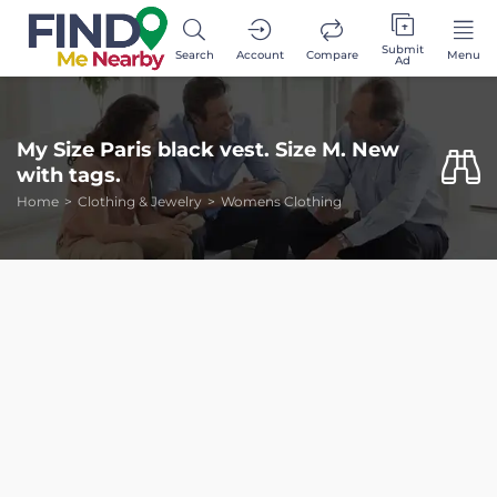
Submit
Search
Account
Compare
Menu
Ad
My Size Paris black vest. Size M. New
with tags.
Home
Clothing & Jewelry
Womens Clothing