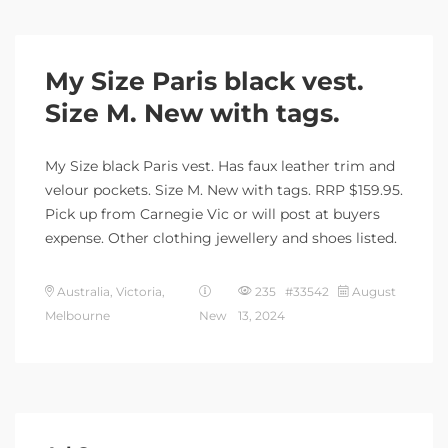
My Size Paris black vest.
Size M. New with tags.
My Size black Paris vest. Has faux leather trim and
velour pockets. Size M. New with tags. RRP $159.95.
Pick up from Carnegie Vic or will post at buyers
expense. Other clothing jewellery and shoes listed.
Australia, Victoria,
235 #33542
August
Melbourne
New
13, 2024