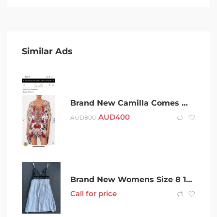
Similar Ads
Brand New Camilla Comes With Tags O/S Fits All
AUD
400
AUD
800
Brand New Womens Size 8 100% Silk Cocktail Dress with Slip
Call for price