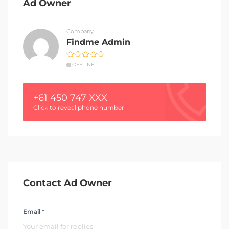
Ad Owner
Company
Findme Admin
OFFLINE
+61 450 747 XXX
Click to reveal phone number
Contact Ad Owner
Email *