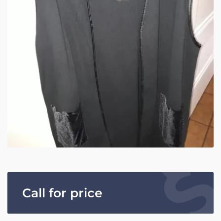
Call for price