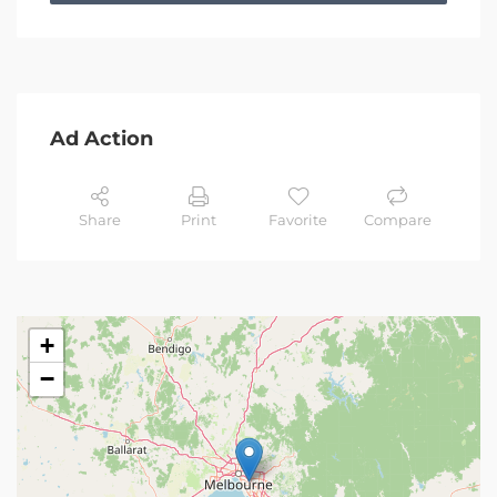
Ad Action
Share
Print
Favorite
Compare
+
−