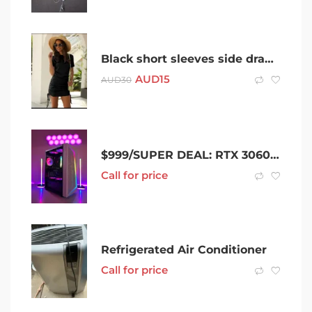
Black short sleeves side drawstring dress – S / 8 Brand New
AUD
15
AUD
30
$999/SUPER DEAL: RTX 3060Ti******3050 – R5-5500 – 16GB RAM PC
Call for price
Refrigerated Air Conditioner
Call for price