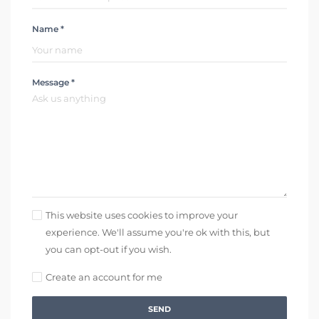
Name *
Message *
This website uses cookies to improve your
experience. We'll assume you're ok with this, but
you can opt-out if you wish.
Create an account for me
SEND