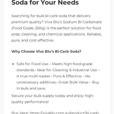
Soda for Your Needs
Searching for bulk bi-carb soda that delivers
premium quality? Viva Blu’s Sodium Bi-Carbonate
(Food Grade, 25Kg) is the perfect solution for food
prep, cleaning, and chemical applications. Reliable,
pure, and cost-effective.
Why Choose Viva Blu’s Bi-Carb Soda?
Safe for Food Use – Meets high food-grade
standards.• Ideal for Cleaning & Industrial Use –
A true multi-tasker.• Pure & Effective – No
unnecessary additives.• Great Bulk Value – Buy
in bulk and save.
Secure your bulk supply today and enjoy high-
quality performance!
Buy Here: https://vivablu.com.au/product/bi-carb-