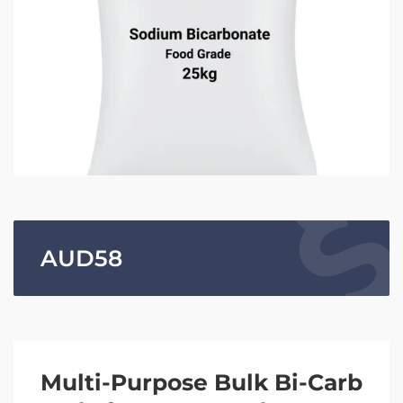
AUD
58
Multi-Purpose Bulk Bi-Carb