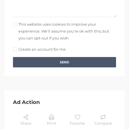
This website uses cookies to improve your
experience. We'll assume you're ok with this, but
you can opt-out if you wish.
Create an account for me
SEND
Ad Action
Share
Print
Favorite
Compare