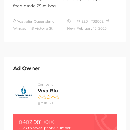
food-grade-25kg-bag
Australia, Queensland,
220 #38032
Windsor, 49 Victoria St
New
February 13, 2025
Ad Owner
Company
Viva Blu
OFFLINE
0402 981 XXX
Click to reveal phone number