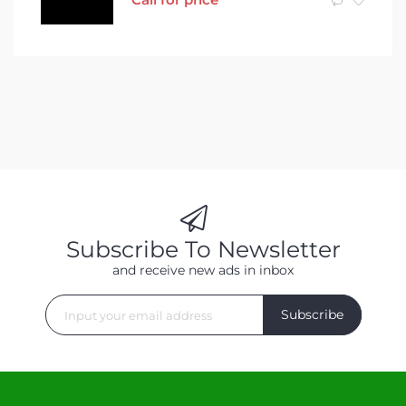
Subscribe To Newsletter
and receive new ads in inbox
Subscribe