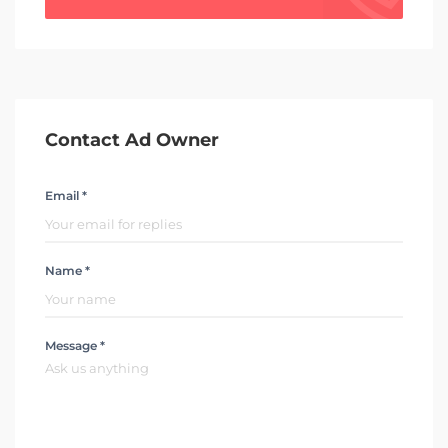
Contact Ad Owner
Email *
Name *
Message *