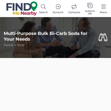
Submit
Search
Account
Compare
Menu
Ad
Multi-Purpose Bulk Bi-Carb Soda for
Your Needs
Home
food