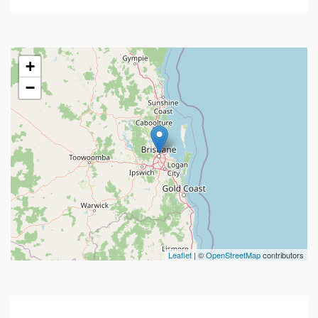
+
−
Leaflet
| ©
OpenStreetMap
contributors