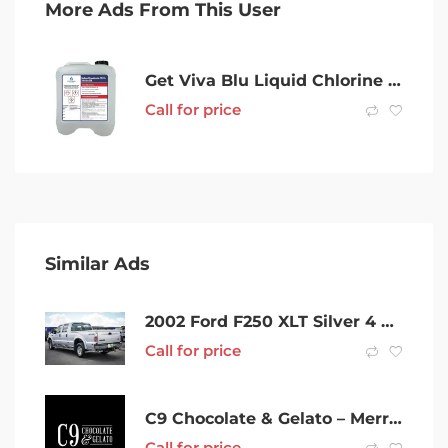
More Ads From This User
Get Viva Blu Liquid Chlorine – The Pool Cleaner You Can Trust
Call for price
Similar Ads
2002 Ford F250 XLT Silver 4 Speed Automatic Utility
Call for price
C9 Chocolate & Gelato – Merrylands
Call for price