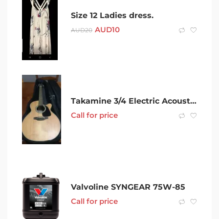
Size 12 Ladies dress.
AUD
10
AUD
20
Takamine 3/4 Electric Acoustic Guitar, GX18CE-NS. Includes gig bag.
Call for price
Valvoline SYNGEAR 75W-85
Call for price