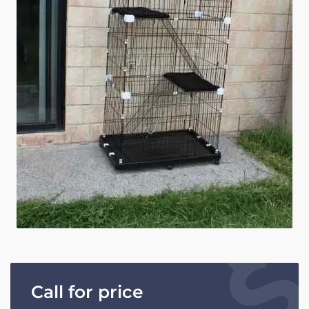
Call for price