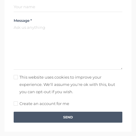
Message *
This website uses cookies to improve your
experience. We'll assume you're ok with this, but
you can opt-out if you wish.
Create an account for me
SEND