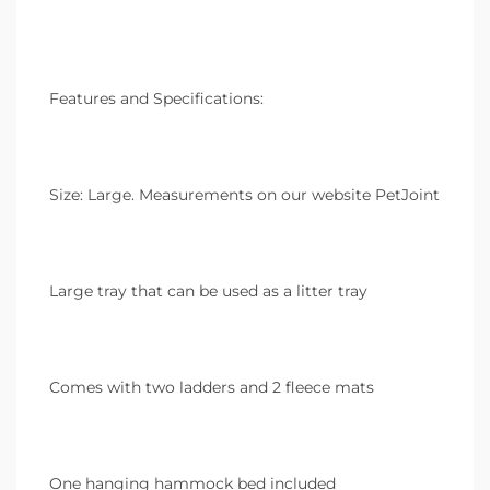
Features and Specifications:
Size: Large. Measurements on our website PetJoint
Large tray that can be used as a litter tray
Comes with two ladders and 2 fleece mats
One hanging hammock bed included