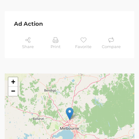
Ad Action
Share
Print
Favorite
Compare
+
−