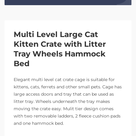
Multi Level Large Cat
Kitten Crate with Litter
Tray Wheels Hammock
Bed
Elegant multi level cat crate cage is suitable for
kittens, cats, ferrets and other small pets. Cage has
large access doors and tray that can be used as
litter tray. Wheels underneath the tray makes
moving the crate easy. Mulit tier design comes
with two removable ladders, 2 fleece cushion pads
and one hammock bed.