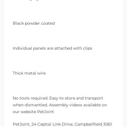
Black powder coated
Individual panels are attached with clips
Thick metal wire
No tools required. Easy to store and transport
when dismantled. Assembly videos available on
our website PetJoint
PetJoint, 24 Capital Link Drive, Campbellfield 3061