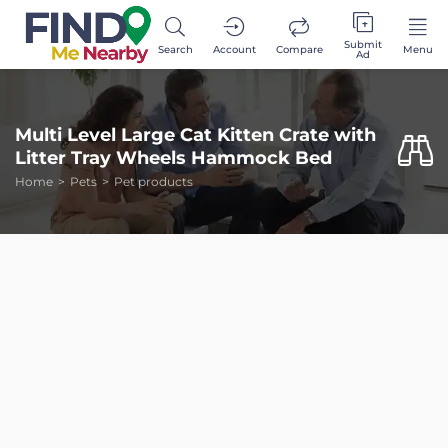
Submit
Search
Account
Compare
Menu
Ad
Multi Level Large Cat Kitten Crate with
Litter Tray Wheels Hammock Bed
Home
Pets
Pet products