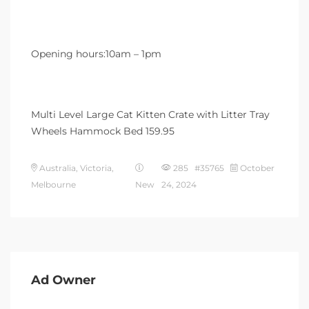
Opening hours:10am – 1pm
Multi Level Large Cat Kitten Crate with Litter Tray
Wheels Hammock Bed 159.95
Australia, Victoria,
285 #35765
October
Melbourne
New
24, 2024
Ad Owner