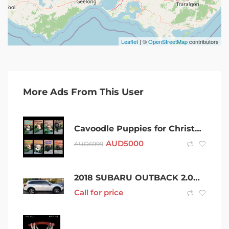
Leaflet
| ©
OpenStreetMap
contributors
More Ads From This User
Cavoodle Puppies for Christmas
AUD
5000
AUD
6999
2018 SUBARU OUTBACK 2.0D PREMIUM AWD CONTINUOUS VARIABLE 4D WAGON
Call for price