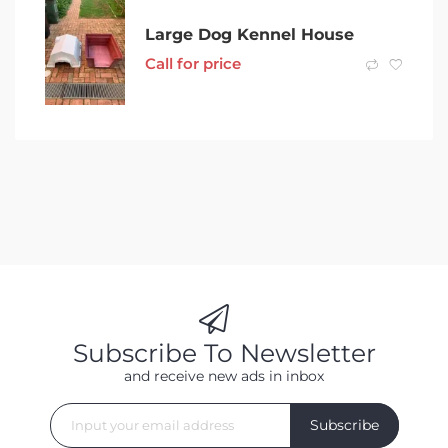
Large Dog Kennel House
Call for price
Subscribe To Newsletter
and receive new ads in inbox
Subscribe