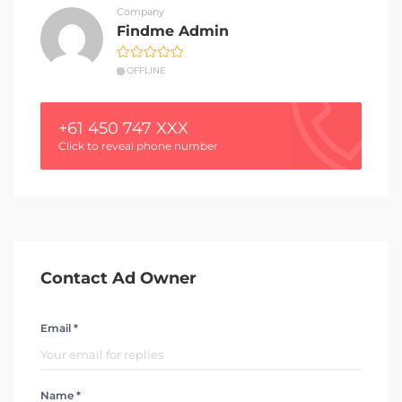
Company
Findme Admin
OFFLINE
+61 450 747 XXX
Click to reveal phone number
Contact Ad Owner
Email *
Name *