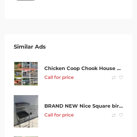
Similar Ads
Chicken Coop Chook House Rabbit Hutch Ferret Guinea Pig Cage Cat house
Call for price
BRAND NEW Nice Square bird cage $80ea $120 on trolley Eftpos Availab
Call for price