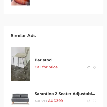
Similar Ads
Bar stool
Call for price
Sarantino 2-Seater Adjustable Sofa Bed Faux Linen – Dark Grey
AUD
399
AUD
798