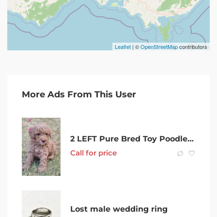
Leaflet
| ©
OpenStreetMap
contributors
More Ads From This User
2 LEFT Pure Bred Toy Poodles (Both Female)
Call for price
Lost male wedding ring