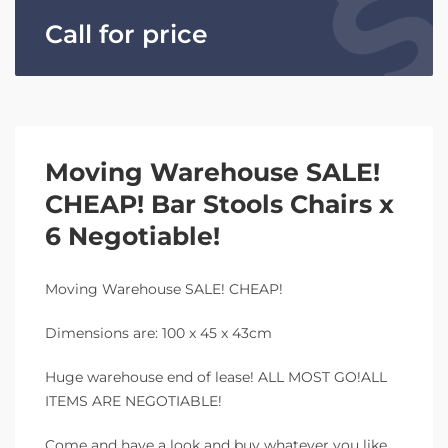
Call for price
Moving Warehouse SALE!
CHEAP! Bar Stools Chairs x
6 Negotiable!
Moving Warehouse SALE! CHEAP!
Dimensions are: 100 x 45 x 43cm
Huge warehouse end of lease! ALL MOST GO!ALL
ITEMS ARE NEGOTIABLE!
Come and have a look and buy whatever you like