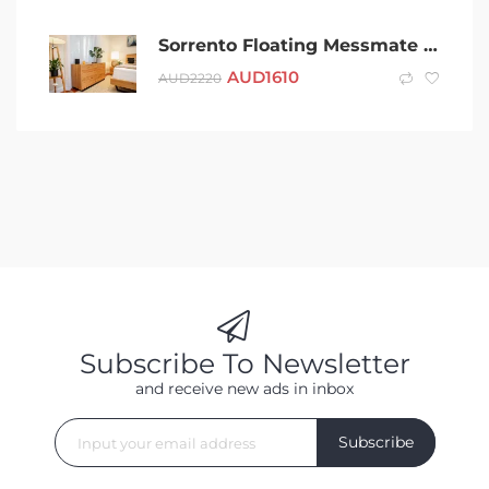
Sorrento Floating Messmate Bed Frame (Queen/King)
AUD
1610
AUD
2220
Subscribe To Newsletter
and receive new ads in inbox
Subscribe