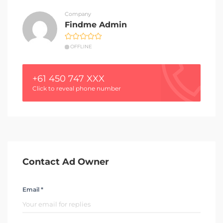
Company
Findme Admin
OFFLINE
+61 450 747 XXX
Click to reveal phone number
Contact Ad Owner
Email *