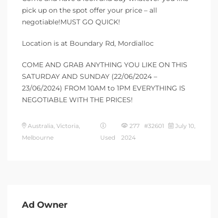
pick up on the spot offer your price – all
negotiable!MUST GO QUICK!
Location is at Boundary Rd, Mordialloc
COME AND GRAB ANYTHING YOU LIKE ON THIS
SATURDAY AND SUNDAY (22/06/2024 –
23/06/2024) FROM 10AM to 1PM EVERYTHING IS
NEGOTIABLE WITH THE PRICES!
Australia, Victoria,
277 #32601
July 10,
Melbourne
Used
2024
Ad Owner