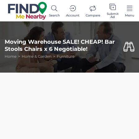
Submit
Search
Account
Compare
Menu
Ad
Moving Warehouse SALE! CHEAP! Bar
Stools Chairs x 6 Negotiable!
Home
Home & Garden
Furniture