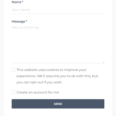
Name *
Message *
This website uses cookies to improve your
experience. We'll assume you're ok with this, but
you can opt-out if you wish.
Create an account for me
SEND