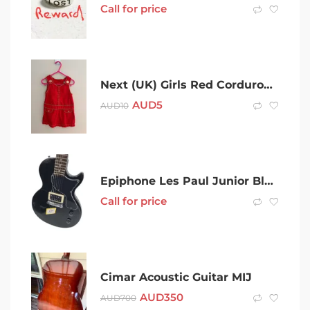
Call for price
Next (UK) Girls Red Corduroy Dress (9-12 months)
AUD
5
AUD
10
Epiphone Les Paul Junior Black Electric Guitar 001800702593
Call for price
Cimar Acoustic Guitar MIJ
AUD
350
AUD
700