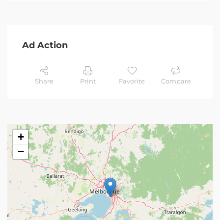
Ad Action
Share
Print
Favorite
Compare
+
−