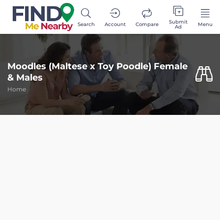
Submit
Search
Account
Compare
Menu
Ad
Moodles (Maltese x Toy Poodle) Female
& Males
Home