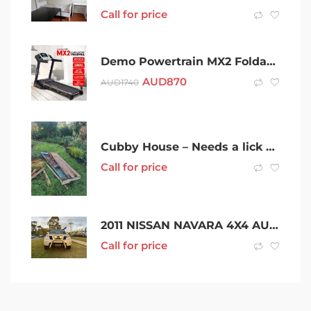
Call for price
Demo Powertrain MX2 Foldable Home Treadmill Auto Incline Cardio
AUD
870
AUD
1740
Cubby House – Needs a lick of paint
Call for price
2011 NISSAN NAVARA 4X4 AUTO DIESEL 4CYL 2.5L 220,000KMs
Call for price