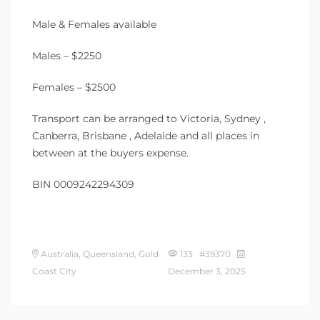
Male & Females available
Males – $2250
Females – $2500
Transport can be arranged to Victoria, Sydney ,
Canberra, Brisbane , Adelaide and all places in
between at the buyers expense.
BIN 0009242294309
Australia, Queensland, Gold
133 #39370
Coast City
December 3, 2025