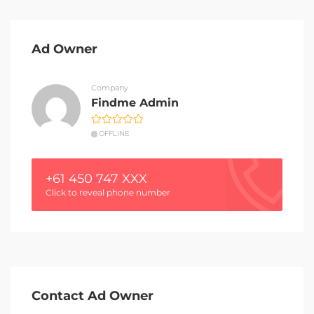
Ad Owner
Company
Findme Admin
OFFLINE
+61 450 747 XXX
Click to reveal phone number
Contact Ad Owner