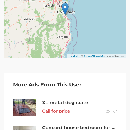
Leaflet
| ©
OpenStreetMap
contributors
More Ads From This User
XL metal dog crate
Call for price
Concord house bedroom for rent