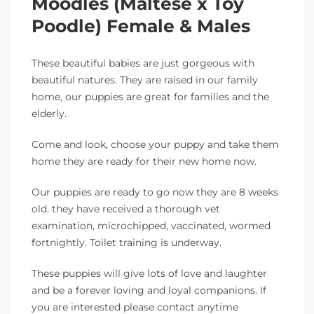
Moodles (Maltese x Toy
Poodle) Female & Males
These beautiful babies are just gorgeous with
beautiful natures. They are raised in our family
home, our puppies are great for families and the
elderly.
Come and look, choose your puppy and take them
home they are ready for their new home now.
Our puppies are ready to go now they are 8 weeks
old. they have received a thorough vet
examination, microchipped, vaccinated, wormed
fortnightly. Toilet training is underway.
These puppies will give lots of love and laughter
and be a forever loving and loyal companions. If
you are interested please contact anytime