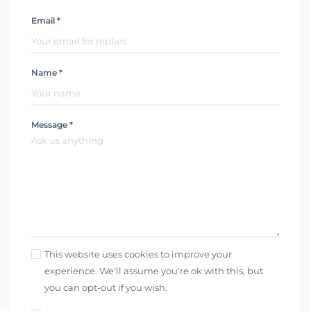
Email *
Name *
Message *
This website uses cookies to improve your
experience. We'll assume you're ok with this, but
you can opt-out if you wish.