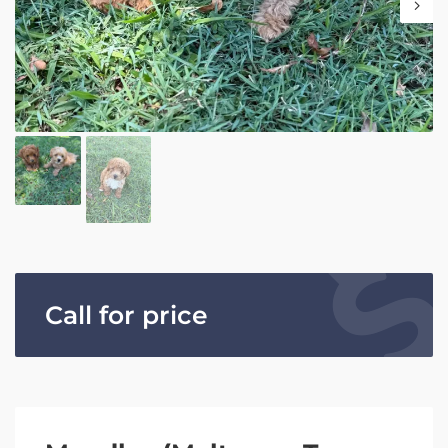
Call for price