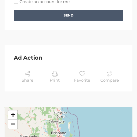
Create an account for me
SEND
Ad Action
Share
Print
Favorite
Compare
+
−