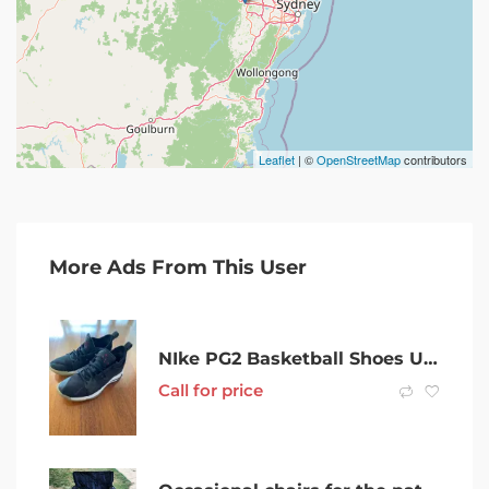
Leaflet
| ©
OpenStreetMap
contributors
More Ads From This User
NIke PG2 Basketball Shoes US11
Call for price