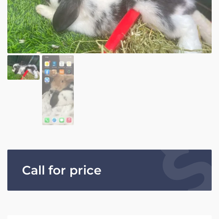
Call for price