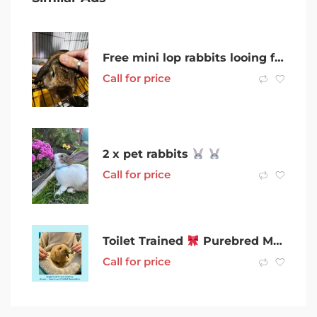
Free mini lop rabbits looing for new home
Call for price
2 x pet rabbits
Call for price
Toilet Trained
Purebred Miniature Lop Rabbits For Sale Sydney
Call for price