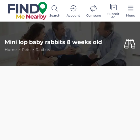
Submit
Search
Account
Compare
Menu
Ad
Mini lop baby rabbits 8 weeks old
Home
Pets
Rabbits