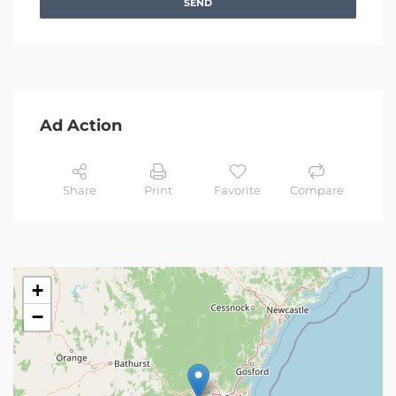
SEND
Ad Action
Share
Print
Favorite
Compare
+
−