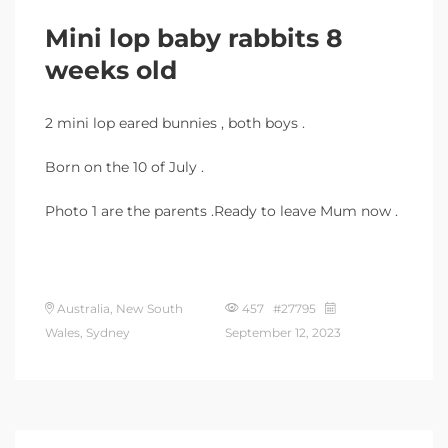
Mini lop baby rabbits 8
weeks old
2 mini lop eared bunnies , both boys .
Born on the 10 of July .
Photo 1 are the parents .Ready to leave Mum now .
Australia, New South
457 #27795
Wales, Sydney
September 12, 2023