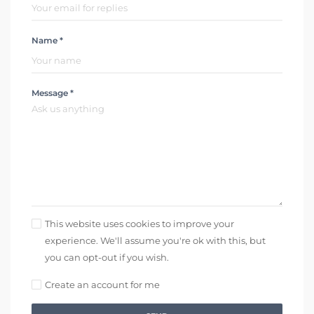
Name *
Message *
This website uses cookies to improve your
experience. We'll assume you're ok with this, but
you can opt-out if you wish.
Create an account for me