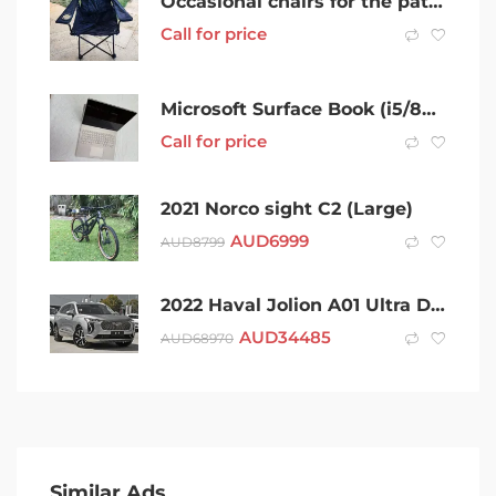
Occasional chairs for the patio/alfresco
Call for price
Microsoft Surface Book (i5/8GB) Bundle – Excellent Condition
Call for price
2021 Norco sight C2 (Large)
AUD
6999
AUD
8799
2022 Haval Jolion A01 Ultra DCT Grey 7 Speed Sports Automatic Dual Clutch Wagon
AUD
34485
AUD
68970
Similar Ads