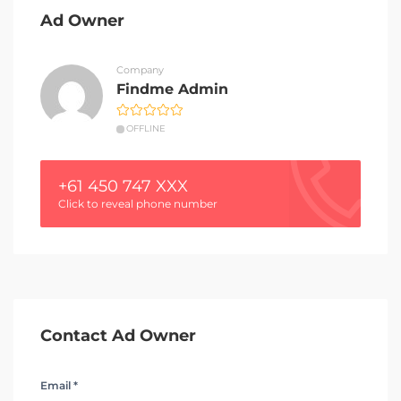
Ad Owner
Company
Findme Admin
OFFLINE
+61 450 747 XXX
Click to reveal phone number
Contact Ad Owner
Email *