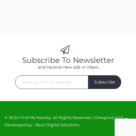
Subscribe To Newsletter
and receive new ads in inbox
Subscribe
© 2024 Find Me Nearby. All Rights Reserved. | Designed and
Developed by -
Race Digital Solutions