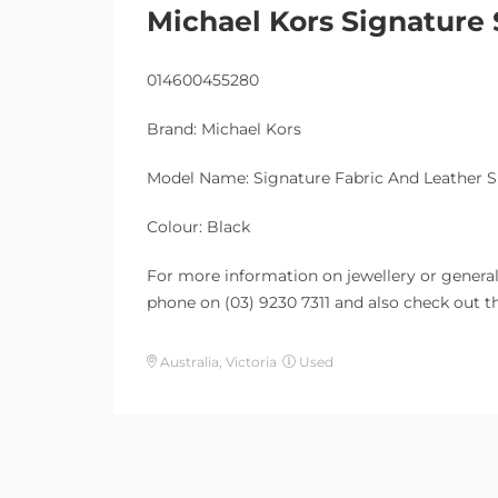
Michael Kors Signature
014600455280
Brand: Michael Kors
Model Name: Signature Fabric And Leather 
Colour: Black
For more information on jewellery or general 
phone on (03) 9230 7311 and also check out th
Australia, Victoria
Used