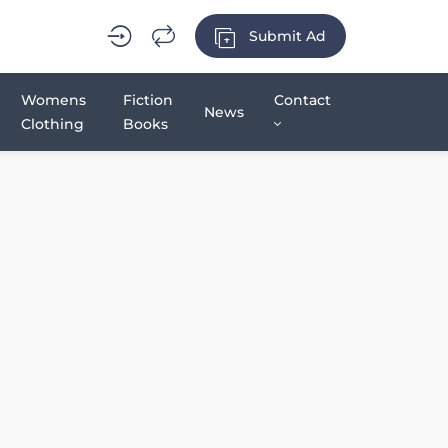
Submit Ad
Womens
Fiction
Contact
News
Clothing
Books