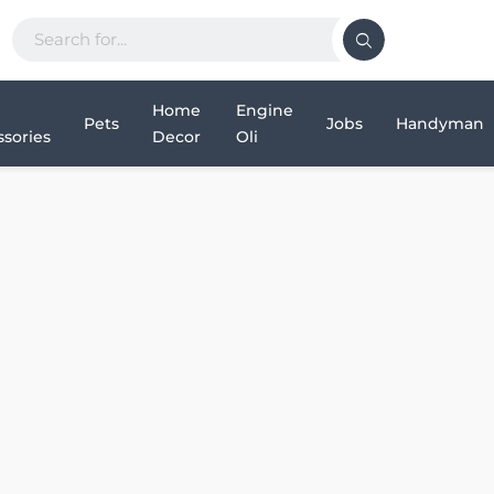
Home
Engine
Pets
Jobs
Handyman
sories
Decor
Oli