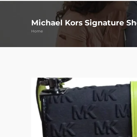
Michael Kors Signature S
Home