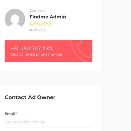
Company
Findme Admin
OFFLINE
+61 450 747 XXX
Click to reveal phone number
Contact Ad Owner
Email *