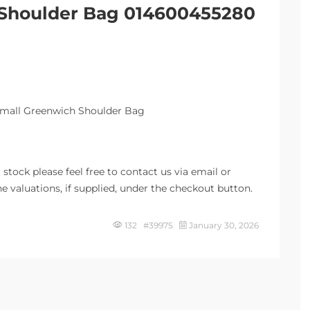
 Shoulder Bag 014600455280
Small Greenwich Shoulder Bag
stock please feel free to contact us via email or
e valuations, if supplied, under the checkout button.
132 #39975
January 30, 2026