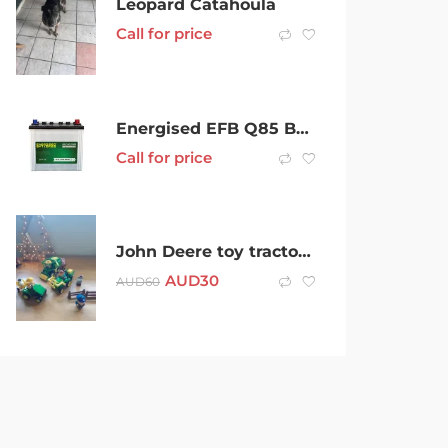
Leopard Catahoula
Call for price
Energised EFB Q85 Battery .. Mazda , Camry, Subaru Stop Start Battery
Call for price
John Deere toy tractors and assorted figures
AUD
30
AUD
60