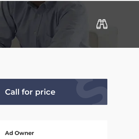
Call for price
Ad Owner