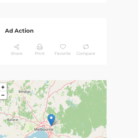
Ad Action
Share
Print
Favorite
Compare
+
−