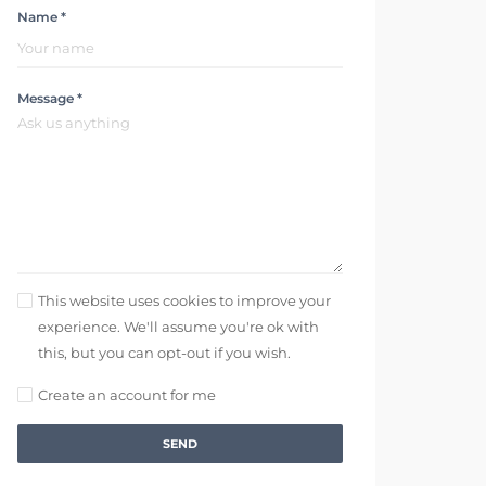
Name *
Message *
This website uses cookies to improve your
experience. We'll assume you're ok with
this, but you can opt-out if you wish.
Create an account for me
SEND