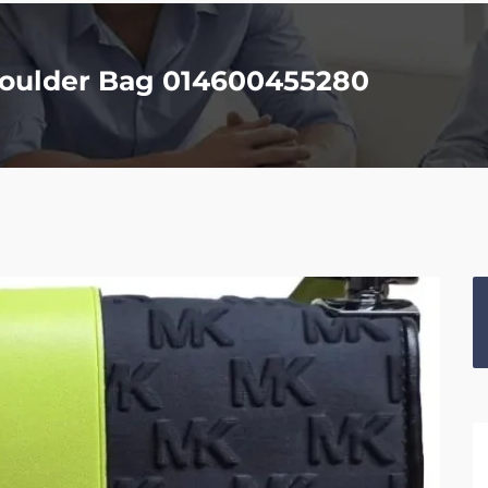
houlder Bag 014600455280