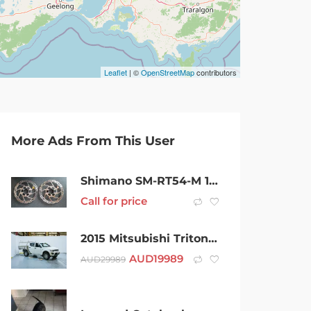
Leaflet
| ©
OpenStreetMap
contributors
More Ads From This User
Shimano SM-RT54-M 180mm Disc Brake Rotors with Centre Lock MTB
Call for price
2015 Mitsubishi Triton MN MY15 GLX Double Cab White 5 Speed Manual Utility
AUD
19989
AUD
29989