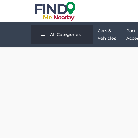
Cars &
Part
All Categories
Vehicles
Acces